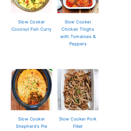
Slow Cooker
Slow Cooker
Coconut Fish Curry
Chicken Thighs
with Tomatoes &
Peppers
Slow Cooker
Slow Cooker Pork
Shepherd’s Pie
Fillet