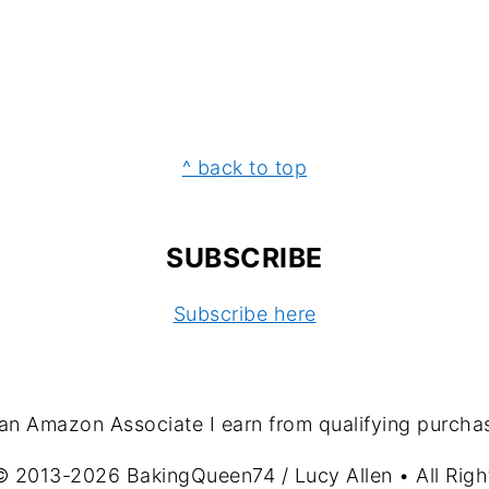
^ back to top
SUBSCRIBE
Subscribe here
an Amazon Associate I earn from qualifying purcha
© 2013-2026 BakingQueen74 / Lucy Allen • All Righ