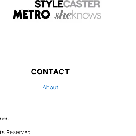
CONTACT
About
ses.
ts Reserved