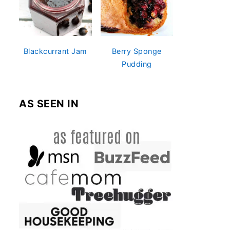
Blackcurrant Jam
Berry Sponge
Pudding
AS SEEN IN