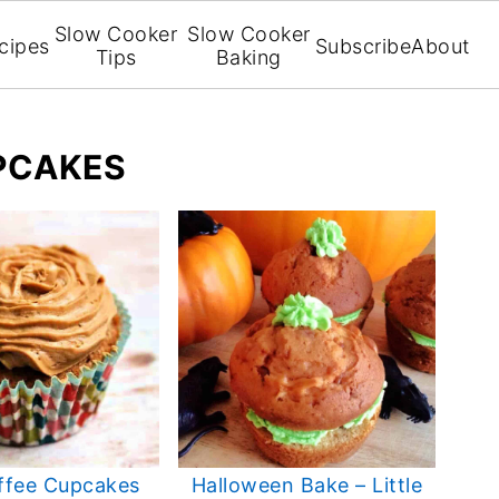
Slow Cooker
Slow Cooker
cipes
Subscribe
About
Tips
Baking
PCAKES
ffee Cupcakes
Halloween Bake – Little