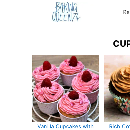
Re
CU
Vanilla Cupcakes with
Rich Co