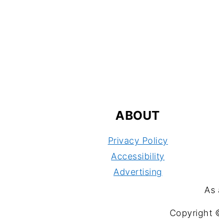
FOOTER
ABOUT
Privacy Policy
Accessibility
Advertising
As 
Copyright 