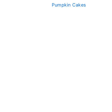
Pumpkin Cakes