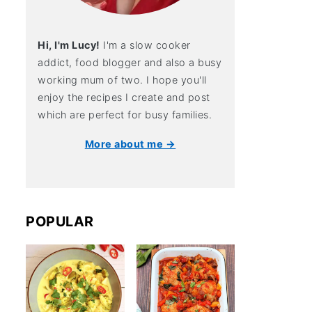
Hi, I'm Lucy!
I'm a slow cooker
addict, food blogger and also a busy
working mum of two. I hope you'll
enjoy the recipes I create and post
which are perfect for busy families.
More about me →
POPULAR