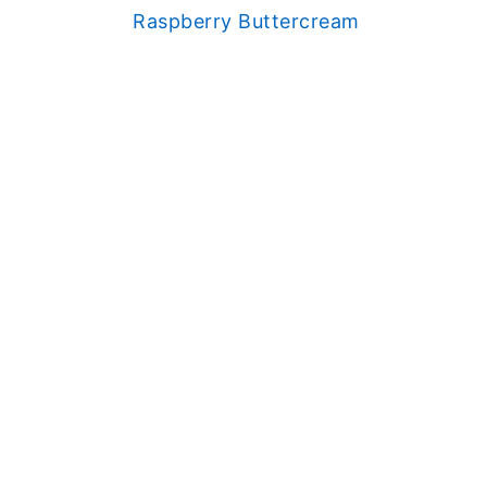
Raspberry Buttercream