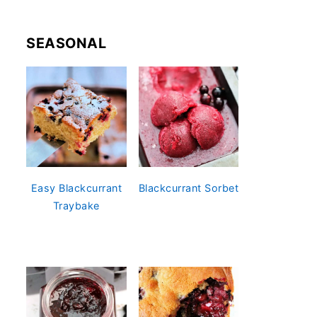
SEASONAL
Easy Blackcurrant
Blackcurrant Sorbet
Traybake