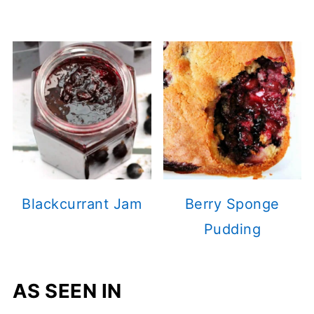
Blackcurrant Jam
Berry Sponge
Pudding
AS SEEN IN