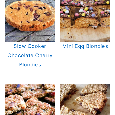
Slow Cooker
Mini Egg Blondies
Chocolate Cherry
Blondies