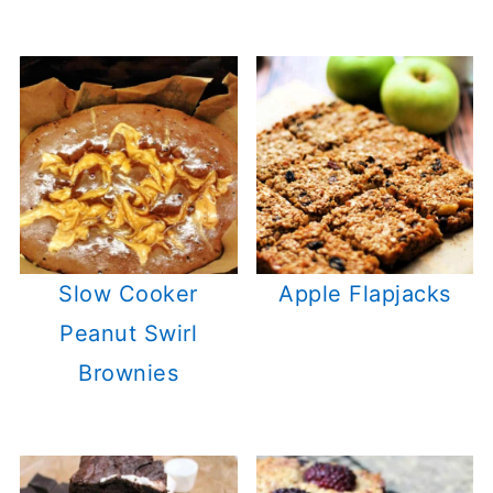
Slow Cooker
Apple Flapjacks
Peanut Swirl
Brownies