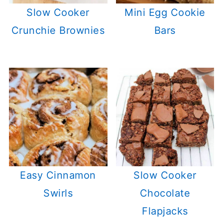
Slow Cooker
Mini Egg Cookie
Crunchie Brownies
Bars
Easy Cinnamon
Slow Cooker
Swirls
Chocolate
Flapjacks