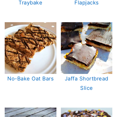
Traybake
Flapjacks
No-Bake Oat Bars
Jaffa Shortbread
Slice