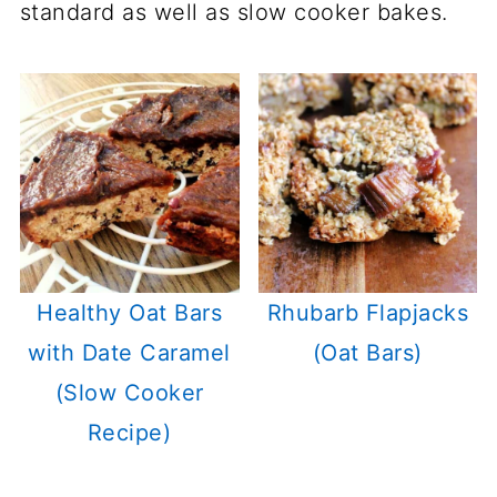
standard as well as slow cooker bakes.
Healthy Oat Bars
Rhubarb Flapjacks
with Date Caramel
(Oat Bars)
(Slow Cooker
Recipe)