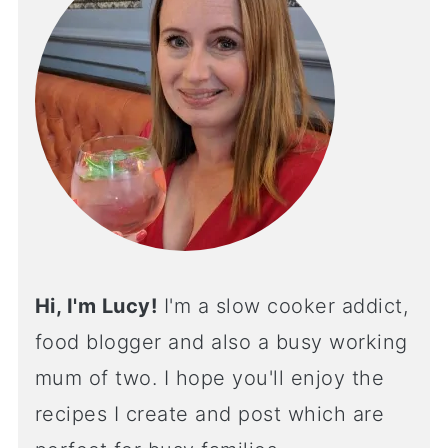
Hi, I'm Lucy!
I'm a slow cooker addict,
food blogger and also a busy working
mum of two. I hope you'll enjoy the
recipes I create and post which are