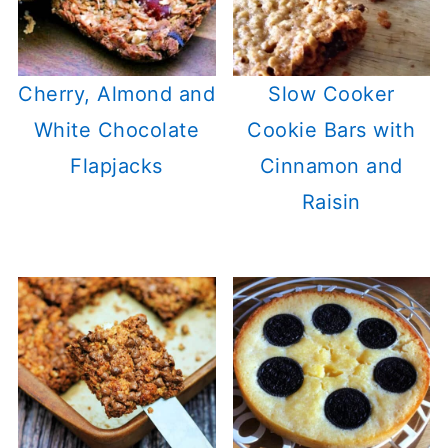
Cherry, Almond and
Slow Cooker
White Chocolate
Cookie Bars with
Flapjacks
Cinnamon and
Raisin