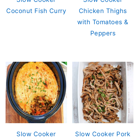
Coconut Fish Curry
Chicken Thighs
with Tomatoes &
Peppers
Slow Cooker
Slow Cooker Pork