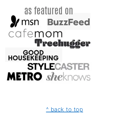
FOOTER
^ back to top