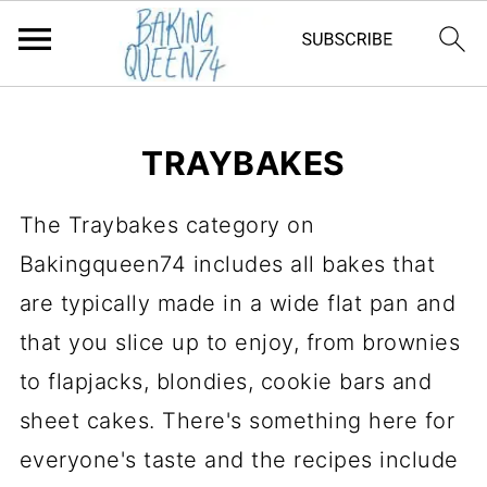
TRAYBAKES
The Traybakes category on
Bakingqueen74 includes all bakes that
are typically made in a wide flat pan and
that you slice up to enjoy, from brownies
to flapjacks, blondies, cookie bars and
sheet cakes. There's something here for
everyone's taste and the recipes include