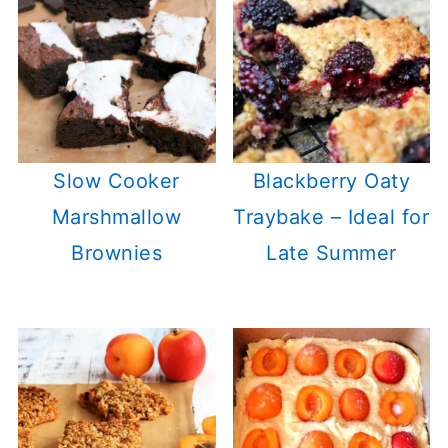
Slow Cooker
Blackberry Oaty
Marshmallow
Traybake – Ideal for
Brownies
Late Summer