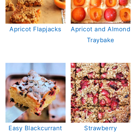
Apricot Flapjacks
Apricot and Almond
Traybake
Easy Blackcurrant
Strawberry