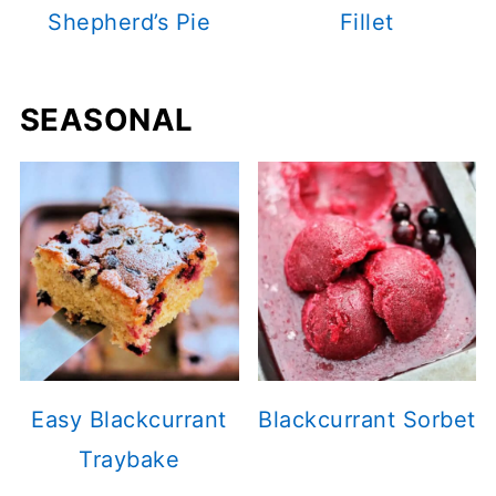
Shepherd’s Pie
Fillet
SEASONAL
Easy Blackcurrant
Blackcurrant Sorbet
Traybake