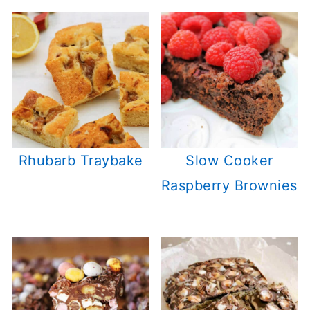
Rhubarb Traybake
Slow Cooker
Raspberry Brownies