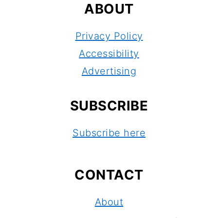
ABOUT
Privacy Policy
Accessibility
Advertising
SUBSCRIBE
Subscribe here
CONTACT
About