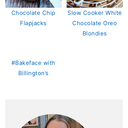
Chocolate Chip
Slow Cooker White
Flapjacks
Chocolate Oreo
Blondies
#Bakeface with
Billington’s