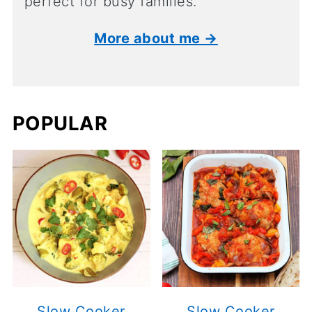
perfect for busy families.
More about me →
POPULAR
Slow Cooker
Slow Cooker