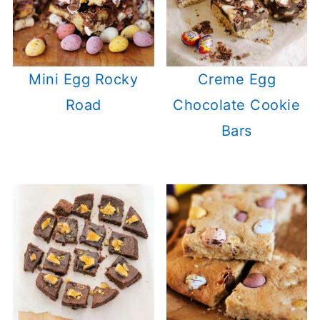
Mini Egg Rocky
Creme Egg
Road
Chocolate Cookie
Bars