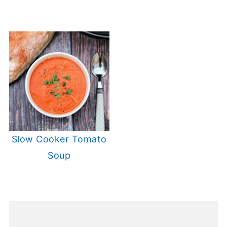
Slow Cooker Tomato
Soup