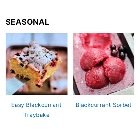
SEASONAL
Easy Blackcurrant
Blackcurrant Sorbet
Traybake