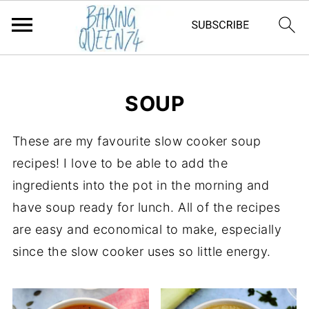
SOUP
These are my favourite slow cooker soup
recipes! I love to be able to add the
ingredients into the pot in the morning and
have soup ready for lunch. All of the recipes
are easy and economical to make, especially
since the slow cooker uses so little energy.