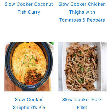
Slow Cooker Coconut
Slow Cooker Chicken
Fish Curry
Thighs with
Tomatoes & Peppers
Slow Cooker
Slow Cooker Pork
Shepherd’s Pie
Fillet