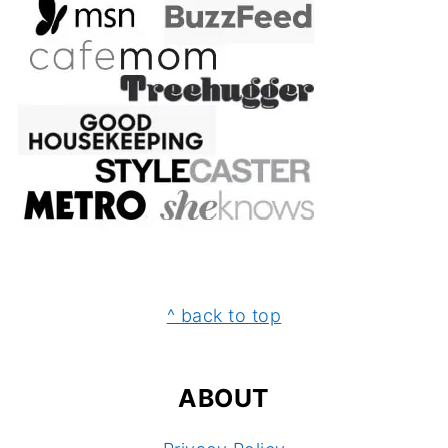
FOOTER
^ back to top
ABOUT