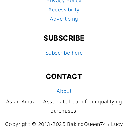
Privacy Policy
Accessibility
Advertising
SUBSCRIBE
Subscribe here
CONTACT
About
As an Amazon Associate I earn from qualifying
purchases.
Copyright © 2013-2026 BakingQueen74 / Lucy