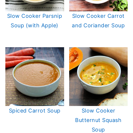
Slow Cooker Parsnip
Slow Cooker Carrot
Soup (with Apple)
and Coriander Soup
Spiced Carrot Soup
Slow Cooker
Butternut Squash
Soup