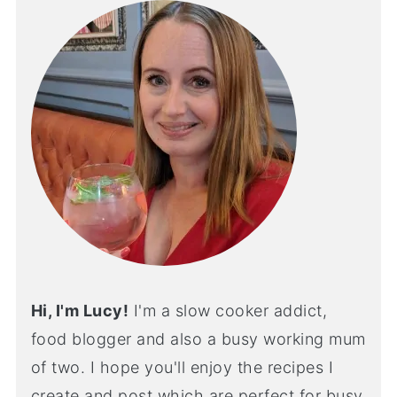
Hi, I'm Lucy!
I'm a slow cooker addict,
food blogger and also a busy working mum
of two. I hope you'll enjoy the recipes I
create and post which are perfect for busy