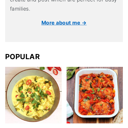
families.
More about me →
POPULAR