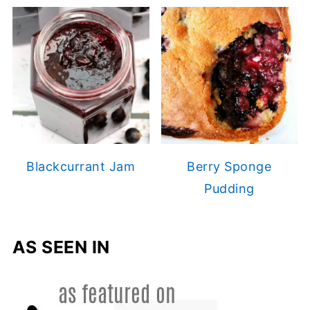
Blackcurrant Jam
Berry Sponge
Pudding
AS SEEN IN