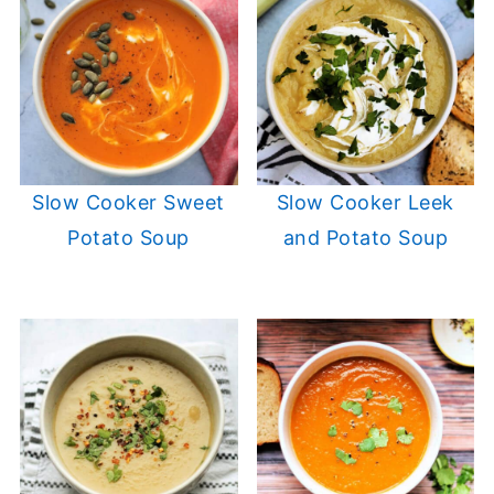
Slow Cooker Sweet
Slow Cooker Leek
Potato Soup
and Potato Soup