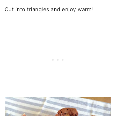
Cut into triangles and enjoy warm!