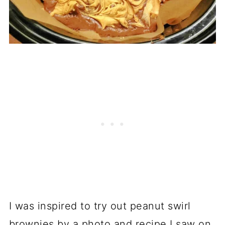
I was inspired to try out peanut swirl
brownies by a photo and recipe I saw on