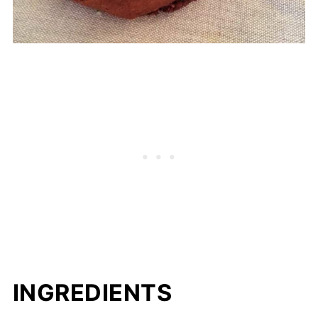
INGREDIENTS