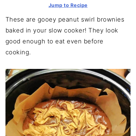
Jump to Recipe
These are gooey peanut swirl brownies
baked in your slow cooker! They look
good enough to eat even before
cooking.