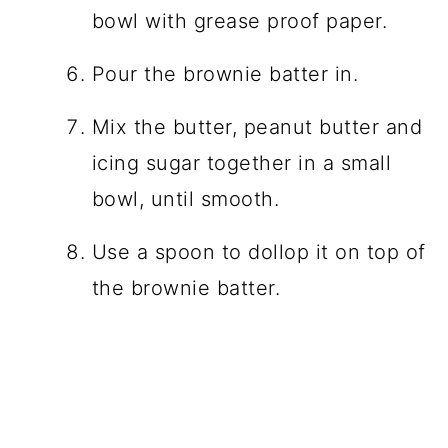
bowl with grease proof paper.
Pour the brownie batter in.
Mix the butter, peanut butter and
icing sugar together in a small
bowl, until smooth.
Use a spoon to dollop it on top of
the brownie batter.