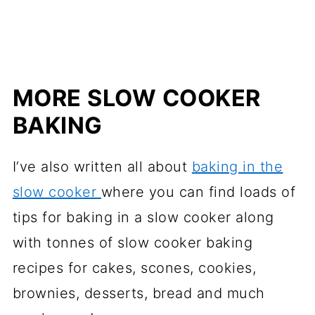
MORE SLOW COOKER
BAKING
I’ve also written all about
baking in the
slow cooker
where you can find loads of
tips for baking in a slow cooker along
with tonnes of slow cooker baking
recipes for cakes, scones, cookies,
brownies, desserts, bread and much