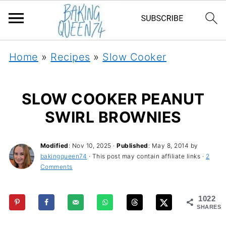
Home
»
Recipes
»
Slow Cooker
SLOW COOKER PEANUT
SWIRL BROWNIES
Modified
:
Nov 10, 2025
·
Published
:
May 8, 2014
by
bakingqueen74
· This post may contain affiliate links ·
2
Comments
1022
SHARES