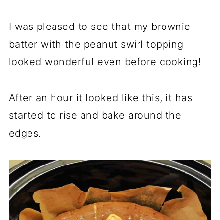
I was pleased to see that my brownie
batter with the peanut swirl topping
looked wonderful even before cooking!
After an hour it looked like this, it has
started to rise and bake around the
edges.