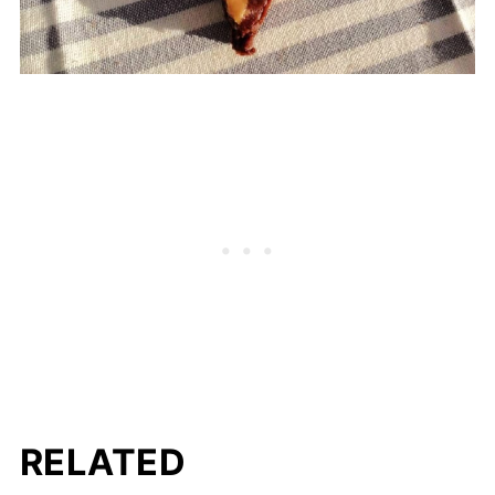
RELATED