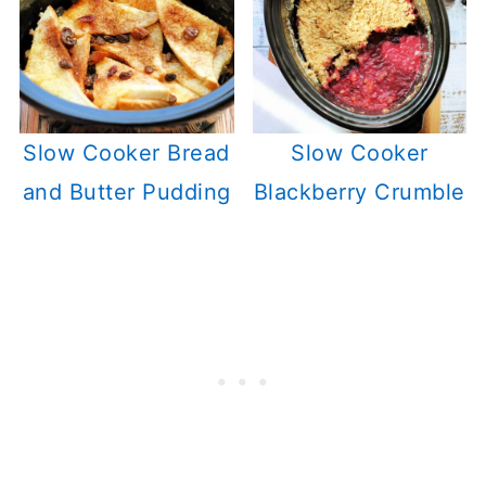
Slow Cooker Bread
Slow Cooker
and Butter Pudding
Blackberry Crumble