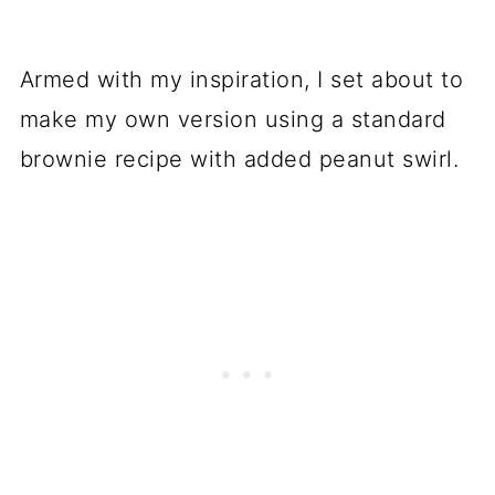
Armed with my inspiration, I set about to
make my own version using a standard
brownie recipe with added peanut swirl.