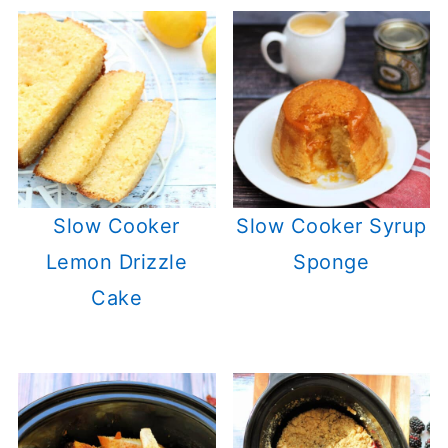
Slow Cooker
Slow Cooker Syrup
Lemon Drizzle
Sponge
Cake