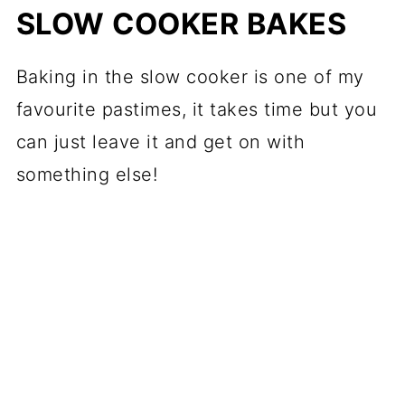
SLOW COOKER BAKES
Baking in the slow cooker is one of my
favourite pastimes, it takes time but you
can just leave it and get on with
something else!