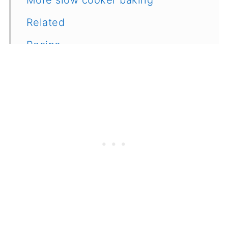
Related
Recipe
Feedback