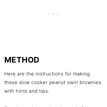
METHOD
Here are the instructions for making
these slow cooker peanut swirl brownies
with hints and tips.