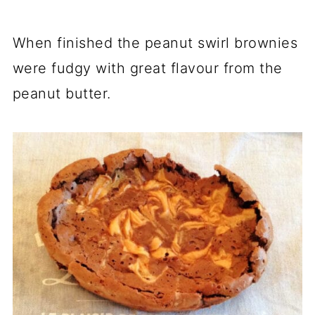
When finished the peanut swirl brownies
were fudgy with great flavour from the
peanut butter.