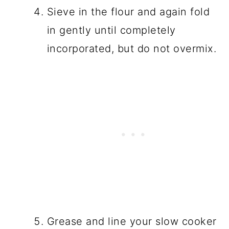
Sieve in the flour and again fold
in gently until completely
incorporated, but do not overmix.
Grease and line your slow cooker