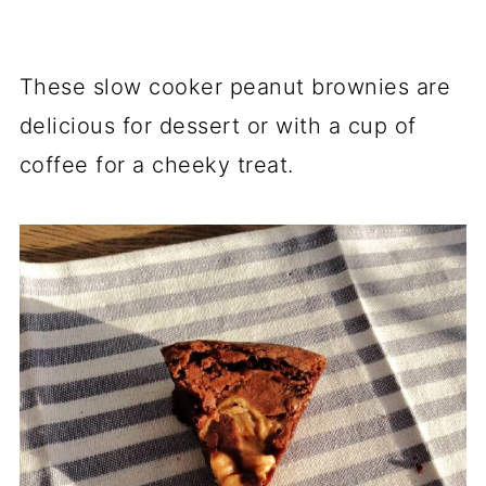
These slow cooker peanut brownies are
delicious for dessert or with a cup of
coffee for a cheeky treat.