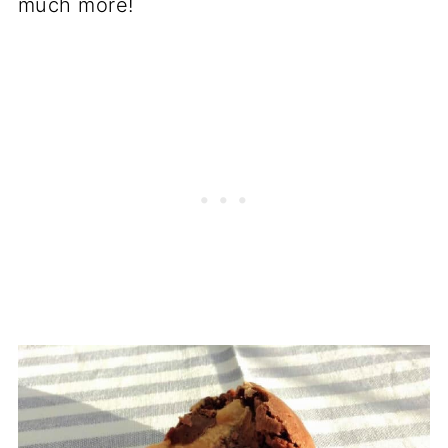
much more!