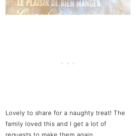
Lovely to share for a naughty treat! The
family loved this and I get a lot of
requests to make them again.