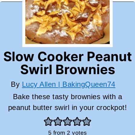
Slow Cooker Peanut
Swirl Brownies
By
Lucy Allen | BakingQueen74
Bake these tasty brownies with a
peanut butter swirl in your crockpot!
5
from
2
votes