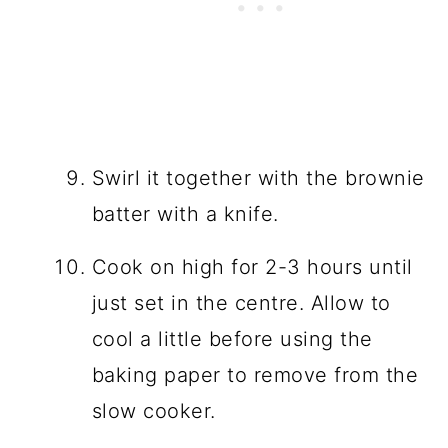
Swirl it together with the brownie
batter with a knife.
Cook on high for 2-3 hours until
just set in the centre. Allow to
cool a little before using the
baking paper to remove from the
slow cooker.