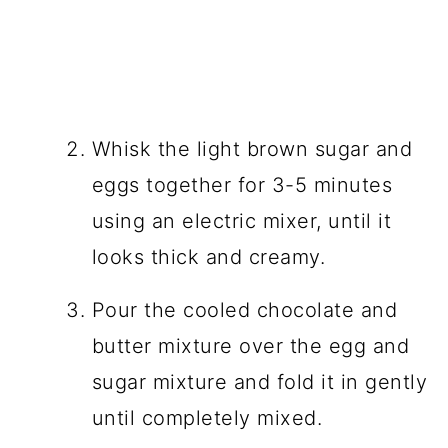
Whisk the light brown sugar and
eggs together for 3-5 minutes
using an electric mixer, until it
looks thick and creamy.
Pour the cooled chocolate and
butter mixture over the egg and
sugar mixture and fold it in gently
until completely mixed.