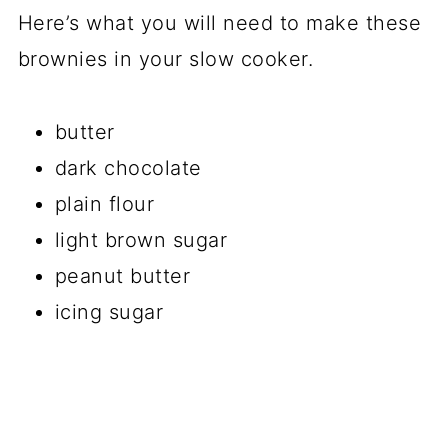
Here’s what you will need to make these
brownies in your slow cooker.
butter
dark chocolate
plain flour
light brown sugar
peanut butter
icing sugar