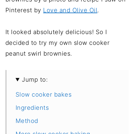
Pinterest by
Love and Olive Oil
.
It looked absolutely delicious! So I
decided to try my own slow cooker
peanut swirl brownies.
Jump to:
Slow cooker bakes
Ingredients
Method
More slow cooker baking