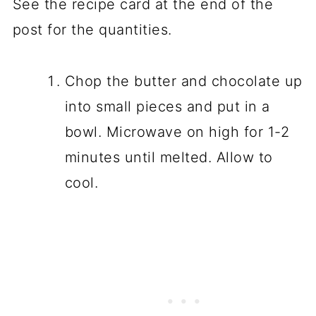
See the recipe card at the end of the
post for the quantities.
Chop the butter and chocolate up
into small pieces and put in a
bowl. Microwave on high for 1-2
minutes until melted. Allow to
cool.