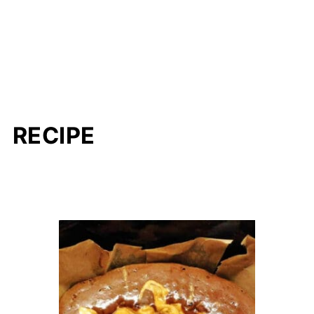
RECIPE