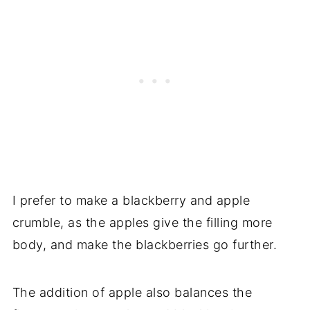
I prefer to make a blackberry and apple
crumble, as the apples give the filling more
body, and make the blackberries go further.
The addition of apple also balances the