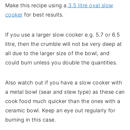
Make this recipe using a
3.5 litre oval slow
cooker
for best results.
If you use a larger slow cooker e.g. 5.7 or 6.5
litre, then the crumble will not be very deep at
all due to the larger size of the bowl, and
could burn unless you double the quantities.
Also watch out if you have a slow cooker with
a metal bowl (sear and stew type) as these can
cook food much quicker than the ones with a
ceramic bowl. Keep an eye out regularly for
burning in this case.