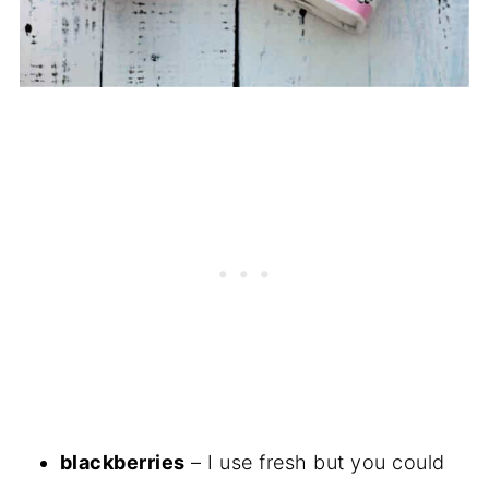
blackberries
– I use fresh but you could