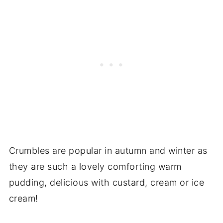
Crumbles are popular in autumn and winter as
they are such a lovely comforting warm
pudding, delicious with custard, cream or ice
cream!