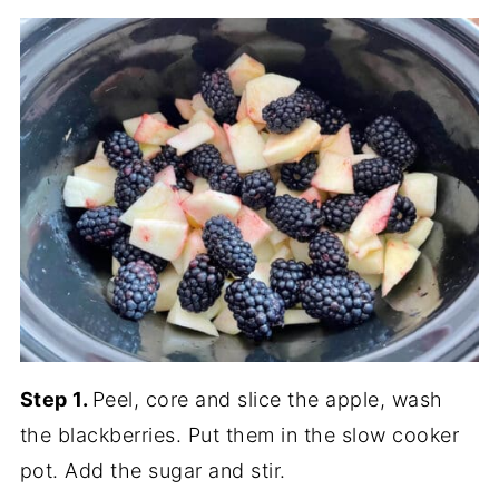
Step 1.
Peel, core and slice the apple, wash
the blackberries. Put them in the slow cooker
pot. Add the sugar and stir.