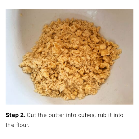
Step 2.
Cut the butter into cubes, rub it into
the flour.