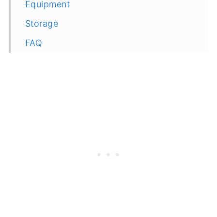
Equipment
Storage
FAQ
Related
Recipe
Feedback