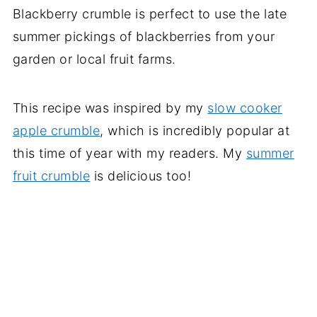
Blackberry crumble is perfect to use the late
summer pickings of blackberries from your
garden or local fruit farms.
This recipe was inspired by my
slow cooker
apple crumble
, which is incredibly popular at
this time of year with my readers. My
summer
fruit crumble
is delicious too!