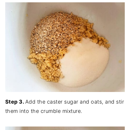
Step 3.
Add the caster sugar and oats, and stir
them into the crumble mixture.