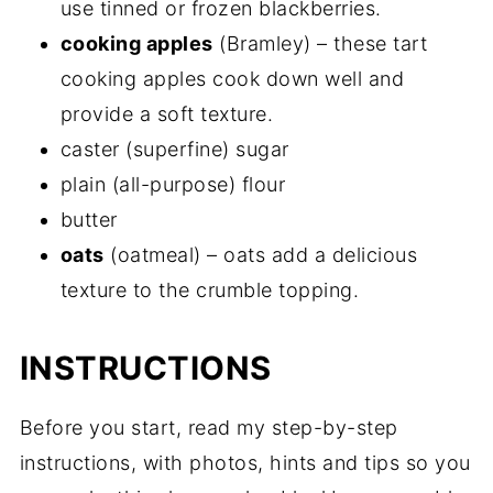
use tinned or frozen blackberries.
cooking apples
(Bramley) – these tart
cooking apples cook down well and
provide a soft texture.
caster (superfine) sugar
plain (all-purpose) flour
butter
oats
(oatmeal) – oats add a delicious
texture to the crumble topping.
INSTRUCTIONS
Before you start, read my step-by-step
instructions, with photos, hints and tips so you