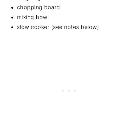
chopping board
mixing bowl
slow cooker (see notes below)