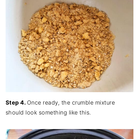
Step 4.
Once ready, the crumble mixture
should look something like this.