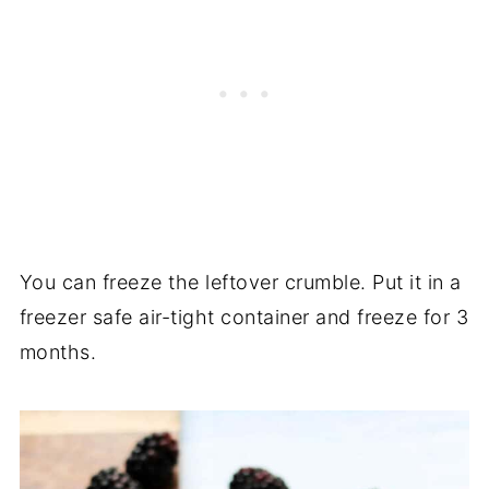
You can freeze the leftover crumble. Put it in a
freezer safe air-tight container and freeze for 3
months.