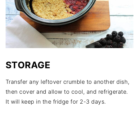
STORAGE
Transfer any leftover crumble to another dish,
then cover and allow to cool, and refrigerate.
It will keep in the fridge for 2-3 days.