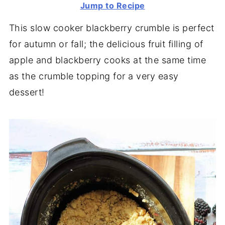
Jump to Recipe
This slow cooker blackberry crumble is perfect
for autumn or fall; the delicious fruit filling of
apple and blackberry cooks at the same time
as the crumble topping for a very easy
dessert!