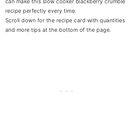
can make this slow cooker blackberry crumble
recipe perfectly every time.
Scroll down for the recipe card with quantities
and more tips at the bottom of the page.