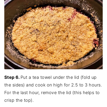
Step 6.
Put a tea towel under the lid (fold up
the sides) and cook on high for 2.5 to 3 hours.
For the last hour, remove the lid (this helps to
crisp the top).