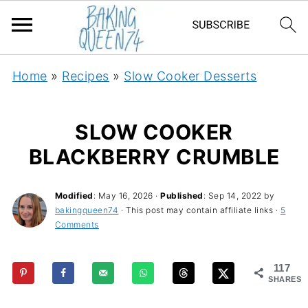
Home
»
Recipes
»
Slow Cooker Desserts
SLOW COOKER
BLACKBERRY CRUMBLE
Modified
:
May 16, 2026
·
Published
:
Sep 14, 2022
by
bakingqueen74
· This post may contain affiliate links ·
5
Comments
117
SHARES