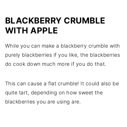
BLACKBERRY CRUMBLE
WITH APPLE
While you can make a blackberry crumble with
purely blackberries if you like, the blackberries
do cook down much more if you do that.
This can cause a flat crumble! It could also be
quite tart, depending on how sweet the
blackberries you are using are.