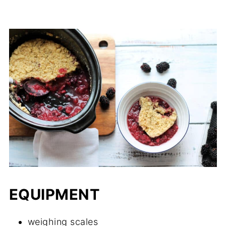
EQUIPMENT
weighing scales