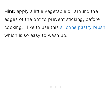
Hint
: apply a little vegetable oil around the
edges of the pot to prevent sticking, before
cooking. I like to use this
silicone pastry brush
which is so easy to wash up.