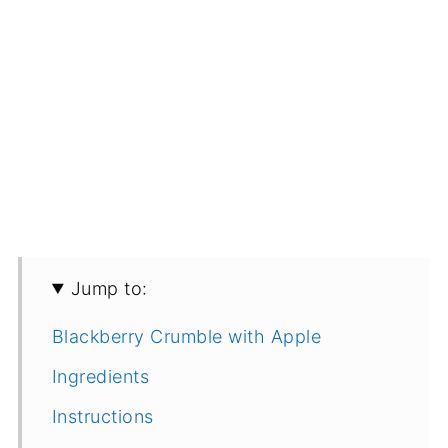
Jump to:
Blackberry Crumble with Apple
Ingredients
Instructions