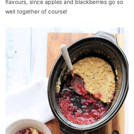
flavours, since apples and blackberries go so
well together of course!