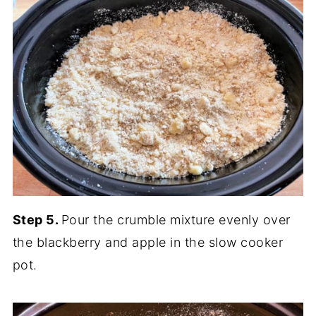
Step 5.
Pour the crumble mixture evenly over
the blackberry and apple in the slow cooker
pot.