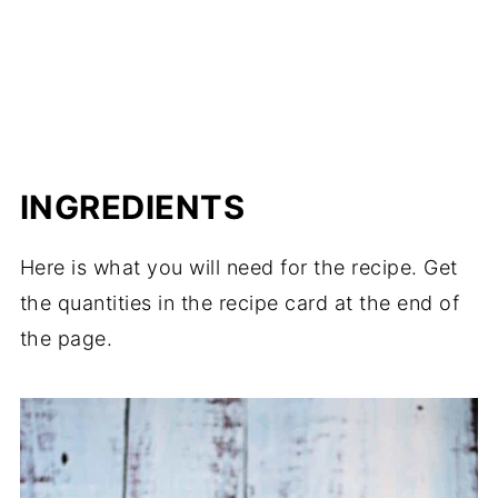
INGREDIENTS
Here is what you will need for the recipe. Get
the quantities in the recipe card at the end of
the page.