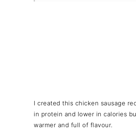
I created this chicken sausage re
in protein and lower in calories 
warmer and full of flavour.