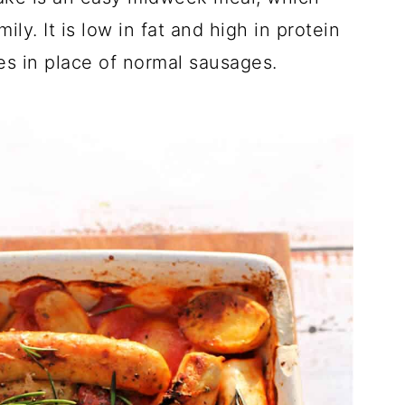
ly. It is low in fat and high in protein
es in place of normal sausages.