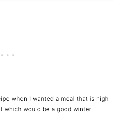
cipe when I wanted a meal that is high
but which would be a good winter