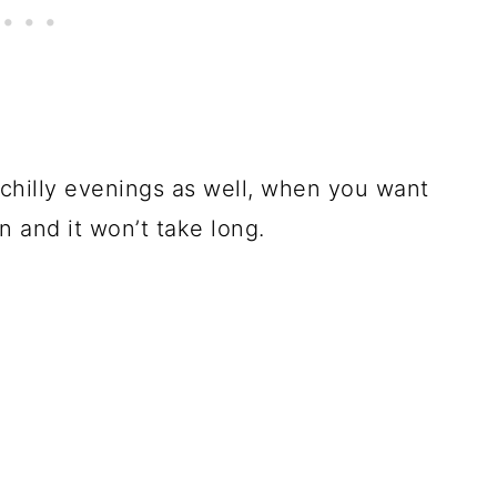
 chilly evenings as well, when you want
n and it won’t take long.