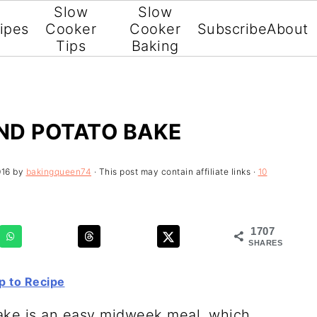
Slow
Slow
ipes
Cooker
Cooker
Subscribe
About
Tips
Baking
ND POTATO BAKE
016
by
bakingqueen74
· This post may contain affiliate links ·
10
1707
SHARES
 to Recipe
ake is an easy midweek meal, which