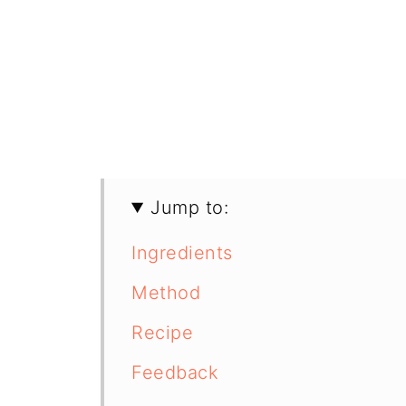
Jump to:
Ingredients
Method
Recipe
Feedback