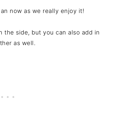
lan now as we really enjoy it!
n the side, but you can also add in
ther as well.