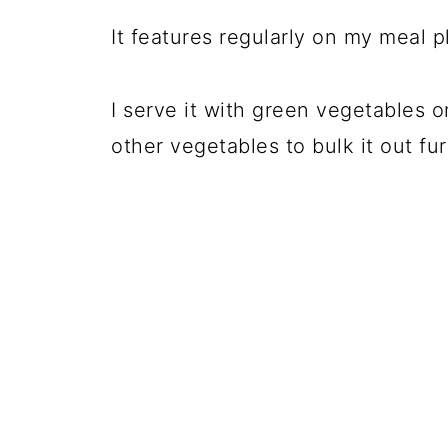
It features regularly on my meal p
I serve it with green vegetables o
other vegetables to bulk it out fur