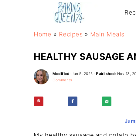
Rec
Home
»
Recipes
»
Main Meals
HEALTHY SAUSAGE A
Modified
:
Jun 5, 2025
·
Published
:
Nov 13, 2
Comments
Jump
My healthy sausage and potato b