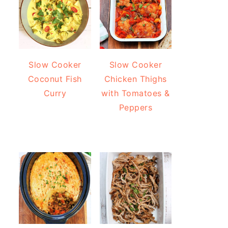
Slow Cooker
Slow Cooker
Coconut Fish
Chicken Thighs
Curry
with Tomatoes &
Peppers