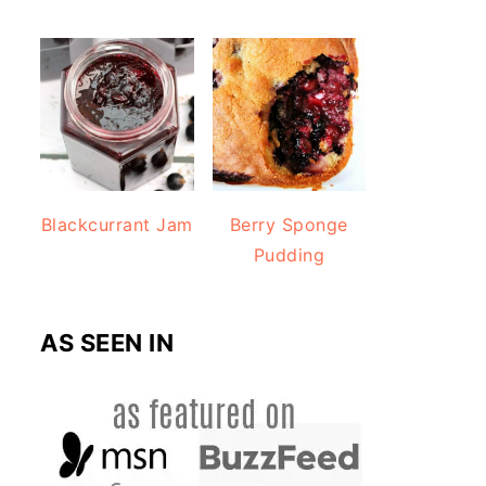
Blackcurrant Jam
Berry Sponge
Pudding
AS SEEN IN