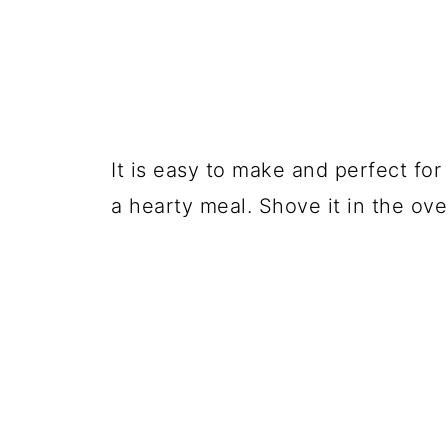
It is easy to make and perfect for
a hearty meal. Shove it in the ove