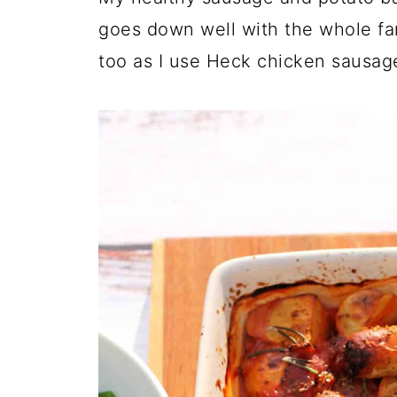
goes down well with the whole fami
too as I use Heck chicken sausag