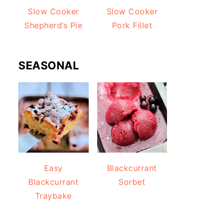
Slow Cooker
Slow Cooker
Shepherd’s Pie
Pork Fillet
SEASONAL
Easy
Blackcurrant
Blackcurrant
Sorbet
Traybake