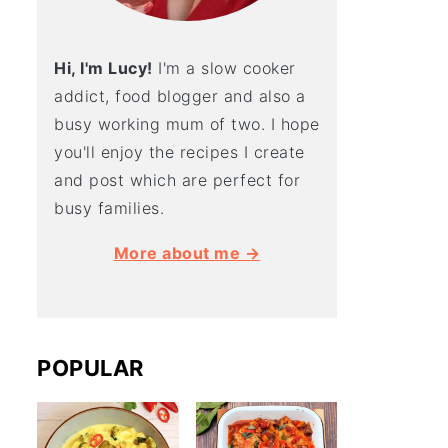
Hi, I'm Lucy!
I'm a slow cooker
addict, food blogger and also a
busy working mum of two. I hope
you'll enjoy the recipes I create
and post which are perfect for
busy families.
More about me →
POPULAR