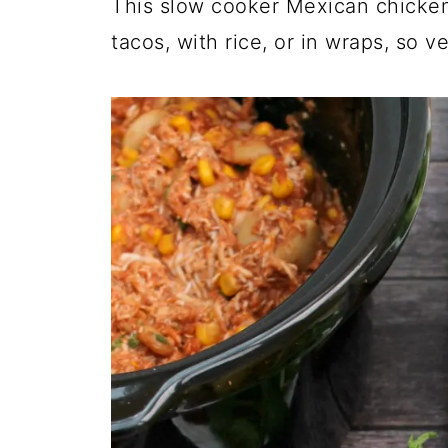
This slow cooker Mexican chicken
tacos, with rice, or in wraps, so ve