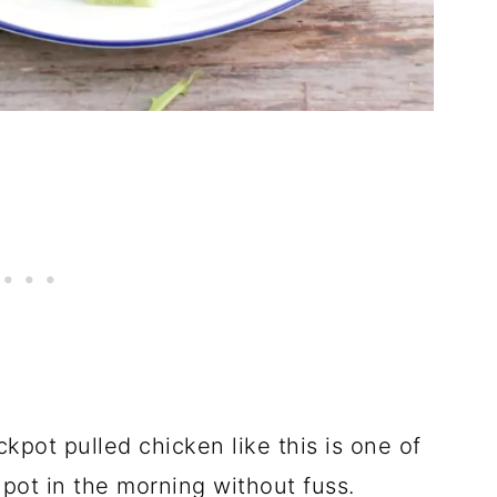
ckpot pulled chicken like this is one of
 pot in the morning without fuss.