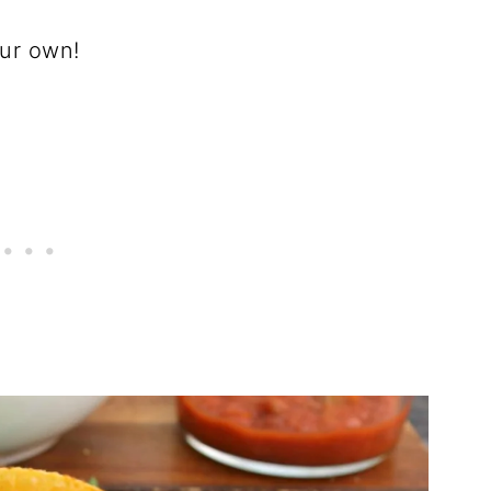
our own!