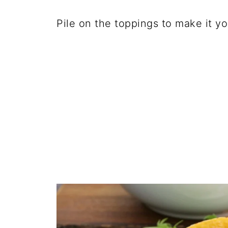
Pile on the toppings to make it y