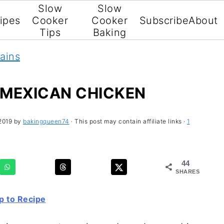
Slow
Slow
ipes
Cooker
Cooker
Subscribe
About
Tips
Baking
ains
MEXICAN CHICKEN
2019
by
bakingqueen74
· This post may contain affiliate links ·
1
44
SHARES
 to Recipe