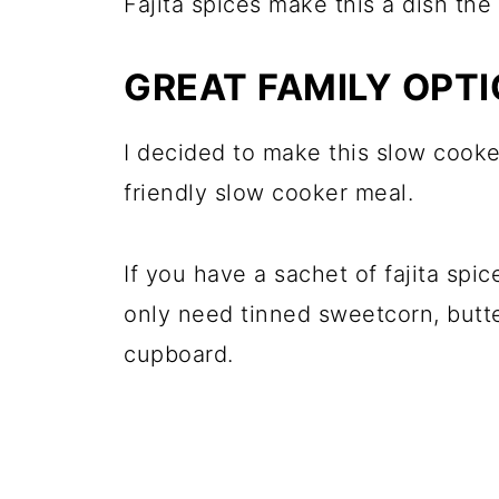
Fajita spices make this a dish the 
GREAT FAMILY OPT
I decided to make this slow cook
friendly slow cooker meal.
If you have a sachet of fajita spi
only need tinned sweetcorn, butt
cupboard.