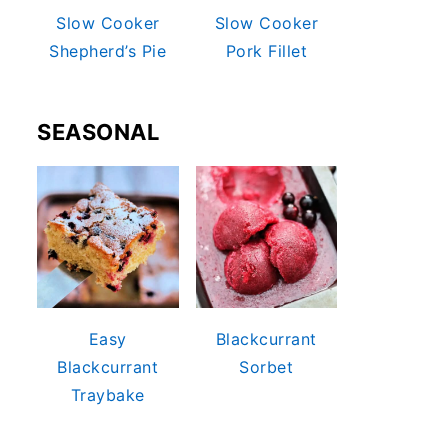
Slow Cooker
Slow Cooker
Shepherd’s Pie
Pork Fillet
SEASONAL
Easy
Blackcurrant
Blackcurrant
Sorbet
Traybake