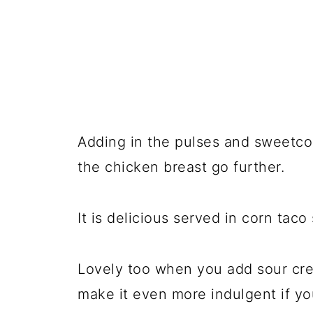
Adding in the pulses and sweetco
the chicken breast go further.
It is delicious served in corn taco
Lovely too when you add sour cr
make it even more indulgent if you