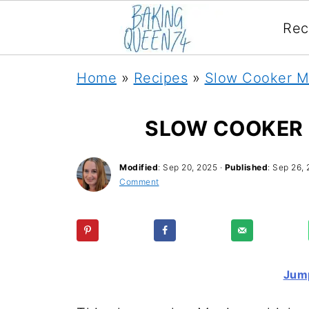
Rec
Home
»
Recipes
»
Slow Cooker M
SLOW COOKER 
Modified
:
Sep 20, 2025
·
Published
:
Sep 26, 
Comment
Jump