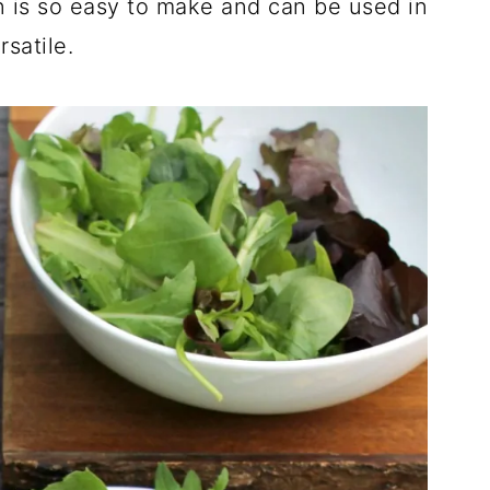
 is so easy to make and can be used in
rsatile.