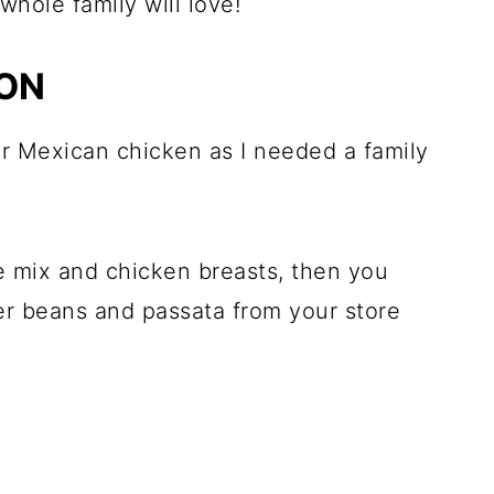
whole family will love!
ION
er Mexican chicken as I needed a family
ce mix and chicken breasts, then you
er beans and passata from your store