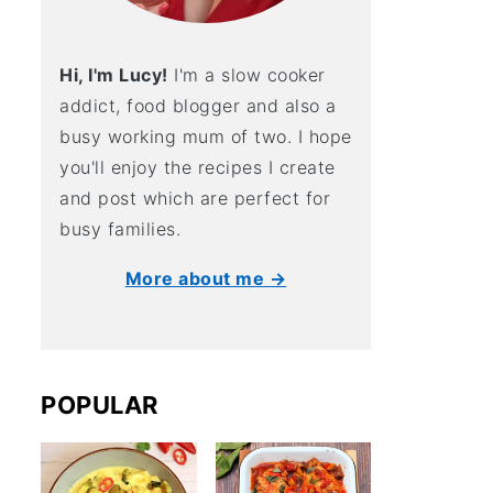
Hi, I'm Lucy!
I'm a slow cooker
addict, food blogger and also a
busy working mum of two. I hope
you'll enjoy the recipes I create
and post which are perfect for
busy families.
More about me →
POPULAR