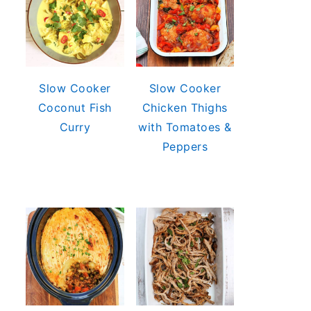
Slow Cooker
Slow Cooker
Coconut Fish
Chicken Thighs
Curry
with Tomatoes &
Peppers