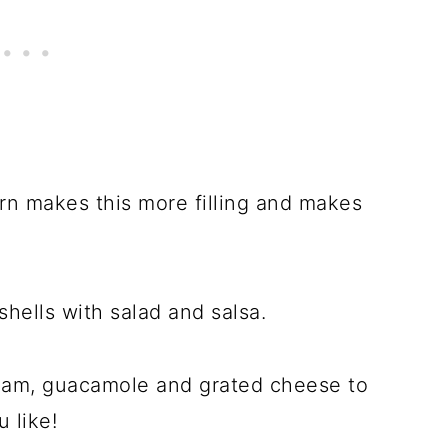
rn makes this more filling and makes
 shells with salad and salsa.
eam, guacamole and grated cheese to
 like!