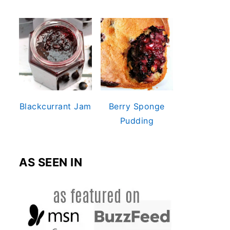
Blackcurrant Jam
Berry Sponge
Pudding
AS SEEN IN