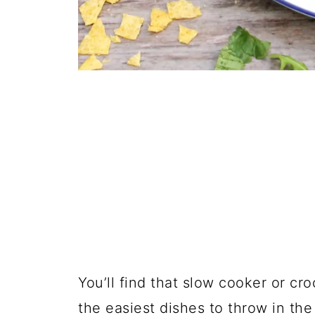
You’ll find that slow cooker or cro
the easiest dishes to throw in the