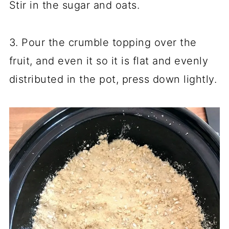
Stir in the sugar and oats.
3. Pour the crumble topping over the
fruit, and even it so it is flat and evenly
distributed in the pot, press down lightly.