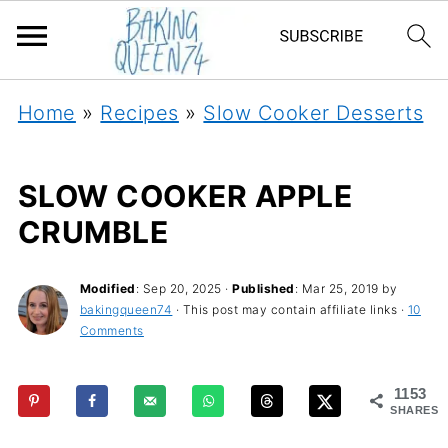
Home
»
Recipes
»
Slow Cooker Desserts
SLOW COOKER APPLE
CRUMBLE
Modified
:
Sep 20, 2025
·
Published
:
Mar 25, 2019
by
bakingqueen74
· This post may contain affiliate links ·
10
Comments
1153
SHARES