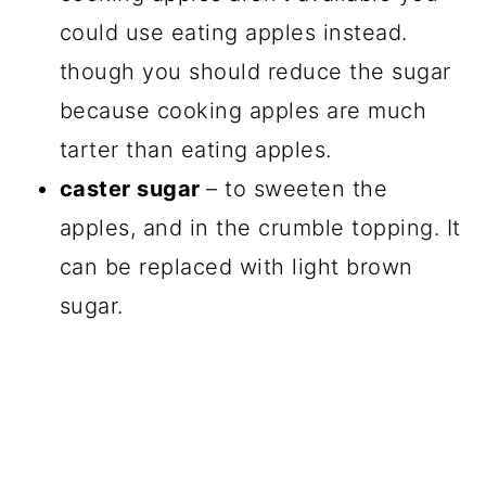
could use eating apples instead.
though you should reduce the sugar
because cooking apples are much
tarter than eating apples.
caster sugar
– to sweeten the
apples, and in the crumble topping. It
can be replaced with light brown
sugar.