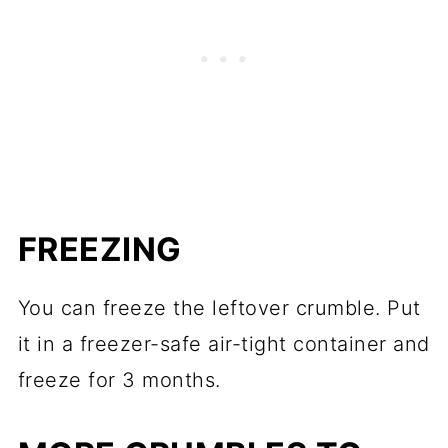
FREEZING
You can freeze the leftover crumble. Put
it in a freezer-safe air-tight container and
freeze for 3 months.