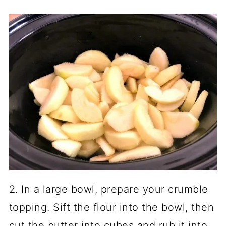
2. In a large bowl, prepare your crumble
topping. Sift the flour into the bowl, then
cut the butter into cubes and rub it into