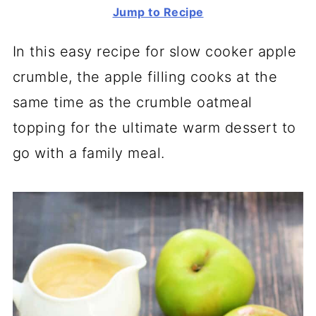
Jump to Recipe
In this easy recipe for slow cooker apple
crumble, the apple filling cooks at the
same time as the crumble oatmeal
topping for the ultimate warm dessert to
go with a family meal.