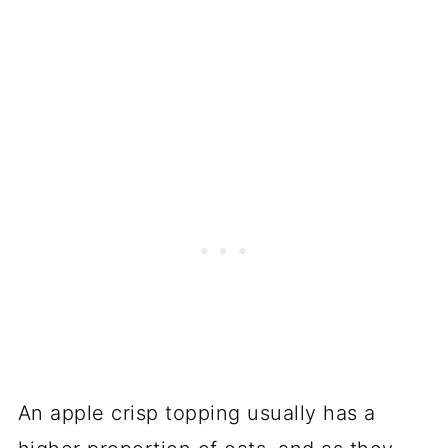
An apple crisp topping usually has a