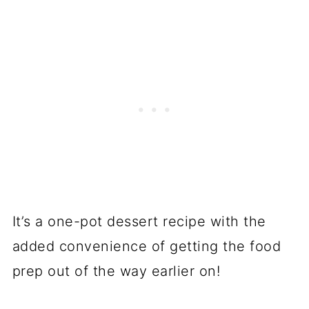
It’s a one-pot dessert recipe with the
added convenience of getting the food
prep out of the way earlier on!