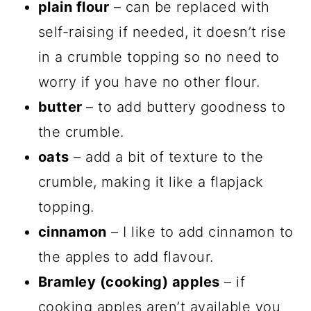
plain flour
– can be replaced with
self-raising if needed, it doesn’t rise
in a crumble topping so no need to
worry if you have no other flour.
butter
– to add buttery goodness to
the crumble.
oats
– add a bit of texture to the
crumble, making it like a flapjack
topping.
cinnamon
– I like to add cinnamon to
the apples to add flavour.
Bramley (cooking) apples
– if
cooking apples aren’t available you