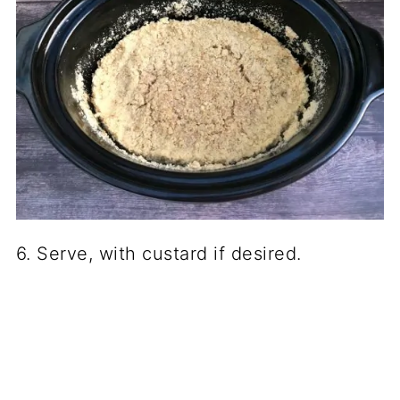
6. Serve, with custard if desired.