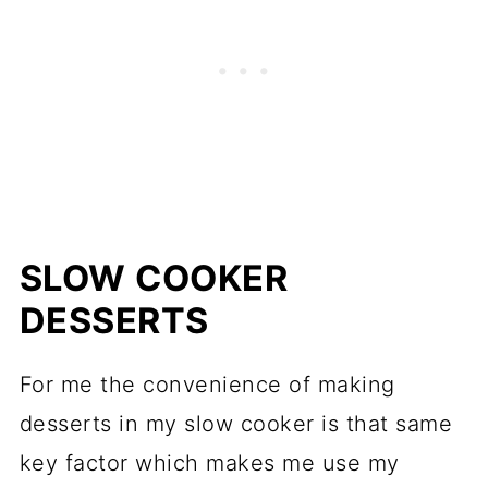
SLOW COOKER
DESSERTS
For me the convenience of making
desserts in my slow cooker is that same
key factor which makes me use my