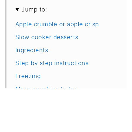
Jump to:
Apple crumble or apple crisp
Slow cooker desserts
Ingredients
Step by step instructions
Freezing
More crumbles to try
Recipe
Feedback