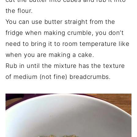
the flour.
You can use butter straight from the
fridge when making crumble, you don’t
need to bring it to room temperature like
when you are making a cake.
Rub in until the mixture has the texture
of medium (not fine) breadcrumbs.