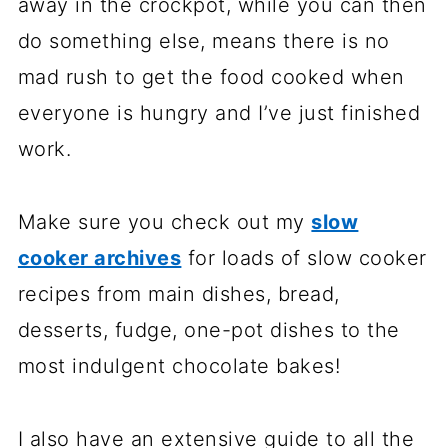
away in the crockpot, while you can then
do something else, means there is no
mad rush to get the food cooked when
everyone is hungry and I’ve just finished
work.
Make sure you check out my
slow
cooker archives
for loads of slow cooker
recipes from main dishes, bread,
desserts, fudge, one-pot dishes to the
most indulgent chocolate bakes!
I also have an extensive guide to all the