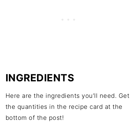
INGREDIENTS
Here are the ingredients you’ll need. Get
the quantities in the recipe card at the
bottom of the post!