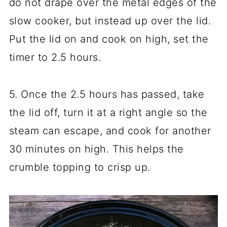
do not drape over the metal edges of the
slow cooker, but instead up over the lid.
Put the lid on and cook on high, set the
timer to 2.5 hours.
5. Once the 2.5 hours has passed, take
the lid off, turn it at a right angle so the
steam can escape, and cook for another
30 minutes on high. This helps the
crumble topping to crisp up.