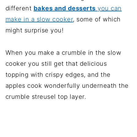
different
bakes and desserts
you can
make in a slow cooker
, some of which
might surprise you!
When you make a crumble in the slow
cooker you still get that delicious
topping with crispy edges, and the
apples cook wonderfully underneath the
crumble streusel top layer.