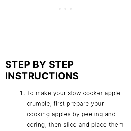
STEP BY STEP
INSTRUCTIONS
To make your slow cooker apple
crumble, first prepare your
cooking apples by peeling and
coring, then slice and place them