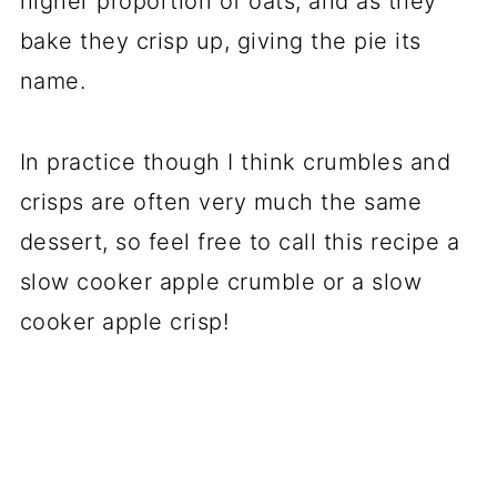
higher proportion of oats, and as they
bake they crisp up, giving the pie its
name.
In practice though I think crumbles and
crisps are often very much the same
dessert, so feel free to call this recipe a
slow cooker apple crumble or a slow
cooker apple crisp!