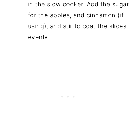
in the slow cooker. Add the sugar
for the apples, and cinnamon (if
using), and stir to coat the slices
evenly.