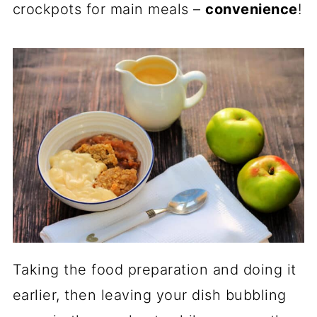
crockpots for main meals –
convenience
!
Taking the food preparation and doing it
earlier, then leaving your dish bubbling