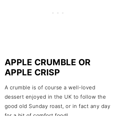
APPLE CRUMBLE OR
APPLE CRISP
A crumble is of course a well-loved
dessert enjoyed in the UK to follow the
good old Sunday roast, or in fact any day
for a bit of comfort food!