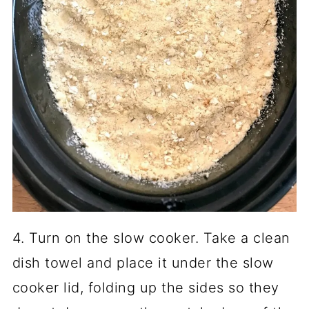
4. Turn on the slow cooker. Take a clean
dish towel and place it under the slow
cooker lid, folding up the sides so they