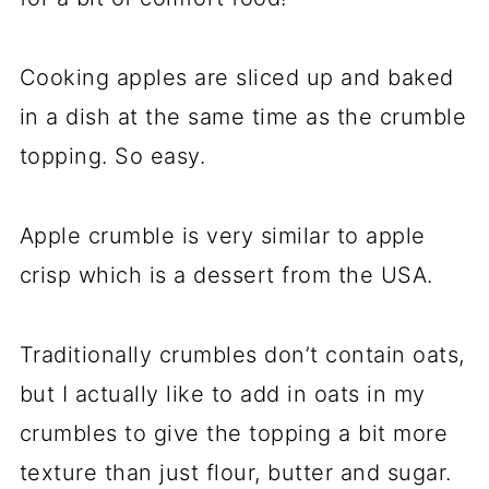
Cooking apples are sliced up and baked
in a dish at the same time as the crumble
topping. So easy.
Apple crumble is very similar to apple
crisp which is a dessert from the USA.
Traditionally crumbles don’t contain oats,
but I actually like to add in oats in my
crumbles to give the topping a bit more
texture than just flour, butter and sugar.