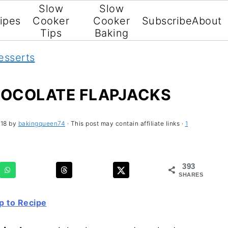
Slow
Slow
ipes
Cooker
Cooker
Subscribe
About
Tips
Baking
esserts
OCOLATE FLAPJACKS
018
by
bakingqueen74
· This post may contain affiliate links ·
1
393
SHARES
 to Recipe