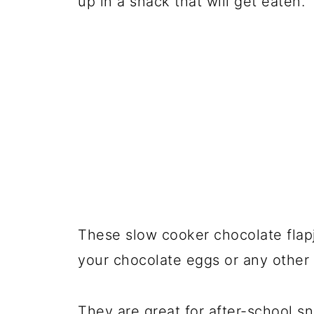
up in a snack that will get eaten.
These slow cooker chocolate flap
your chocolate eggs or any other k
They are great for after-school 