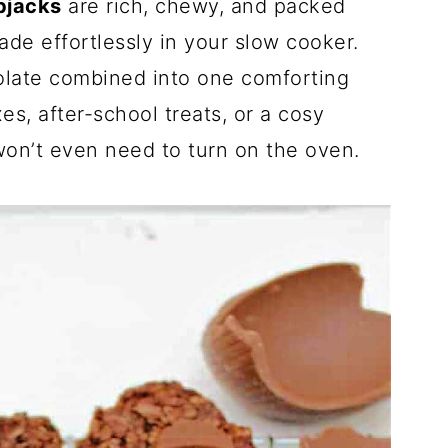
pjacks
are rich, chewy, and packed
ade effortlessly in your slow cooker.
olate combined into one comforting
es, after-school treats, or a cosy
on’t even need to turn on the oven.