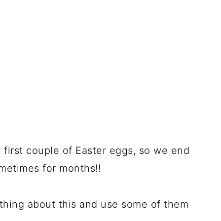
e first couple of Easter eggs, so we end
metimes for months!!
ething about this and use some of them