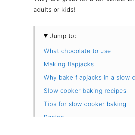
adults or kids!
Jump to:
What chocolate to use
Making flapjacks
Why bake flapjacks in a slow 
Slow cooker baking recipes
Tips for slow cooker baking
Recipe
Feedback