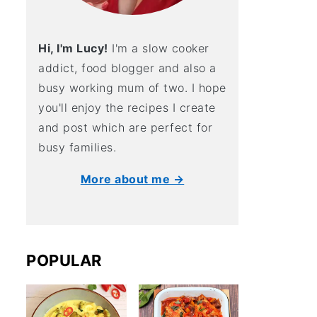
Hi, I'm Lucy!
I'm a slow cooker
addict, food blogger and also a
busy working mum of two. I hope
you'll enjoy the recipes I create
and post which are perfect for
busy families.
More about me →
POPULAR