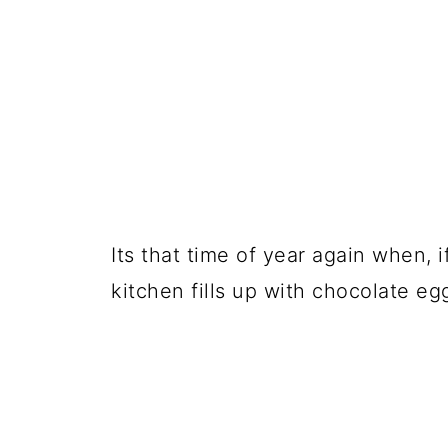
Its that time of year again when, 
kitchen fills up with chocolate eg