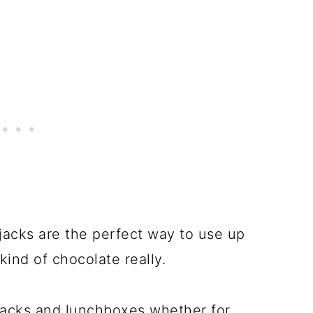
jacks are the perfect way to use up
ind of chocolate really.
snacks and lunchboxes whether for