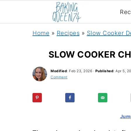
Rec
Home
»
Recipes
»
Slow Cooker D
SLOW COOKER CH
Modified
:
Feb 23, 2026
·
Published
:
Apr 5, 2
Comment
Jump