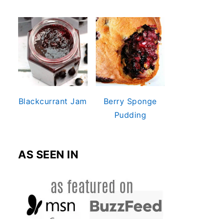
Blackcurrant Jam
Berry Sponge
Pudding
AS SEEN IN