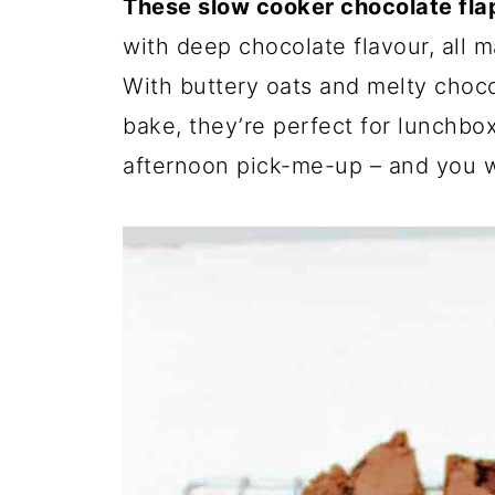
These slow cooker chocolate fla
with deep chocolate flavour, all m
With buttery oats and melty choc
bake, they’re perfect for lunchbox
afternoon pick-me-up – and you w