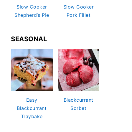
Slow Cooker
Slow Cooker
Shepherd’s Pie
Pork Fillet
SEASONAL
Easy
Blackcurrant
Blackcurrant
Sorbet
Traybake