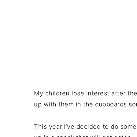
My children lose interest after th
up with them in the cupboards so
This year I’ve decided to do som