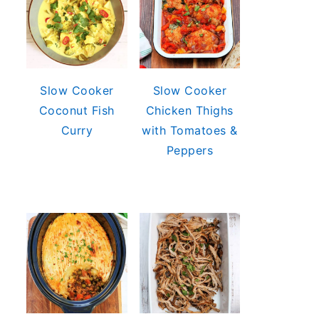
Slow Cooker
Slow Cooker
Coconut Fish
Chicken Thighs
Curry
with Tomatoes &
Peppers