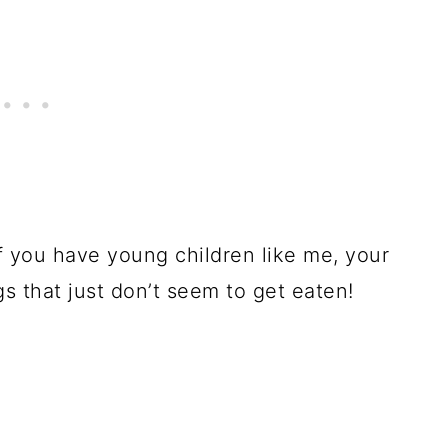
if you have young children like me, your
gs that just don’t seem to get eaten!