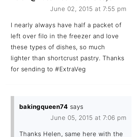
June 02, 2015 at 7:55 pm
I nearly always have half a packet of
left over filo in the freezer and love
these types of dishes, so much
lighter than shortcrust pastry. Thanks
for sending to #ExtraVeg
bakingqueen74
says
June 05, 2015 at 7:06 pm
Thanks Helen, same here with the