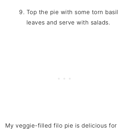
Top the pie with some torn basil
leaves and serve with salads.
My veggie-filled filo pie is delicious for