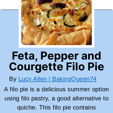
Feta, Pepper and
Courgette Filo Pie
By
Lucy Allen | BakingQueen74
A filo pie is a delicious summer option
using filo pastry, a good alternative to
quiche. This filo pie contains