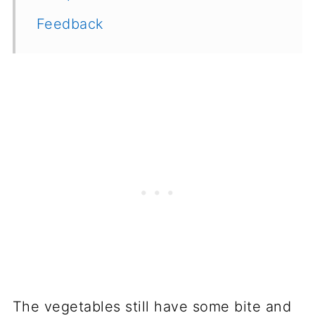
Feedback
The vegetables still have some bite and