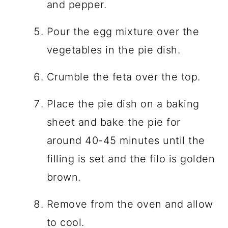
and pepper.
Pour the egg mixture over the
vegetables in the pie dish.
Crumble the feta over the top.
Place the pie dish on a baking
sheet and bake the pie for
around 40-45 minutes until the
filling is set and the filo is golden
brown.
Remove from the oven and allow
to cool.