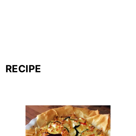
RECIPE