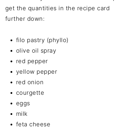
get the quantities in the recipe card
further down:
filo pastry (phyllo)
olive oil spray
red pepper
yellow pepper
red onion
courgette
eggs
milk
feta cheese