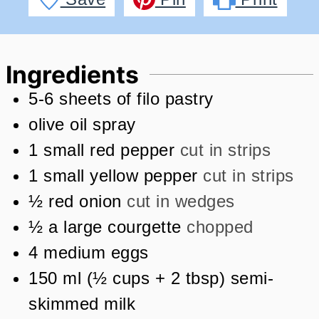
Ingredients
5-6
sheets of filo pastry
olive oil spray
1
small red pepper
cut in strips
1
small yellow pepper
cut in strips
½
red onion
cut in wedges
½
a large courgette
chopped
4
medium eggs
150
ml
(
½
cups + 2 tbsp
)
semi-
skimmed milk