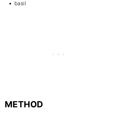
basil
METHOD