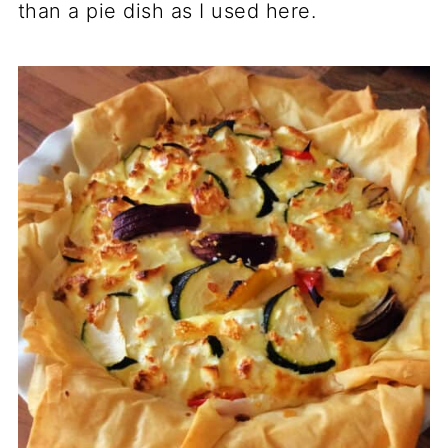
than a pie dish as I used here.