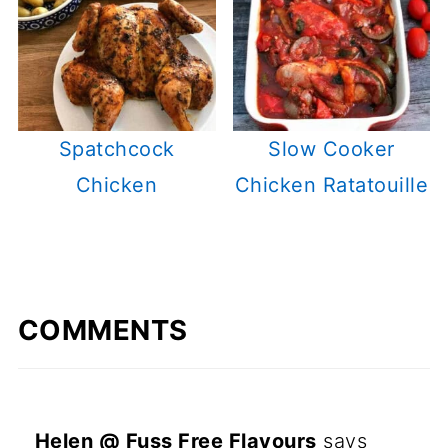
Spatchcock
Slow Cooker
Chicken
Chicken Ratatouille
COMMENTS
Helen @ Fuss Free Flavours
says