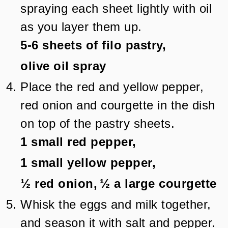
spraying each sheet lightly with oil
as you layer them up.
5-6
sheets of filo pastry,
olive oil spray
Place the red and yellow pepper,
red onion and courgette in the dish
on top of the pastry sheets.
1
small red pepper,
1
small yellow pepper,
½
red onion,
½
a large courgette
Whisk the eggs and milk together,
and season it with salt and pepper.