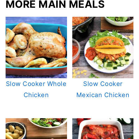
MORE MAIN MEALS
Slow Cooker Whole
Slow Cooker
Chicken
Mexican Chicken