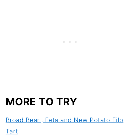
MORE TO TRY
Broad Bean, Feta and New Potato Filo
Tart