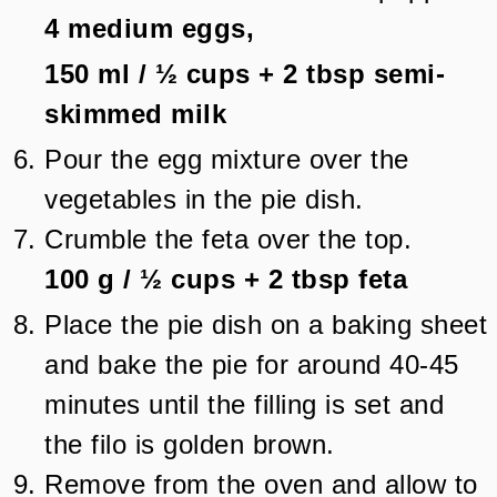
4
medium eggs,
150 ml
/
½
cups + 2 tbsp
semi-
skimmed milk
Pour the egg mixture over the
vegetables in the pie dish.
Crumble the feta over the top.
100 g
/
½
cups + 2 tbsp
feta
Place the pie dish on a baking sheet
and bake the pie for around 40-45
minutes until the filling is set and
the filo is golden brown.
Remove from the oven and allow to