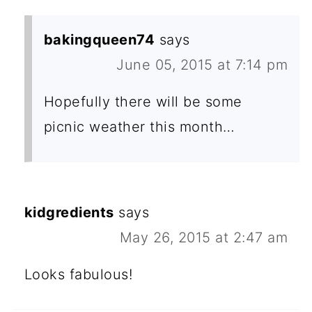
bakingqueen74
says
June 05, 2015 at 7:14 pm
Hopefully there will be some
picnic weather this month…
kidgredients
says
May 26, 2015 at 2:47 am
Looks fabulous!