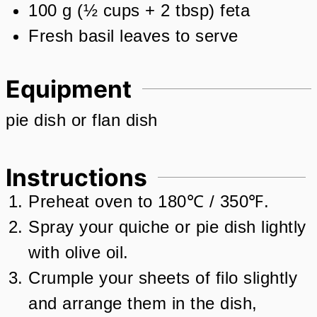
100
g
(
½
cups + 2 tbsp
)
feta
Fresh basil leaves to serve
Equipment
pie dish or flan dish
Instructions
Preheat oven to 180℃ / 350℉.
Spray your quiche or pie dish lightly
with olive oil.
Crumple your sheets of filo slightly
and arrange them in the dish,