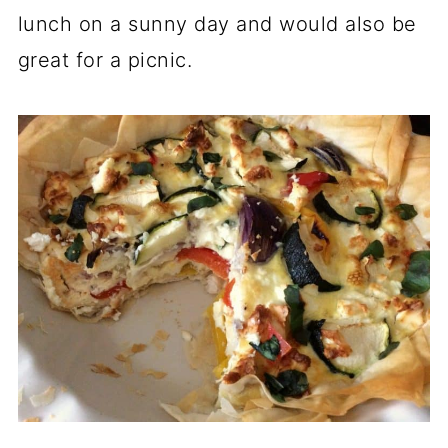
lunch on a sunny day and would also be
great for a picnic.