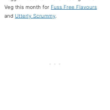
Veg this month for
Fuss Free Flavours
and
Utterly Scrummy
.