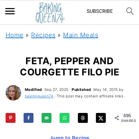
Home
»
Recipes
»
Main Meals
FETA, PEPPER AND
COURGETTE FILO PIE
Modified
:
Sep 27, 2025
·
Published
:
May 14, 2015
by
bakingqueen74
· This post may contain affiliate links ·
495
SHARES
Jump to Recipe