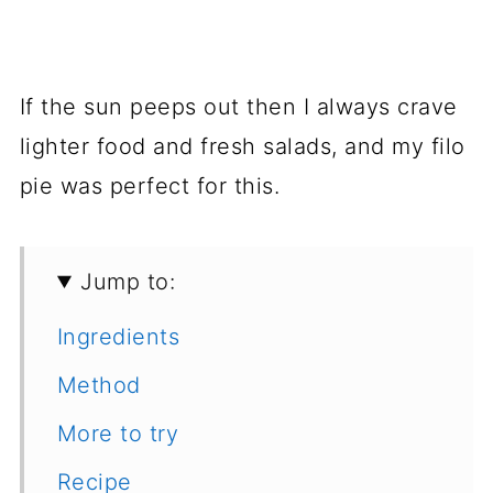
If the sun peeps out then I always crave
lighter food and fresh salads, and my filo
pie was perfect for this.
Jump to:
Ingredients
Method
More to try
Recipe