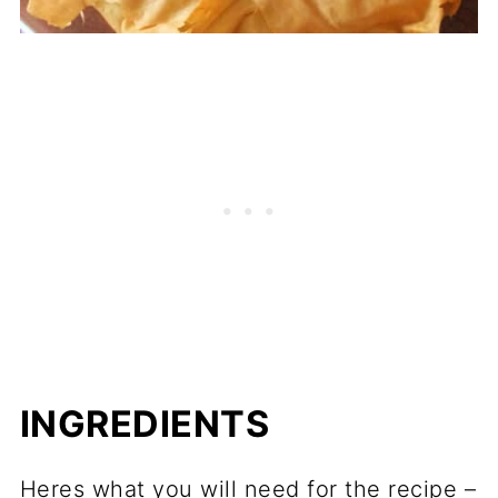
INGREDIENTS
Heres what you will need for the recipe –