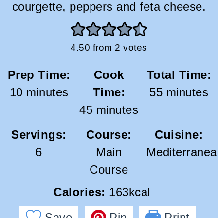
courgette, peppers and feta cheese.
4.50
from
2
votes
Prep Time:
Cook
Total Time:
minutes
minutes
10
minutes
Time:
55
minutes
minutes
45
minutes
Servings:
Course:
Cuisine:
6
Main
Mediterranea
Course
Calories:
163
kcal
Save
Pin
Print