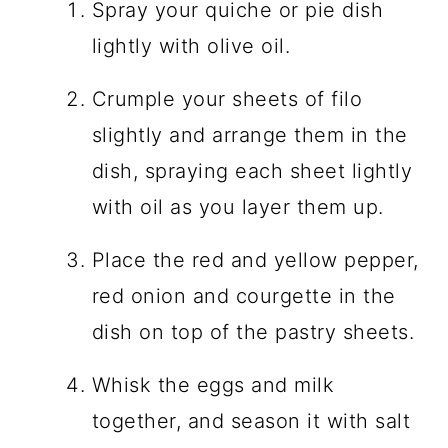
Spray your quiche or pie dish
lightly with olive oil.
Crumple your sheets of filo
slightly and arrange them in the
dish, spraying each sheet lightly
with oil as you layer them up.
Place the red and yellow pepper,
red onion and courgette in the
dish on top of the pastry sheets.
Whisk the eggs and milk
together, and season it with salt