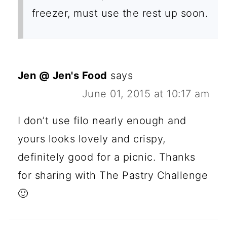
freezer, must use the rest up soon.
Jen @ Jen's Food
says
June 01, 2015 at 10:17 am
I don’t use filo nearly enough and
yours looks lovely and crispy,
definitely good for a picnic. Thanks
for sharing with The Pastry Challenge
🙂