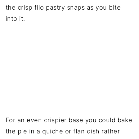
the crisp filo pastry snaps as you bite
into it.
For an even crispier base you could bake
the pie in a quiche or flan dish rather