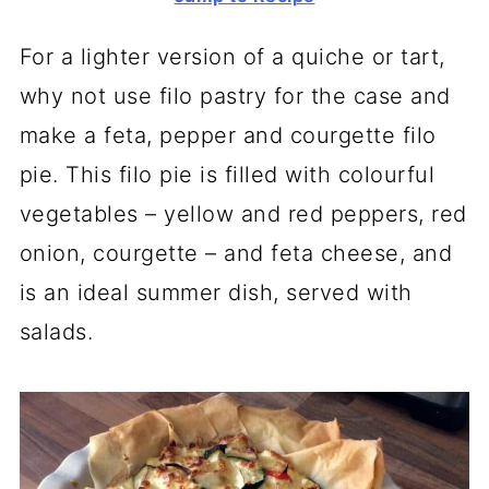
For a lighter version of a quiche or tart,
why not use filo pastry for the case and
make a feta, pepper and courgette filo
pie. This filo pie is filled with colourful
vegetables – yellow and red peppers, red
onion, courgette – and feta cheese, and
is an ideal summer dish, served with
salads.