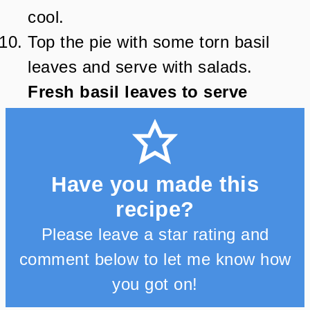
cool.
Top the pie with some torn basil
leaves and serve with salads.
Fresh basil leaves to serve
Have you made this
recipe?
Please leave a star rating and
comment below to let me know how
you got on!