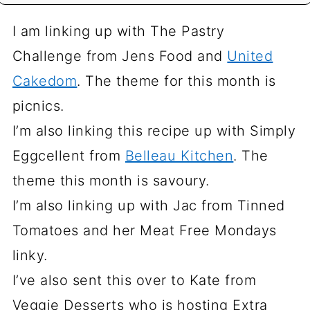
I am linking up with The Pastry
Challenge from Jens Food and
United
Cakedom
. The theme for this month is
picnics.
I’m also linking this recipe up with Simply
Eggcellent from
Belleau Kitchen
. The
theme this month is savoury.
I’m also linking up with Jac from Tinned
Tomatoes and her Meat Free Mondays
linky.
I’ve also sent this over to Kate from
Veggie Desserts who is hosting Extra