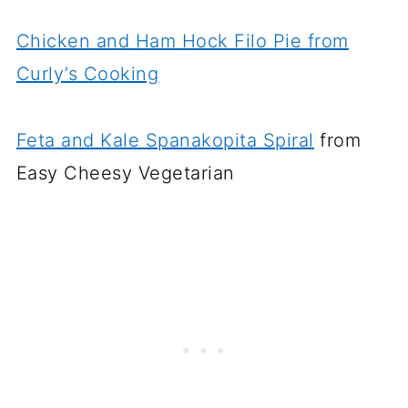
Chicken and Ham Hock Filo Pie from
Curly’s Cooking
Feta and Kale Spanakopita Spiral
from
Easy Cheesy Vegetarian