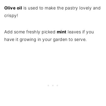
Olive oil
is used to make the pastry lovely and
crispy!
Add some freshly picked
mint
leaves if you
have it growing in your garden to serve.