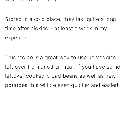
Stored in a cold place, they last quite a long
time after picking – at least a week in my
experience.
This recipe is a great way to use up veggies
left over from another meal. If you have some
leftover cooked broad beans as well as new
potatoes this will be even quicker and easier!