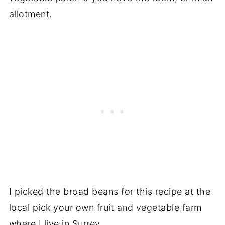
allotment.
I picked the broad beans for this recipe at the
local pick your own fruit and vegetable farm
where I live in Surrey.