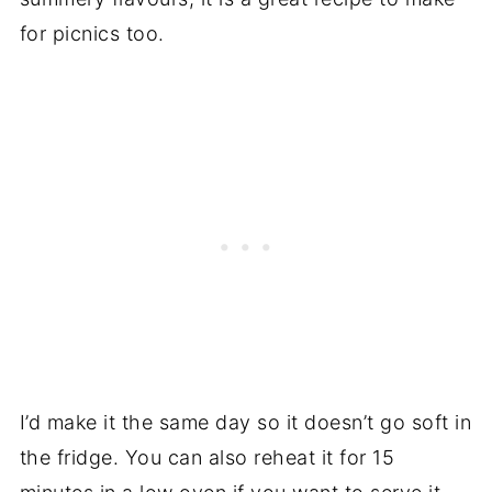
for picnics too.
I’d make it the same day so it doesn’t go soft in
the fridge. You can also reheat it for 15