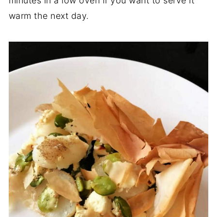
minutes in a low oven if you want to serve it
warm the next day.