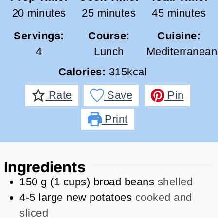
minutes
minutes
minutes
20
minutes
25
minutes
45
minutes
Servings:
Course:
Cuisine:
4
Lunch
Mediterranean
Calories:
315
kcal
Rate
Save
Pin
Print
Ingredients
150
g
(
1
cups
)
broad beans
shelled
4-5
large new potatoes
cooked and
sliced