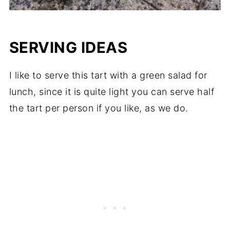
SERVING IDEAS
I like to serve this tart with a green salad for
lunch, since it is quite light you can serve half
the tart per person if you like, as we do.