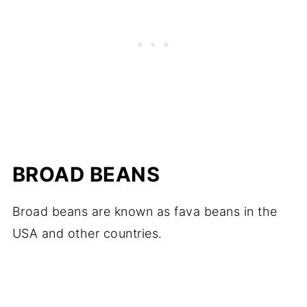
BROAD BEANS
Broad beans are known as fava beans in the
USA and other countries.