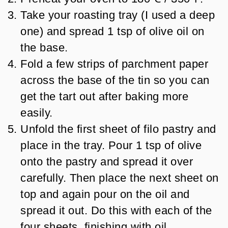
Take your roasting tray (I used a deep
one) and spread 1 tsp of olive oil on
the base.
Fold a few strips of parchment paper
across the base of the tin so you can
get the tart out after baking more
easily.
Unfold the first sheet of filo pastry and
place in the tray. Pour 1 tsp of olive
onto the pastry and spread it over
carefully. Then place the next sheet on
top and again pour on the oil and
spread it out. Do this with each of the
four sheets, finishing with oil.