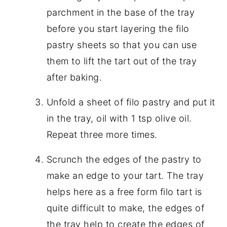
parchment in the base of the tray
before you start layering the filo
pastry sheets so that you can use
them to lift the tart out of the tray
after baking.
Unfold a sheet of filo pastry and put it
in the tray, oil with 1 tsp olive oil.
Repeat three more times.
Scrunch the edges of the pastry to
make an edge to your tart. The tray
helps here as a free form filo tart is
quite difficult to make, the edges of
the tray help to create the edges of