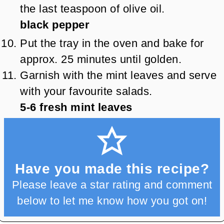
the last teaspoon of olive oil.
black pepper
Put the tray in the oven and bake for
approx. 25 minutes until golden.
Garnish with the mint leaves and serve
with your favourite salads.
5-6
fresh mint leaves
Have you made this recipe?
Please leave a star rating and comment
below to let me know how you got on!