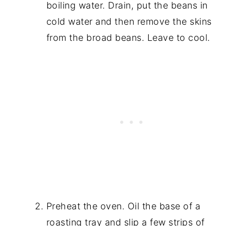
boiling water. Drain, put the beans in
cold water and then remove the skins
from the broad beans. Leave to cool.
Preheat the oven. Oil the base of a
roasting tray and slip a few strips of