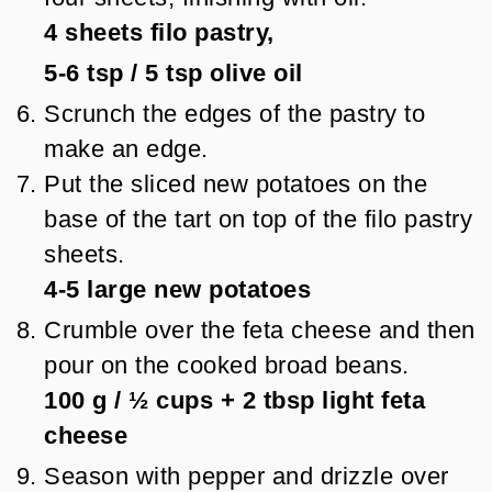
4
sheets filo pastry,
5-6 tsp
/
5
tsp
olive oil
Scrunch the edges of the pastry to
make an edge.
Put the sliced new potatoes on the
base of the tart on top of the filo pastry
sheets.
4-5
large new potatoes
Crumble over the feta cheese and then
pour on the cooked broad beans.
100 g
/
½
cups + 2 tbsp
light feta
cheese
Season with pepper and drizzle over