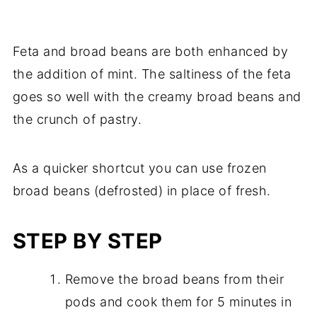
Feta and broad beans are both enhanced by
the addition of mint. The saltiness of the feta
goes so well with the creamy broad beans and
the crunch of pastry.
As a quicker shortcut you can use frozen
broad beans (defrosted) in place of fresh.
STEP BY STEP
Remove the broad beans from their
pods and cook them for 5 minutes in