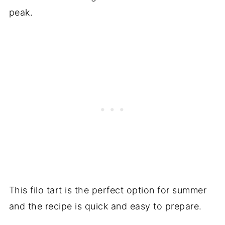
peak.
This filo tart is the perfect option for summer
and the recipe is quick and easy to prepare.