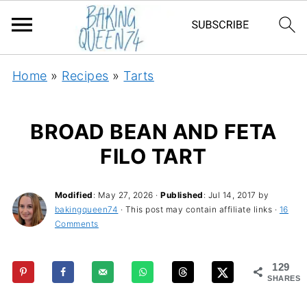
Home
»
Recipes
»
Tarts
BROAD BEAN AND FETA
FILO TART
Modified
:
May 27, 2026
·
Published
:
Jul 14, 2017
by
bakingqueen74
· This post may contain affiliate links ·
16
Comments
129
SHARES