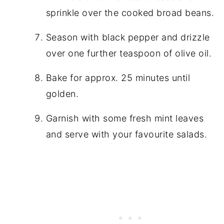
sprinkle over the cooked broad beans.
Season with black pepper and drizzle
over one further teaspoon of olive oil.
Bake for approx. 25 minutes until
golden.
Garnish with some fresh mint leaves
and serve with your favourite salads.