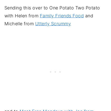
Sending this over to One Potato Two Potato
with Helen from
Family Friends Food
and
Michelle from
Utterly Scrummy