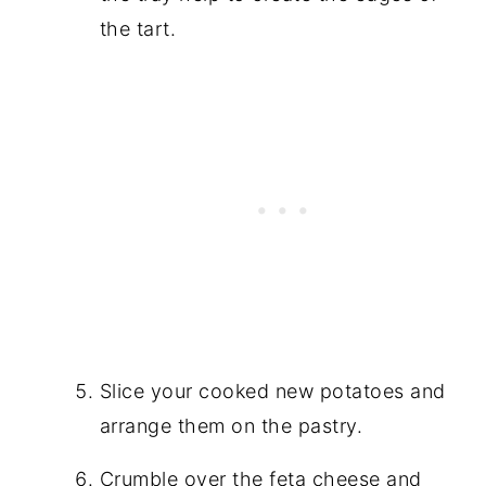
the tart.
Slice your cooked new potatoes and
arrange them on the pastry.
Crumble over the feta cheese and