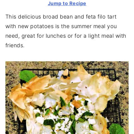
Jump to Recipe
This delicious broad bean and feta filo tart
with new potatoes is the summer meal you
need, great for lunches or for a light meal with
friends.