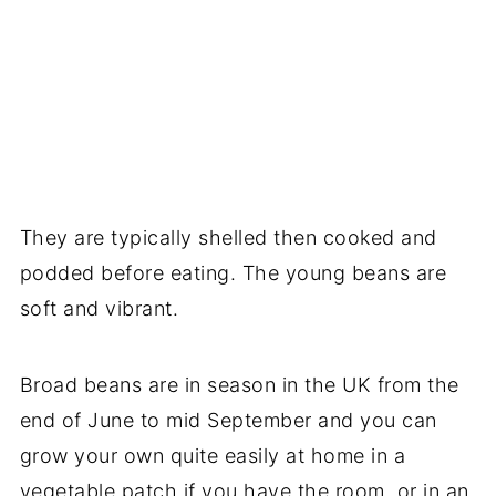
They are typically shelled then cooked and
podded before eating. The young beans are
soft and vibrant.
Broad beans are in season in the UK from the
end of June to mid September and you can
grow your own quite easily at home in a
vegetable patch if you have the room, or in an