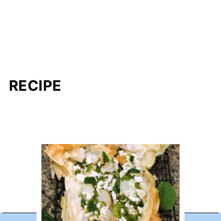
RECIPE