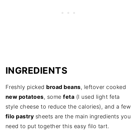
INGREDIENTS
Freshly picked
broad beans
, leftover cooked
new potatoes
, some
feta
(I used light feta
style cheese to reduce the calories), and a few
filo pastry
sheets are the main ingredients you
need to put together this easy filo tart.