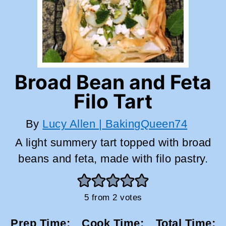
Broad Bean and Feta
Filo Tart
By
Lucy Allen | BakingQueen74
A light summery tart topped with broad
beans and feta, made with filo pastry.
5
from
2
votes
Prep Time:
Cook Time:
Total Time: