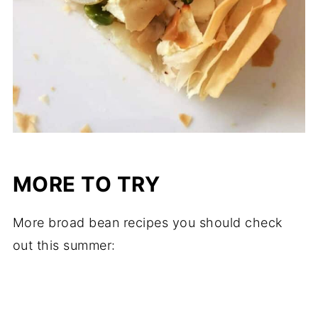
MORE TO TRY
More broad bean recipes you should check
out this summer: