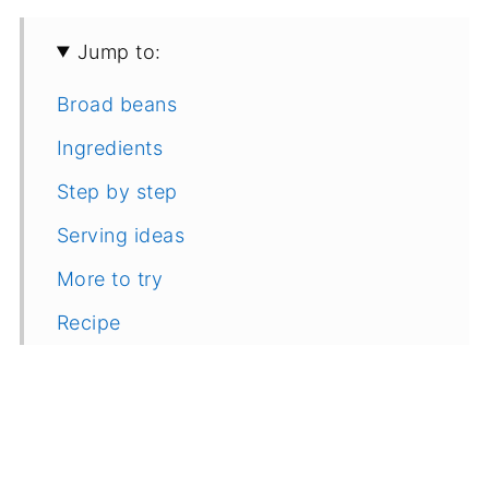
Jump to:
Broad beans
Ingredients
Step by step
Serving ideas
More to try
Recipe
Feedback