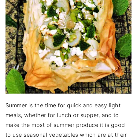
Summer is the time for quick and easy light
meals, whether for lunch or supper, and to
make the most of summer produce it is good
to use seasonal vegetables which are at their