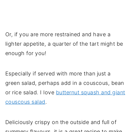
Or, if you are more restrained and have a
lighter appetite, a quarter of the tart might be
enough for you!
Especially if served with more than just a
green salad, perhaps add in a couscous, bean
or rice salad. I love
butternut squash and giant
couscous salad
.
Deliciously crispy on the outside and full of
summery flavours, it is a great recipe to make