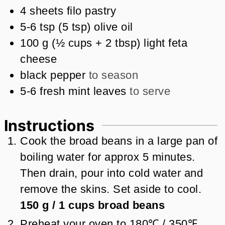
4
sheets filo pastry
5-6
tsp
(
5
tsp
)
olive oil
100
g
(
½
cups + 2 tbsp
)
light feta
cheese
black pepper
to season
5-6
fresh mint leaves
to serve
Instructions
Cook the broad beans in a large pan of
boiling water for approx 5 minutes.
Then drain, pour into cold water and
remove the skins. Set aside to cool.
150 g
/
1
cups
broad beans
Preheat your oven to 180℃ / 350℉.