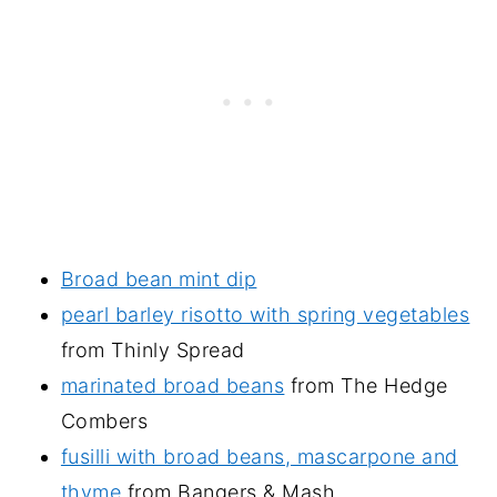
Broad bean mint dip
pearl barley risotto with spring vegetables
from Thinly Spread
marinated broad beans
from The Hedge
Combers
fusilli with broad beans, mascarpone and
thyme
from Bangers & Mash