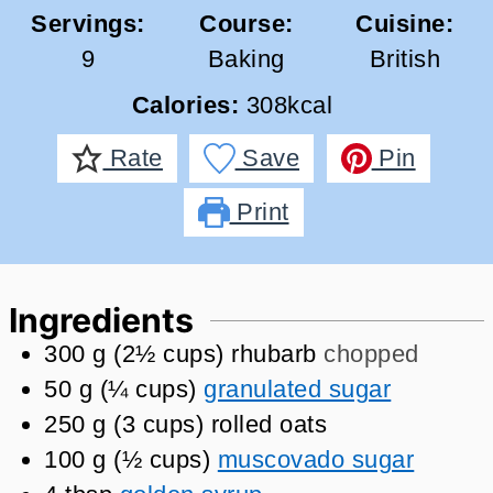
Servings:
Course:
Cuisine:
9
Baking
British
Calories:
308
kcal
Rate
Save
Pin
Print
Ingredients
300
g
(
2½
cups
)
rhubarb
chopped
50
g
(
¼
cups
)
granulated sugar
250
g
(
3
cups
)
rolled oats
100
g
(
½
cups
)
muscovado sugar