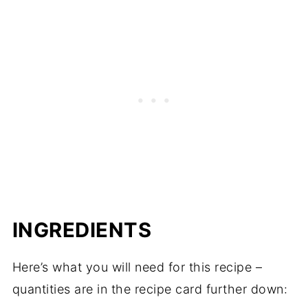
INGREDIENTS
Here’s what you will need for this recipe –
quantities are in the recipe card further down: