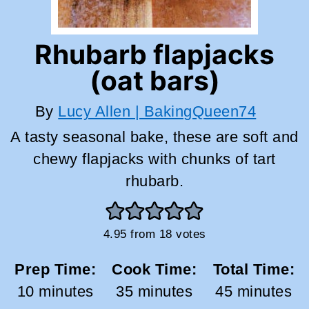
Rhubarb flapjacks
(oat bars)
By
Lucy Allen | BakingQueen74
A tasty seasonal bake, these are soft and
chewy flapjacks with chunks of tart
rhubarb.
4.95
from
18
votes
Prep Time:
Cook Time:
Total Time:
minutes
minutes
minutes
10
minutes
35
minutes
45
minutes