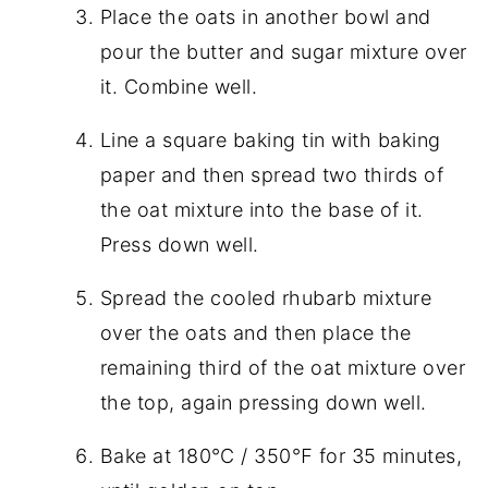
Place the oats in another bowl and
pour the butter and sugar mixture over
it. Combine well.
Line a square baking tin with baking
paper and then spread two thirds of
the oat mixture into the base of it.
Press down well.
Spread the cooled rhubarb mixture
over the oats and then place the
remaining third of the oat mixture over
the top, again pressing down well.
Bake at 180℃ / 350℉ for 35 minutes,