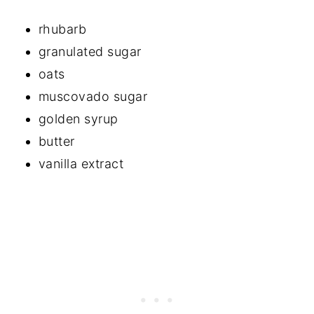
rhubarb
granulated sugar
oats
muscovado sugar
golden syrup
butter
vanilla extract