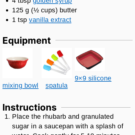
4
tbsp
golden syrup
125
g
(
½
cups
)
butter
1
tsp
vanilla extract
Equipment
9×9 silicone
mixing bowl
spatula
Instructions
Place the rhubarb and granulated
sugar in a saucepan with a splash of