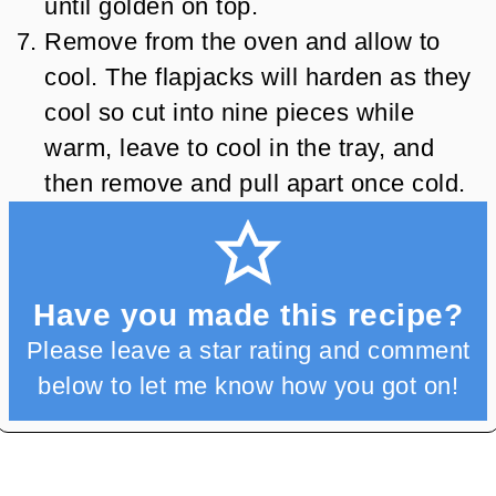
until golden on top.
Remove from the oven and allow to
cool. The flapjacks will harden as they
cool so cut into nine pieces while
warm, leave to cool in the tray, and
then remove and pull apart once cold.
Have you made this recipe?
Please leave a star rating and comment
below to let me know how you got on!