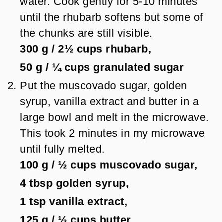
water. Cook gently for 5-10 minutes
until the rhubarb softens but some of
the chunks are still visible.
300 g
/
2½
cups
rhubarb,
50 g
/
¼
cups
granulated sugar
Put the muscovado sugar, golden
syrup, vanilla extract and butter in a
large bowl and melt in the microwave.
This took 2 minutes in my microwave
until fully melted.
100 g
/
½
cups
muscovado sugar,
4 tbsp
golden syrup,
1 tsp
vanilla extract,
125 g
/
½
cups
butter