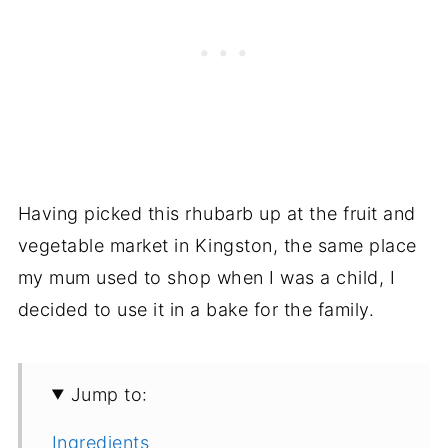
Having picked this rhubarb up at the fruit and
vegetable market in Kingston, the same place
my mum used to shop when I was a child, I
decided to use it in a bake for the family.
Jump to:
Ingredients