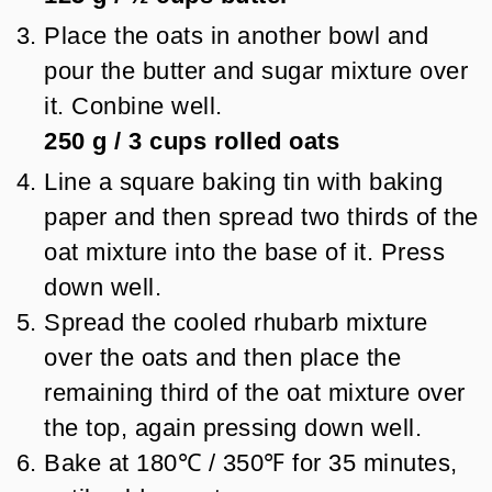
Place the oats in another bowl and
pour the butter and sugar mixture over
it. Conbine well.
250 g
/
3
cups
rolled oats
Line a square baking tin with baking
paper and then spread two thirds of the
oat mixture into the base of it. Press
down well.
Spread the cooled rhubarb mixture
over the oats and then place the
remaining third of the oat mixture over
the top, again pressing down well.
Bake at 180℃ / 350℉ for 35 minutes,