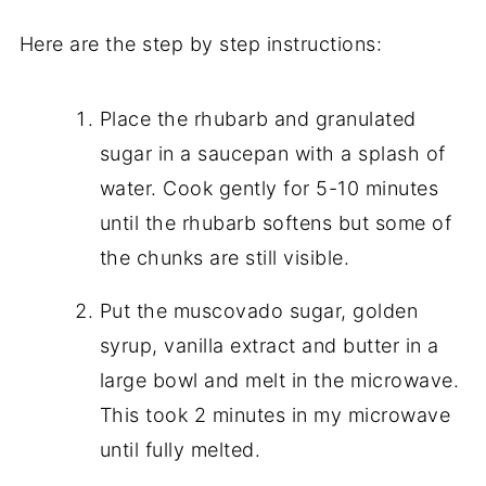
Here are the step by step instructions:
Place the rhubarb and granulated
sugar in a saucepan with a splash of
water. Cook gently for 5-10 minutes
until the rhubarb softens but some of
the chunks are still visible.
Put the muscovado sugar, golden
syrup, vanilla extract and butter in a
large bowl and melt in the microwave.
This took 2 minutes in my microwave
until fully melted.