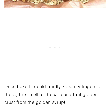
Once baked I could hardly keep my fingers off
these, the smell of rhubarb and that golden
crust from the golden syrup!