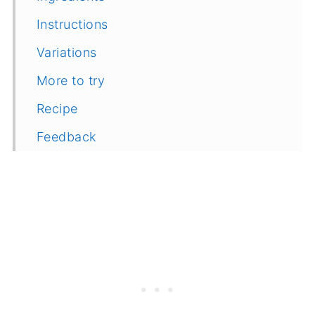
Instructions
Variations
More to try
Recipe
Feedback