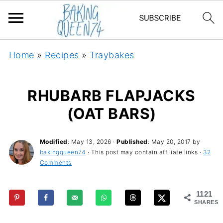
Home
»
Recipes
»
Traybakes
RHUBARB FLAPJACKS
(OAT BARS)
Modified
:
May 13, 2026
·
Published
:
May 20, 2017
by
bakingqueen74
· This post may contain affiliate links ·
32
Comments
1121
SHARES