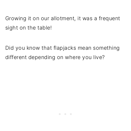
Growing it on our allotment, it was a frequent
sight on the table!
Did you know that flapjacks mean something
different depending on where you live?