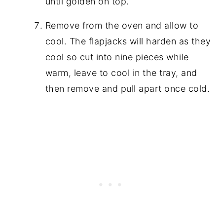
until golden on top.
Remove from the oven and allow to
cool. The flapjacks will harden as they
cool so cut into nine pieces while
warm, leave to cool in the tray, and
then remove and pull apart once cold.