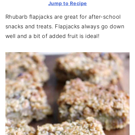
Jump to Recipe
Rhubarb flapjacks are great for after-school
snacks and treats. Flapjacks always go down
well and a bit of added fruit is ideal!