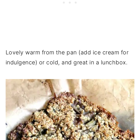
Lovely warm from the pan (add ice cream for
indulgence) or cold, and great in a lunchbox.