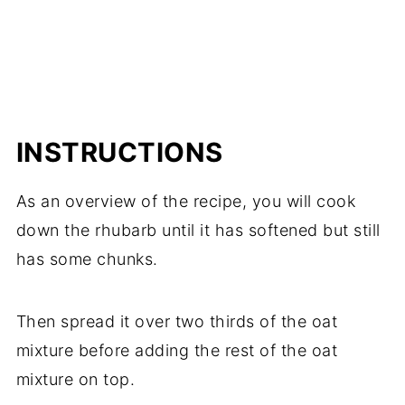
INSTRUCTIONS
As an overview of the recipe, you will cook
down the rhubarb until it has softened but still
has some chunks.
Then spread it over two thirds of the oat
mixture before adding the rest of the oat
mixture on top.