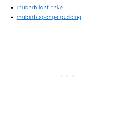
rhubarb loaf cake
rhubarb sponge pudding