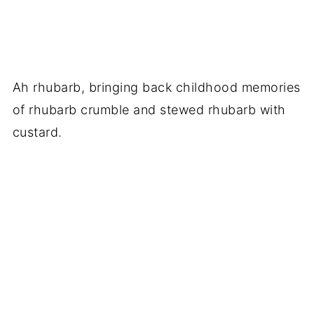
Ah rhubarb, bringing back childhood memories
of rhubarb crumble and stewed rhubarb with
custard.