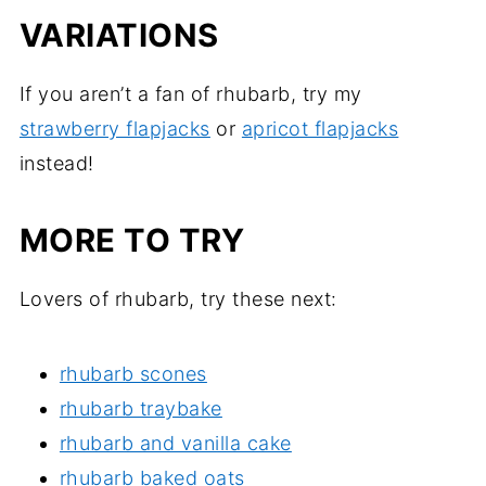
VARIATIONS
If you aren’t a fan of rhubarb, try my
strawberry flapjacks
or
apricot flapjacks
instead!
MORE TO TRY
Lovers of rhubarb, try these next:
rhubarb scones
rhubarb traybake
rhubarb and vanilla cake
rhubarb baked oats