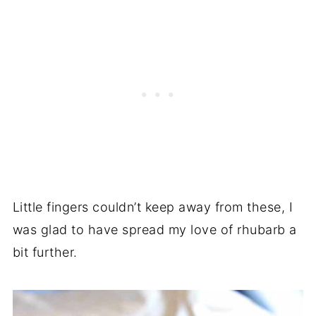
Little fingers couldn’t keep away from these, I
was glad to have spread my love of rhubarb a
bit further.