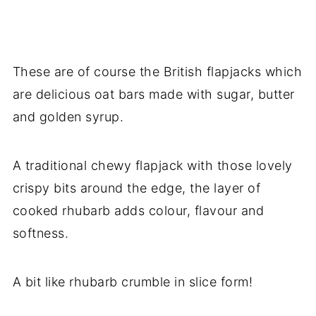
These are of course the British flapjacks which
are delicious oat bars made with sugar, butter
and golden syrup.
A traditional chewy flapjack with those lovely
crispy bits around the edge, the layer of
cooked rhubarb adds colour, flavour and
softness.
A bit like rhubarb crumble in slice form!