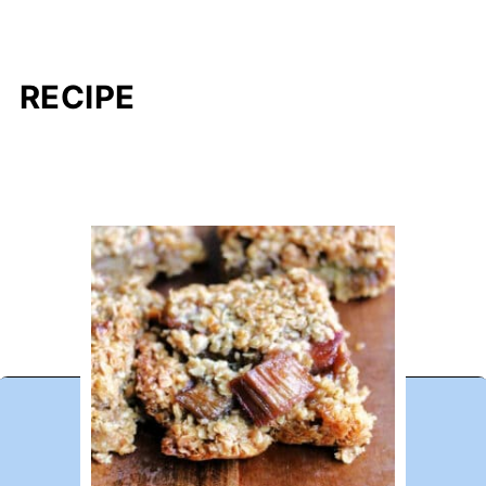
RECIPE