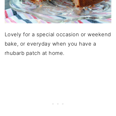
Lovely for a special occasion or weekend
bake, or everyday when you have a
rhubarb patch at home.