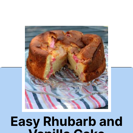
Easy Rhubarb and