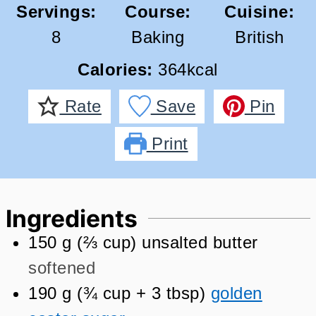
Servings:
Course:
Cuisine:
8
Baking
British
Calories:
364
kcal
Rate
Save
Pin
Print
Ingredients
150
g
(
⅔
cup
)
unsalted butter
softened
190
g
(
¾
cup + 3 tbsp
)
golden