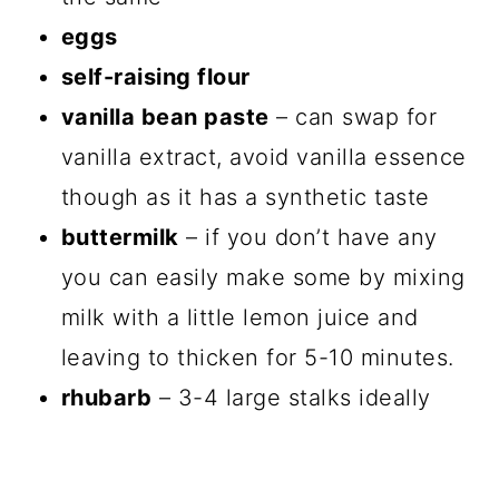
eggs
self-raising flour
vanilla bean paste
– can swap for
vanilla extract, avoid vanilla essence
though as it has a synthetic taste
buttermilk
– if you don’t have any
you can easily make some by mixing
milk with a little lemon juice and
leaving to thicken for 5-10 minutes.
rhubarb
– 3-4 large stalks ideally