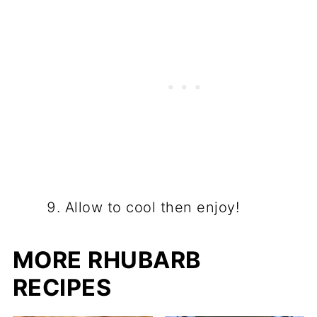
Allow to cool then enjoy!
MORE RHUBARB
RECIPES