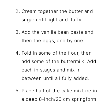
Cream together the butter and
sugar until light and fluffy.
Add the vanilla bean paste and
then the eggs, one by one.
Fold in some of the flour, then
add some of the buttermilk. Add
each in stages and mix in
between until all fully added.
Place half of the cake mixture in
a deep 8-inch/20 cm springform