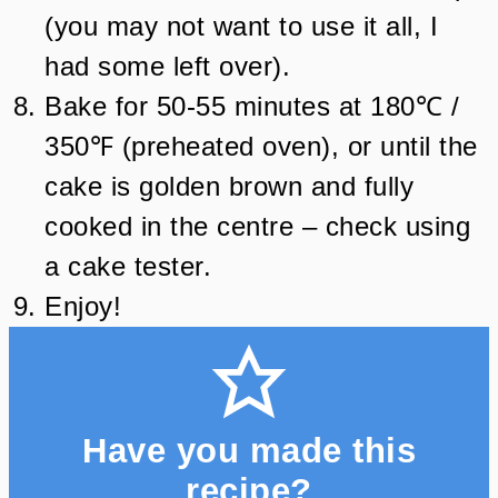
(you may not want to use it all, I
had some left over).
Bake for 50-55 minutes at 180℃ /
350℉ (preheated oven), or until the
cake is golden brown and fully
cooked in the centre – check using
a cake tester.
Enjoy!
Have you made this
recipe?