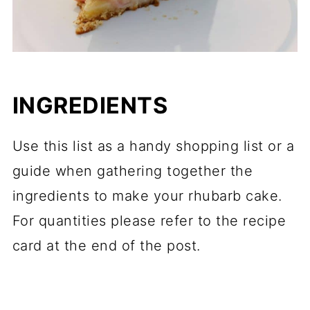
INGREDIENTS
Use this list as a handy shopping list or a
guide when gathering together the
ingredients to make your rhubarb cake.
For quantities please refer to the recipe
card at the end of the post.