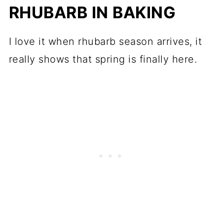
RHUBARB IN BAKING
I love it when rhubarb season arrives, it
really shows that spring is finally here.