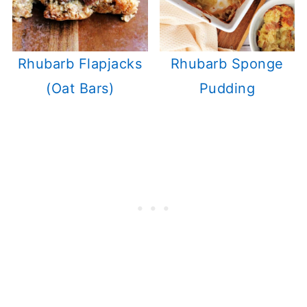
Rhubarb Flapjacks
Rhubarb Sponge
(Oat Bars)
Pudding