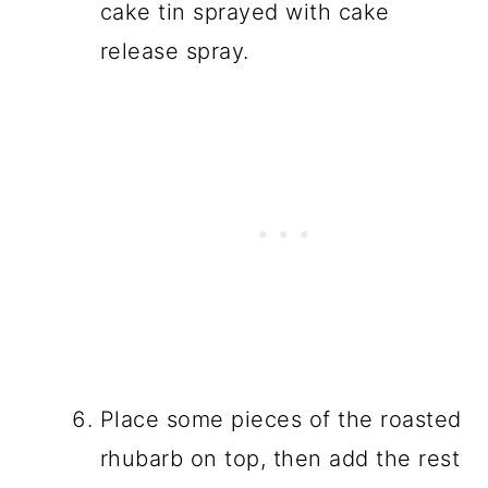
cake tin sprayed with cake
release spray.
Place some pieces of the roasted
rhubarb on top, then add the rest