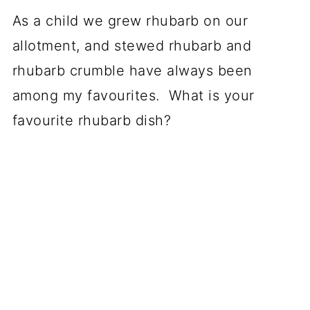
As a child we grew rhubarb on our
allotment, and stewed rhubarb and
rhubarb crumble have always been
among my favourites. What is your
favourite rhubarb dish?