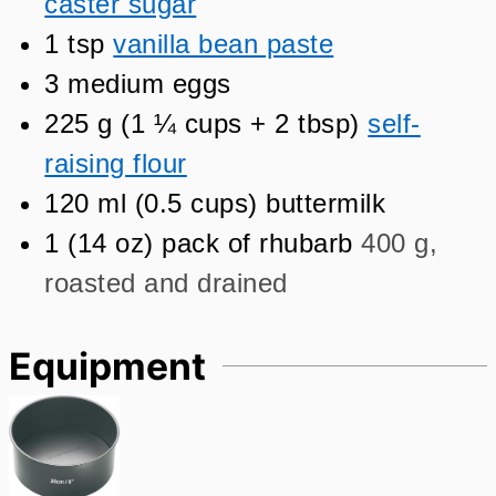
caster sugar
1
tsp
vanilla bean paste
3
medium eggs
225
g
(
1 ¼
cups + 2 tbsp
)
self-
raising flour
120
ml
(
0.5
cups
)
buttermilk
1
(
14
oz
)
pack of rhubarb
400 g,
roasted and drained
Equipment