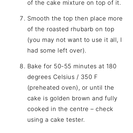
of the cake mixture on top of it.
Smooth the top then place more
of the roasted rhubarb on top
(you may not want to use it all, I
had some left over).
Bake for 50-55 minutes at 180
degrees Celsius / 350 F
(preheated oven), or until the
cake is golden brown and fully
cooked in the centre – check
using a cake tester.