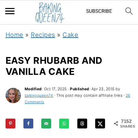
Home
»
Recipes
»
Cake
EASY RHUBARB AND
VANILLA CAKE
Modified
:
Oct 17, 2025
·
Published
:
Apr 23, 2015
by
bakingqueen74
· This post may contain affiliate links ·
26
Comments
7152
SHARES