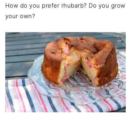
How do you prefer rhubarb? Do you grow
your own?