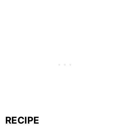
RECIPE