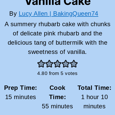
Vanilla Cake
By
Lucy Allen | BakingQueen74
A summery rhubarb cake with chunks
of delicate pink rhubarb and the
delicious tang of buttermilk with the
sweetness of vanilla.
4.80
from
5
votes
Prep Time:
Cook
Total Time:
minutes
hour
mi
15
minutes
Time:
1
hour
10
minutes
55
minutes
minutes