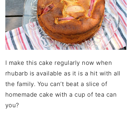
I make this cake regularly now when
rhubarb is available as it is a hit with all
the family. You can’t beat a slice of
homemade cake with a cup of tea can
you?