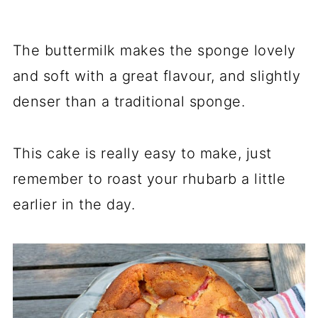
The buttermilk makes the sponge lovely
and soft with a great flavour, and slightly
denser than a traditional sponge.
This cake is really easy to make, just
remember to roast your rhubarb a little
earlier in the day.