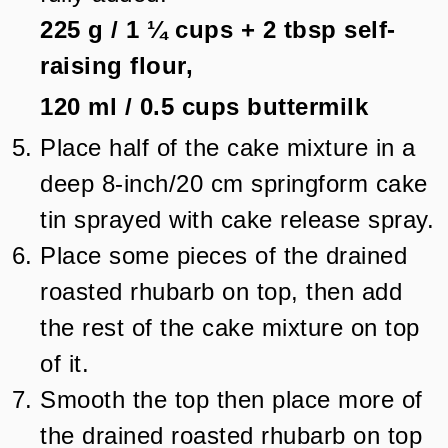
225 g
/
1 ¼
cups + 2 tbsp
self-
raising flour,
120 ml
/
0.5
cups
buttermilk
Place half of the cake mixture in a
deep 8-inch/20 cm springform cake
tin sprayed with cake release spray.
Place some pieces of the drained
roasted rhubarb on top, then add
the rest of the cake mixture on top
of it.
Smooth the top then place more of
the drained roasted rhubarb on top