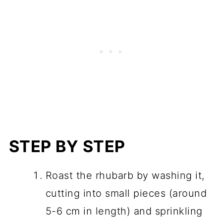
STEP BY STEP
Roast the rhubarb by washing it,
cutting into small pieces (around
5-6 cm in length) and sprinkling