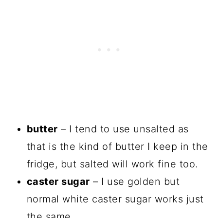
butter
– I tend to use unsalted as
that is the kind of butter I keep in the
fridge, but salted will work fine too.
caster sugar
– I use golden but
normal white caster sugar works just
the same