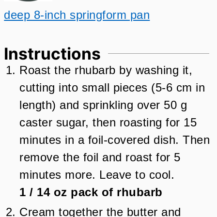
deep 8-inch springform pan
Instructions
Roast the rhubarb by washing it,
cutting into small pieces (5-6 cm in
length) and sprinkling over 50 g
caster sugar, then roasting for 15
minutes in a foil-covered dish. Then
remove the foil and roast for 5
minutes more. Leave to cool.
1
/
14
oz
pack of rhubarb
Cream together the butter and