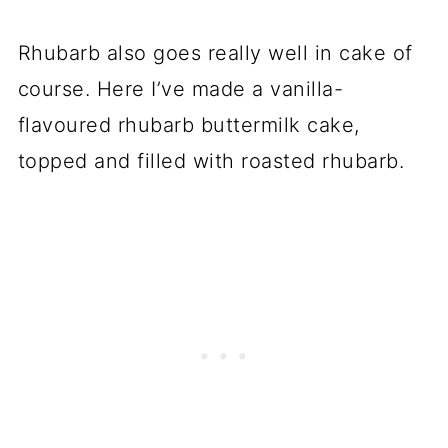
Rhubarb also goes really well in cake of
course. Here I’ve made a vanilla-
flavoured rhubarb buttermilk cake,
topped and filled with roasted rhubarb.