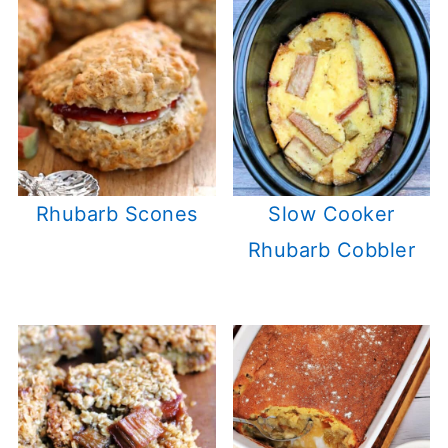
Rhubarb Scones
Slow Cooker
Rhubarb Cobbler