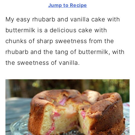
Jump to Recipe
My easy rhubarb and vanilla cake with
buttermilk is a delicious cake with
chunks of sharp sweetness from the
rhubarb and the tang of buttermilk, with
the sweetness of vanilla.