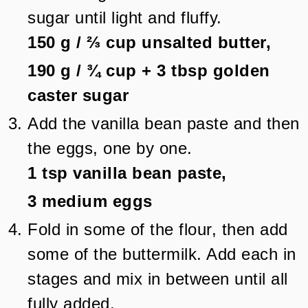
sugar until light and fluffy.
150 g
/
⅔
cup
unsalted butter,
190 g
/
¾
cup + 3 tbsp
golden
caster sugar
Add the vanilla bean paste and then
the eggs, one by one.
1 tsp
vanilla bean paste,
3
medium eggs
Fold in some of the flour, then add
some of the buttermilk. Add each in
stages and mix in between until all
fully added.