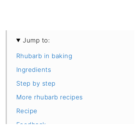
Jump to:
Rhubarb in baking
Ingredients
Step by step
More rhubarb recipes
Recipe
Feedback