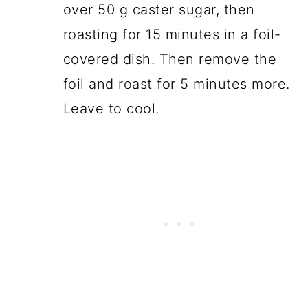
over 50 g caster sugar, then
roasting for 15 minutes in a foil-
covered dish. Then remove the
foil and roast for 5 minutes more.
Leave to cool.