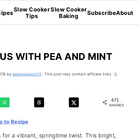
Slow Cooker
Slow Cooker
ipes
Subscribe
About
Tips
Baking
S WITH PEA AND MINT
016
by
bakingqueen74
· This post may contain affiliate links ·
9
471
SHARES
 to Recipe
r a vibrant, springtime twist. This bright,