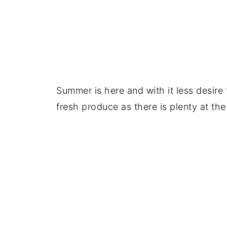
Summer is here and with it less desire
fresh produce as there is plenty at the