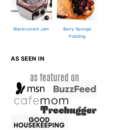
Blackcurrant Jam
Berry Sponge
Pudding
AS SEEN IN