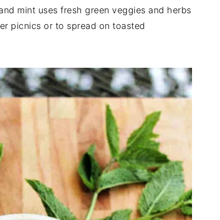
nd mint uses fresh green veggies and herbs
mer picnics or to spread on toasted