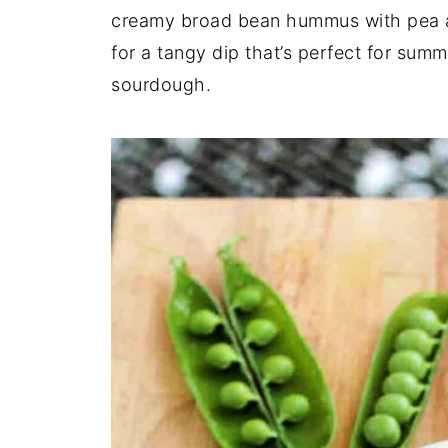
creamy broad bean hummus with pea a
for a tangy dip that’s perfect for sum
sourdough.