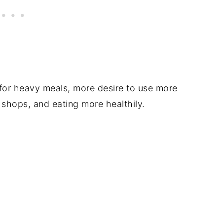
 for heavy meals, more desire to use more
 shops, and eating more healthily.