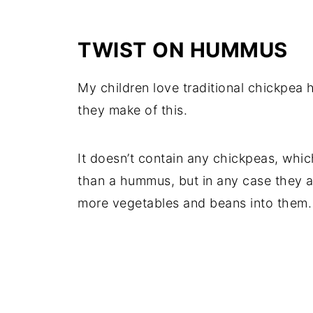
TWIST ON HUMMUS
My children love traditional chickpea 
they make of this.
It doesn’t contain any chickpeas, whi
than a hummus, but in any case they ac
more vegetables and beans into them.