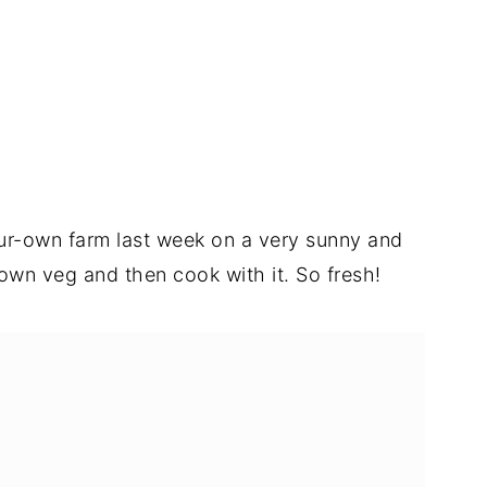
ur-own farm last week on a very sunny and
 own veg and then cook with it. So fresh!