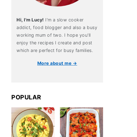
Hi, I'm Lucy!
I'm a slow cooker
addict, food blogger and also a busy
working mum of two. I hope you'll
enjoy the recipes I create and post
which are perfect for busy families.
More about me →
POPULAR