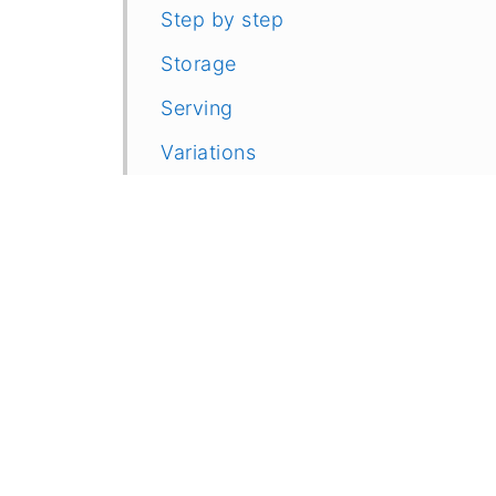
Step by step
Storage
Serving
Variations
Related
More Light Meal Ideas
Recipe
Feedback