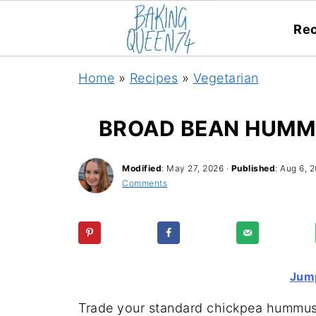
Rec
Home
»
Recipes
»
Vegetarian
BROAD BEAN HUMMU
Modified
:
May 27, 2026
·
Published
:
Aug 6, 2
Comments
Jump
Trade your standard chickpea hummus fo