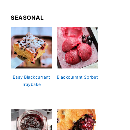
SEASONAL
Easy Blackcurrant
Blackcurrant Sorbet
Traybake