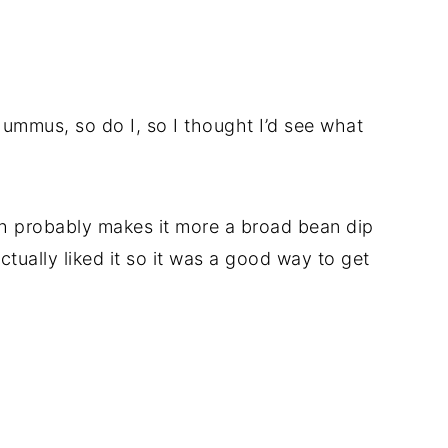
hummus, so do I, so I thought I’d see what
ch probably makes it more a broad bean dip
tually liked it so it was a good way to get