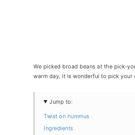
We picked broad beans at the pick-yo
warm day, it is wonderful to pick your
Jump to:
Twist on hummus
Ingredients