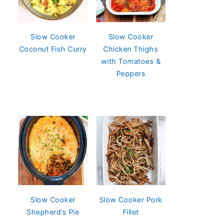
Slow Cooker
Slow Cooker
Coconut Fish Curry
Chicken Thighs
with Tomatoes &
Peppers
Slow Cooker
Slow Cooker Pork
Shepherd’s Pie
Fillet