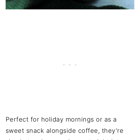
Perfect for holiday mornings or as a
sweet snack alongside coffee, they’re