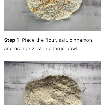
Step 1
. Place the flour, salt, cinnamon
and orange zest in a large bowl.