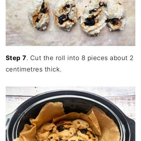
Step 7
. Cut the roll into 8 pieces about 2
centimetres thick.