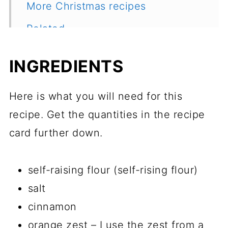
More Christmas recipes
Related
Recipe
INGREDIENTS
Feedback
Here is what you will need for this
recipe. Get the quantities in the recipe
card further down.
self-raising flour (self-rising flour)
salt
cinnamon
orange zest – I use the zest from a