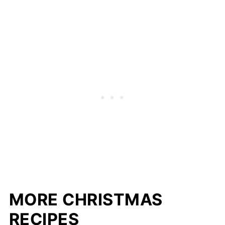
MORE CHRISTMAS
RECIPES