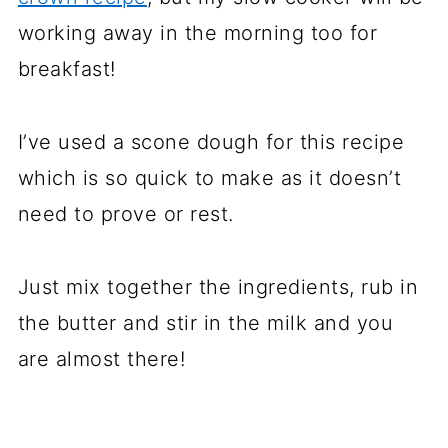
working away in the morning too for
breakfast!
I’ve used a scone dough for this recipe
which is so quick to make as it doesn’t
need to prove or rest.
Just mix together the ingredients, rub in
the butter and stir in the milk and you
are almost there!