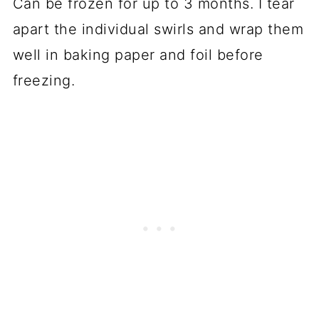
Can be frozen for up to 3 months. I tear
apart the individual swirls and wrap them
well in baking paper and foil before
freezing.