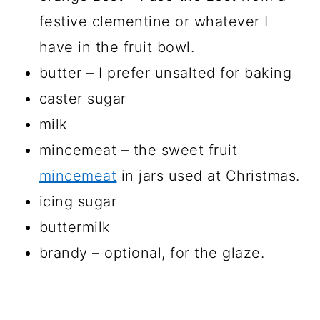
festive clementine or whatever I
have in the fruit bowl.
butter – I prefer unsalted for baking
caster sugar
milk
mincemeat – the sweet fruit
mincemeat
in jars used at Christmas.
icing sugar
buttermilk
brandy – optional, for the glaze.