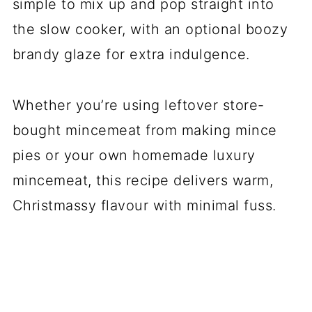
simple to mix up and pop straight into
the slow cooker, with an optional boozy
brandy glaze for extra indulgence.
Whether you’re using leftover store-
bought mincemeat from making mince
pies or your own homemade luxury
mincemeat, this recipe delivers warm,
Christmassy flavour with minimal fuss.