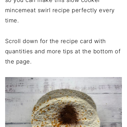
so you can make this slow cooker
mincemeat swirl recipe perfectly every
time.
Scroll down for the recipe card with
quantities and more tips at the bottom of
the page.