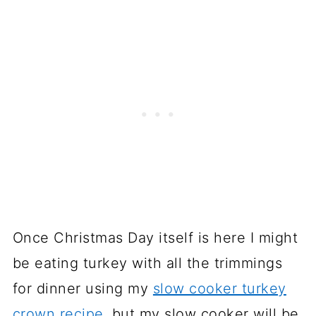
Once Christmas Day itself is here I might
be eating turkey with all the trimmings
for dinner using my
slow cooker turkey
crown recipe
, but my slow cooker will be