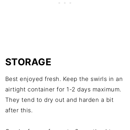
STORAGE
Best enjoyed fresh. Keep the swirls in an
airtight container for 1-2 days maximum.
They tend to dry out and harden a bit
after this.