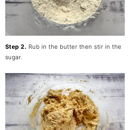
Step 2.
Rub in the butter then stir in the
sugar.