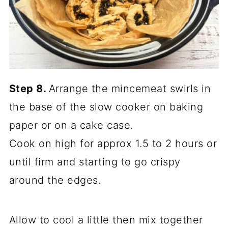
Step 8.
Arrange the mincemeat swirls in
the base of the slow cooker on baking
paper or on a cake case.
Cook on high for approx 1.5 to 2 hours or
until firm and starting to go crispy
around the edges.
Allow to cool a little then mix together