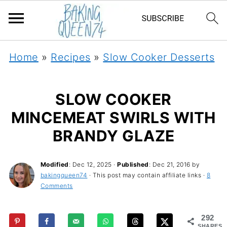
Home
»
Recipes
»
Slow Cooker Desserts
SLOW COOKER
MINCEMEAT SWIRLS WITH
BRANDY GLAZE
Modified
:
Dec 12, 2025
·
Published
:
Dec 21, 2016
by
bakingqueen74
· This post may contain affiliate links ·
8
Comments
292
SHARES