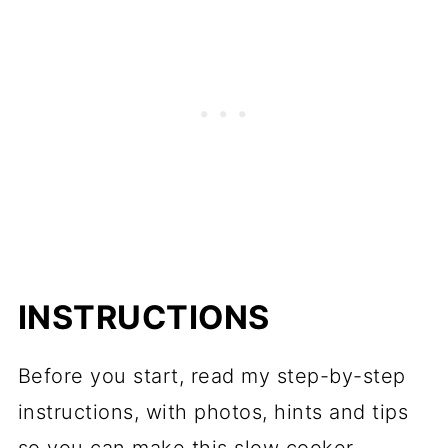
INSTRUCTIONS
Before you start, read my step-by-step
instructions, with photos, hints and tips