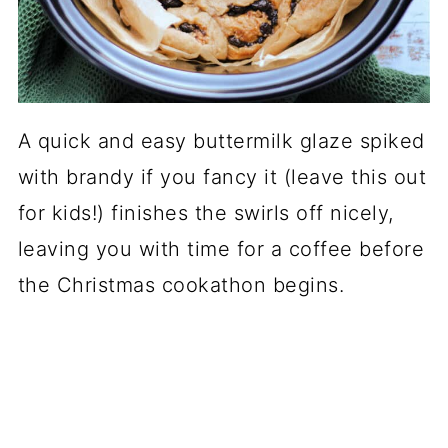
A quick and easy buttermilk glaze spiked
with brandy if you fancy it (leave this out
for kids!) finishes the swirls off nicely,
leaving you with time for a coffee before
the Christmas cookathon begins.