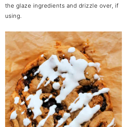
the glaze ingredients and drizzle over, if
using.