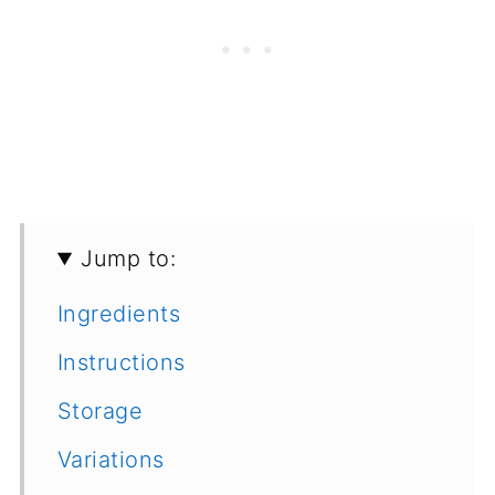
Jump to:
Ingredients
Instructions
Storage
Variations