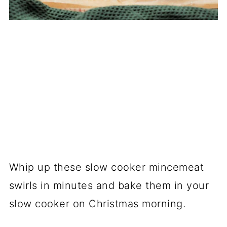
Whip up these slow cooker mincemeat
swirls in minutes and bake them in your
slow cooker on Christmas morning.