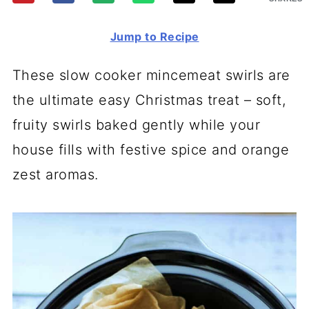
Jump to Recipe
These slow cooker mincemeat swirls are
the ultimate easy Christmas treat – soft,
fruity swirls baked gently while your
house fills with festive spice and orange
zest aromas.