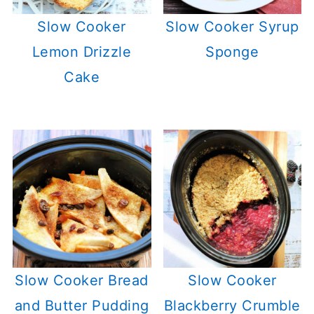
Slow Cooker
Slow Cooker Syrup
Lemon Drizzle
Sponge
Cake
Slow Cooker Bread
Slow Cooker
and Butter Pudding
Blackberry Crumble