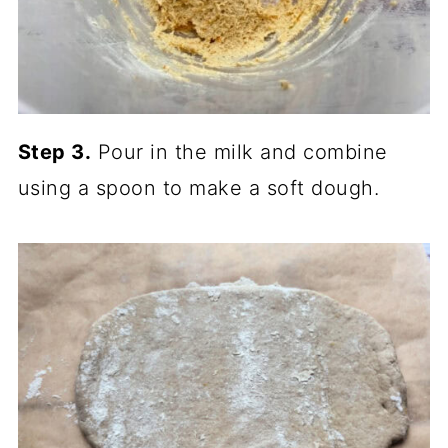
Step 3.
Pour in the milk and combine
using a spoon to make a soft dough.