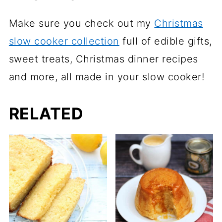
Make sure you check out my
Christmas
slow cooker collection
full of edible gifts,
sweet treats, Christmas dinner recipes
and more, all made in your slow cooker!
RELATED