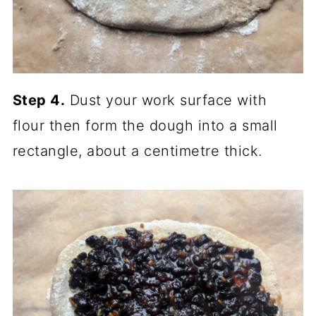
Step 4.
Dust your work surface with
flour then form the dough into a small
rectangle, about a centimetre thick.