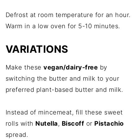
Defrost at room temperature for an hour.
Warm in a low oven for 5-10 minutes.
VARIATIONS
Make these
vegan/dairy-free
by
switching the butter and milk to your
preferred plant-based butter and milk.
Instead of mincemeat, fill these sweet
rolls with
Nutella
,
Biscoff
or
Pistachio
spread.