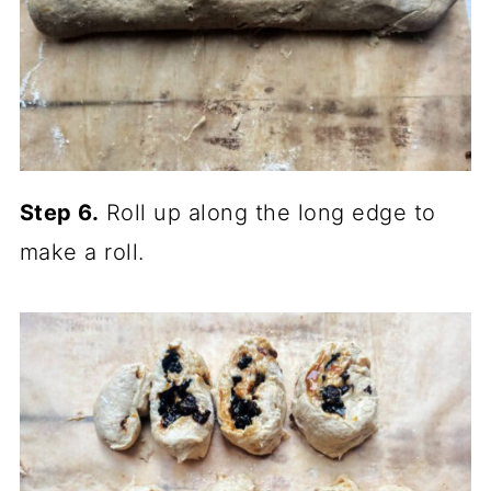
Step 6.
Roll up along the long edge to
make a roll.