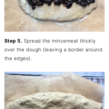
Step 5.
Spread the mincemeat thickly
over the dough (leaving a border around
the edges).