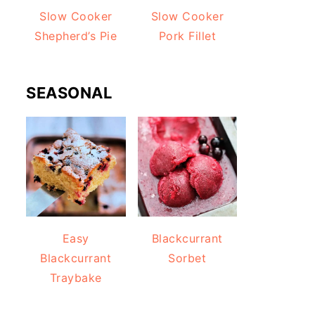
Slow Cooker
Slow Cooker
Shepherd’s Pie
Pork Fillet
SEASONAL
Easy
Blackcurrant
Blackcurrant
Sorbet
Traybake