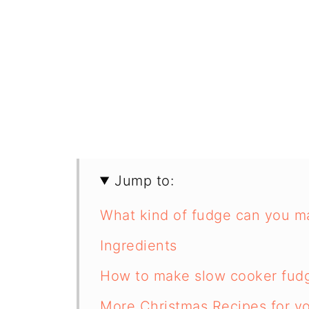
Jump to:
What kind of fudge can you m
Ingredients
How to make slow cooker fud
More Christmas Recipes for y