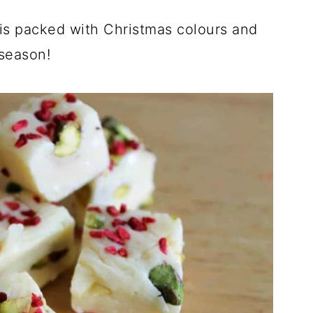
is packed with Christmas colours and
 season!