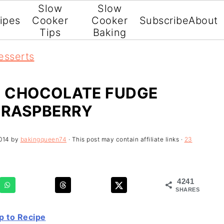
Slow
Slow
ipes
Cooker
Cooker
Subscribe
About
Tips
Baking
esserts
 CHOCOLATE FUDGE
 RASPBERRY
014
by
bakingqueen74
· This post may contain affiliate links ·
23
4241
SHARES
 to Recipe