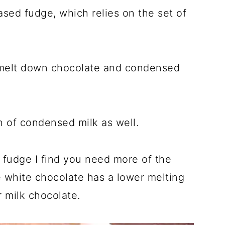
sed fudge, which relies on the set of
 melt down chocolate and condensed
in of condensed milk as well.
 fudge I find you need more of the
e white chocolate has a lower melting
r milk chocolate.