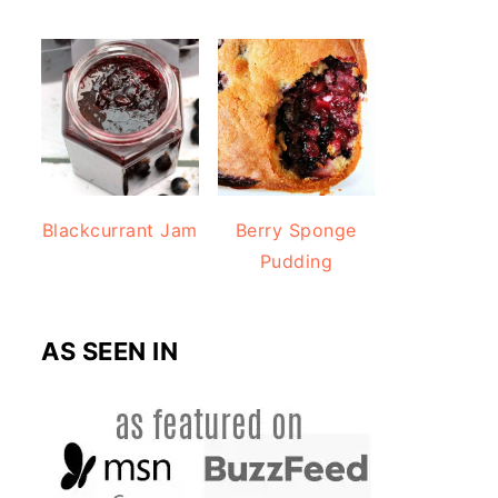
Blackcurrant Jam
Berry Sponge
Pudding
AS SEEN IN