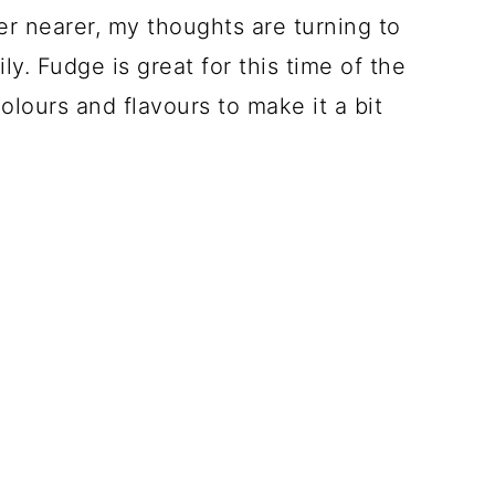
r nearer, my thoughts are turning to
ly. Fudge is great for this time of the
olours and flavours to make it a bit