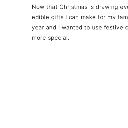
Now that Christmas is drawing eve
edible gifts I can make for my fami
year and I wanted to use festive c
more special.