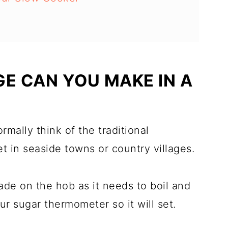
GE CAN YOU MAKE IN A
rmally think of the traditional
 in seaside towns or country villages.
de on the hob as it needs to boil and
r sugar thermometer so it will set.