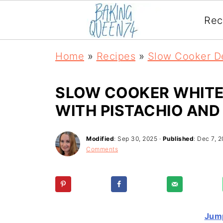
Rec
Home
»
Recipes
»
Slow Cooker D
SLOW COOKER WHITE
WITH PISTACHIO AND
Modified
:
Sep 30, 2025
·
Published
:
Dec 7, 2
Comments
Jump