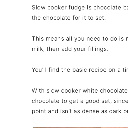
Slow cooker fudge is chocolate ba
the chocolate for it to set.
This means all you need to do is
milk, then add your fillings.
You’ll find the basic recipe on a t
With slow cooker white chocolate
chocolate to get a good set, sinc
point and isn’t as dense as dark o