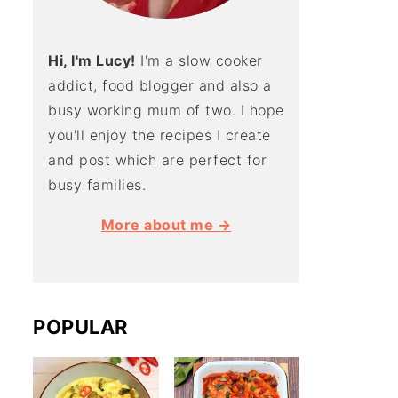
Hi, I'm Lucy!
I'm a slow cooker
addict, food blogger and also a
busy working mum of two. I hope
you'll enjoy the recipes I create
and post which are perfect for
busy families.
More about me →
POPULAR