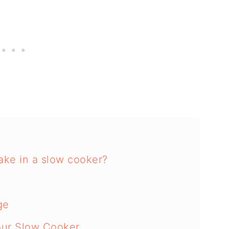
ake in a slow cooker?
ge
our Slow Cooker