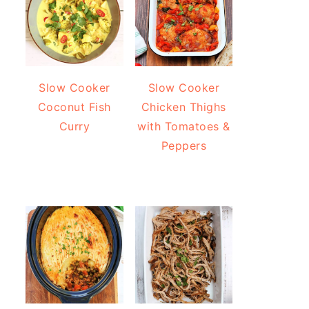
Slow Cooker
Slow Cooker
Coconut Fish
Chicken Thighs
Curry
with Tomatoes &
Peppers