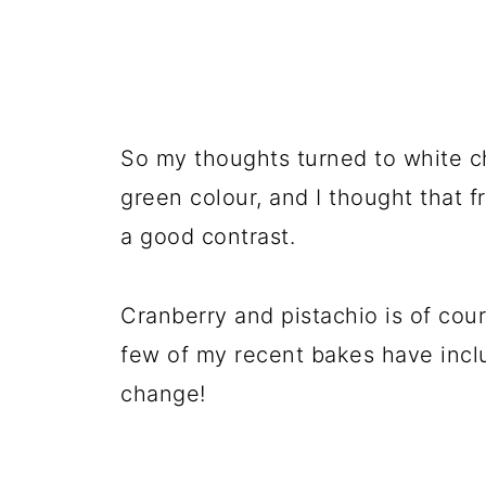
So my thoughts turned to white cho
green colour, and I thought that 
a good contrast.
Cranberry and pistachio is of cour
few of my recent bakes have inclu
change!