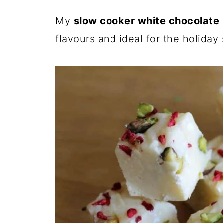
My
slow cooker white chocolate
flavours and ideal for the holiday