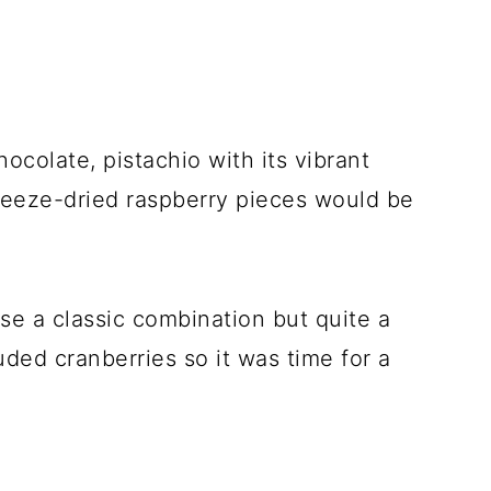
colate, pistachio with its vibrant
freeze-dried raspberry pieces would be
se a classic combination but quite a
ded cranberries so it was time for a