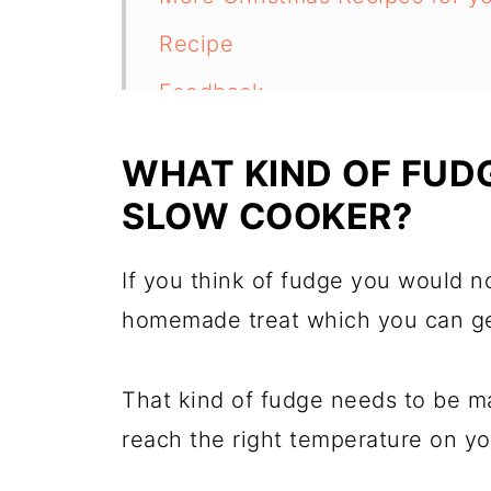
Recipe
Feedback
WHAT KIND OF FUD
SLOW COOKER?
If you think of fudge you would no
homemade treat which you can get
That kind of fudge needs to be ma
reach the right temperature on you