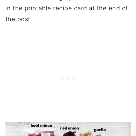
in the printable recipe card at the end of
the post.