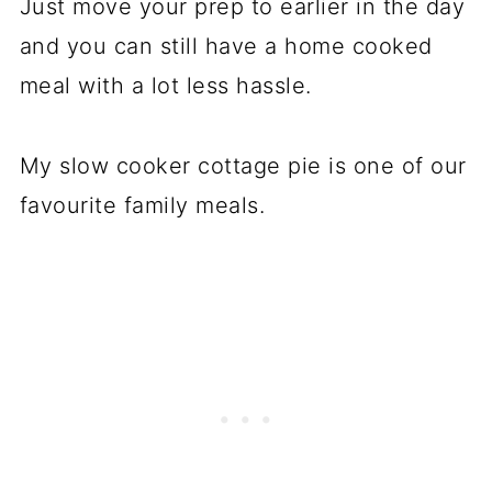
Just move your prep to earlier in the day
and you can still have a home cooked
meal with a lot less hassle.
My slow cooker cottage pie is one of our
favourite family meals.