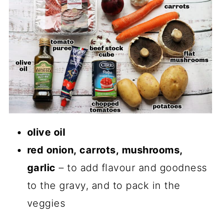
olive oil
red onion, carrots, mushrooms,
garlic
– to add flavour and goodness
to the gravy, and to pack in the
veggies