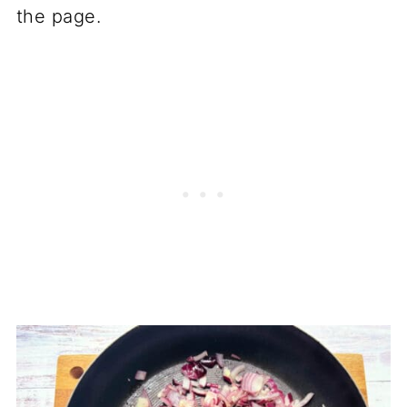
the page.