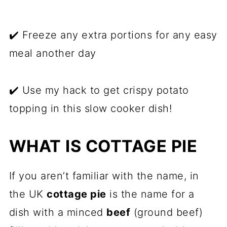
✔️ Freeze any extra portions for any easy
meal another day
✔️ Use my hack to get crispy potato
topping in this slow cooker dish!
WHAT IS COTTAGE PIE
If you aren’t familiar with the name, in
the UK
cottage pie
is the name for a
dish with a minced
beef
(ground beef)