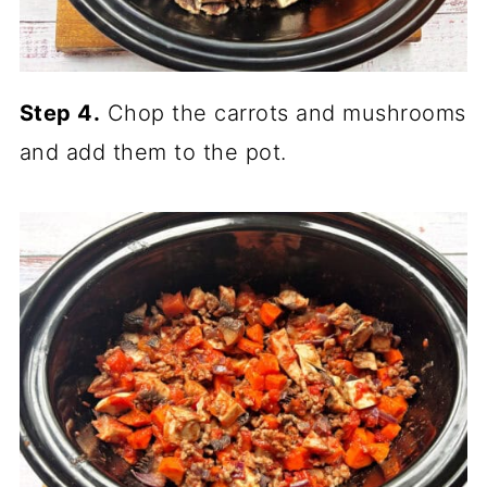
Step 4.
Chop the carrots and mushrooms
and add them to the pot.