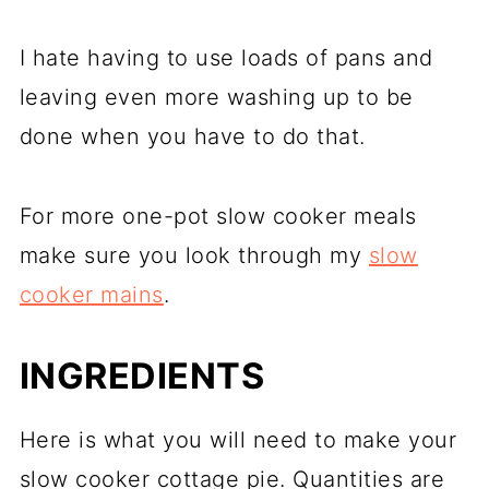
I hate having to use loads of pans and
leaving even more washing up to be
done when you have to do that.
For more one-pot slow cooker meals
make sure you look through my
slow
cooker mains
.
INGREDIENTS
Here is what you will need to make your
slow cooker cottage pie. Quantities are