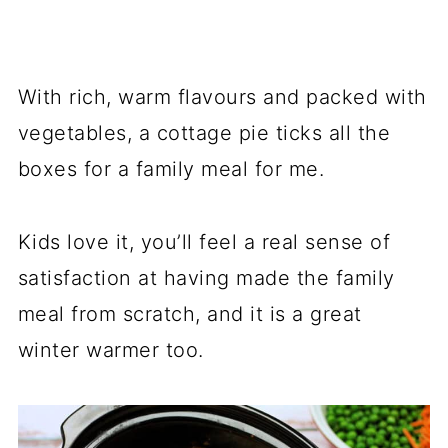
With rich, warm flavours and packed with
vegetables, a cottage pie ticks all the
boxes for a family meal for me.
Kids love it, you’ll feel a real sense of
satisfaction at having made the family
meal from scratch, and it is a great
winter warmer too.