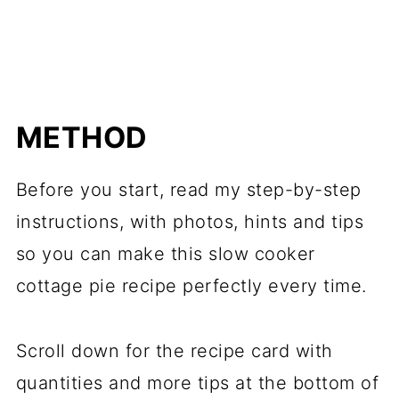
METHOD
Before you start, read my step-by-step
instructions, with photos, hints and tips
so you can make this slow cooker
cottage pie recipe perfectly every time.
Scroll down for the recipe card with
quantities and more tips at the bottom of