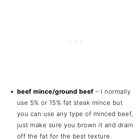
beef mince/ground beef
– I normally
use 5% or 15% fat steak mince but
you can use any type of minced beef,
just make sure you brown it and drain
off the fat for the best texture.