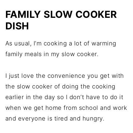
FAMILY SLOW COOKER
DISH
As usual, I’m cooking a lot of warming
family meals in my slow cooker.
I just love the convenience you get with
the slow cooker of doing the cooking
earlier in the day so I don’t have to do it
when we get home from school and work
and everyone is tired and hungry.