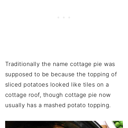
Traditionally the name cottage pie was
supposed to be because the topping of
sliced potatoes looked like tiles on a
cottage roof, though cottage pie now
usually has a mashed potato topping.