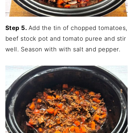
Step 5.
Add the tin of chopped tomatoes,
beef stock pot and tomato puree and stir
well. Season with with salt and pepper.