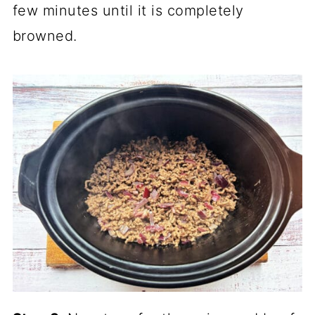
few minutes until it is completely
browned.