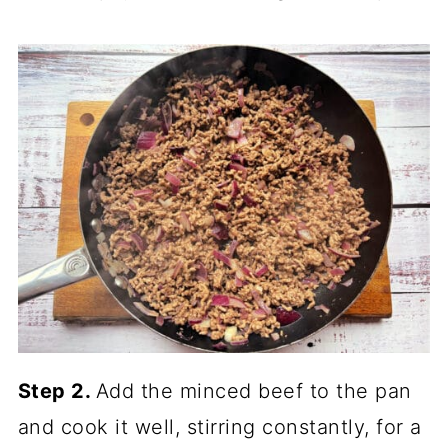
Step 2.
Add the minced beef to the pan
and cook it well, stirring constantly, for a