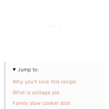
Jump to:
Why you’ll love this recipe
What is cottage pie
Family slow cooker dish