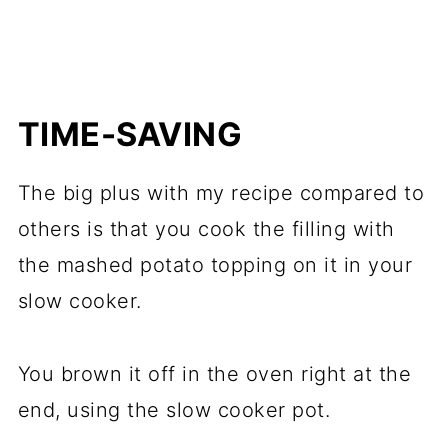
TIME-SAVING
The big plus with my recipe compared to
others is that you cook the filling with
the mashed potato topping on it in your
slow cooker.
You brown it off in the oven right at the
end, using the slow cooker pot.