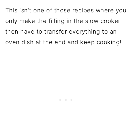
This isn’t one of those recipes where you
only make the filling in the slow cooker
then have to transfer everything to an
oven dish at the end and keep cooking!