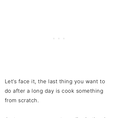
Let’s face it, the last thing you want to
do after a long day is cook something
from scratch.