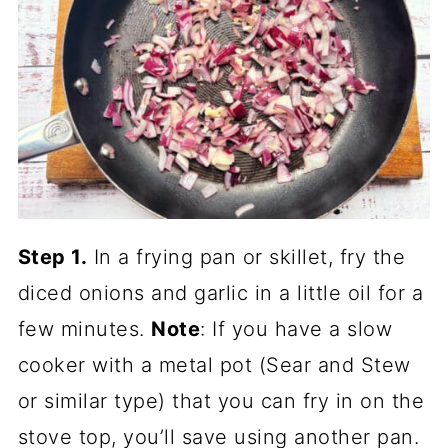
Step 1.
In a frying pan or skillet, fry the
diced onions and garlic in a little oil for a
few minutes.
Note
: If you have a slow
cooker with a metal pot (Sear and Stew
or similar type) that you can fry in on the
stove top, you’ll save using another pan.