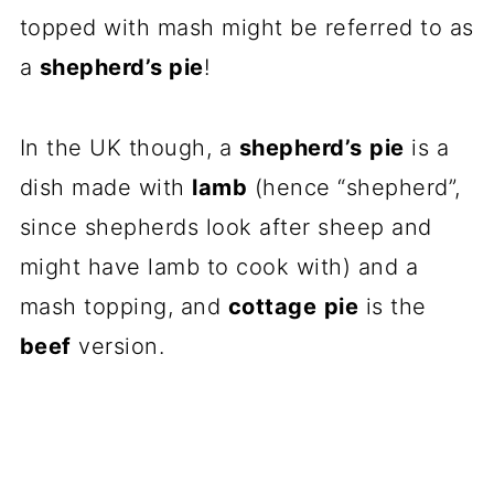
topped with mash might be referred to as
a
shepherd’s pie
!
In the UK though, a
shepherd’s
pie
is a
dish made with
lamb
(hence “shepherd”,
since shepherds look after sheep and
might have lamb to cook with) and a
mash topping, and
cottage
pie
is the
beef
version.