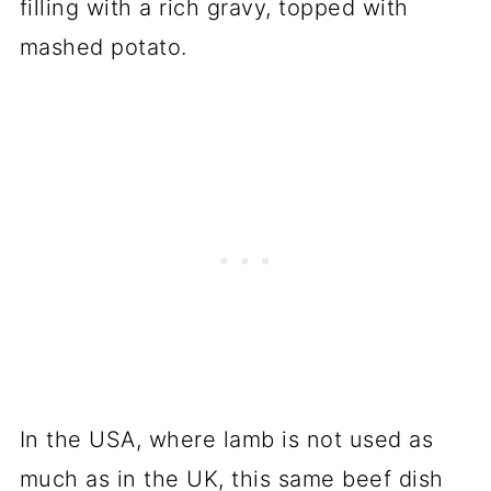
filling with a rich gravy, topped with
mashed potato.
In the USA, where lamb is not used as
much as in the UK, this same beef dish