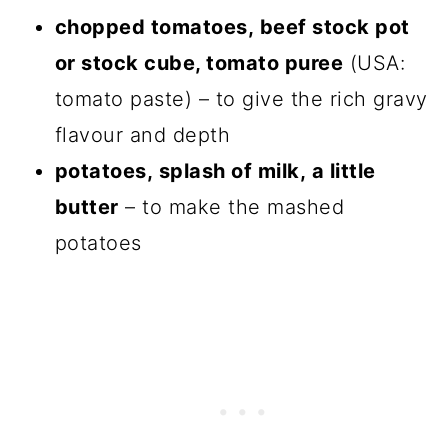
chopped tomatoes, beef stock pot
or stock cube, tomato puree
(USA:
tomato paste) – to give the rich gravy
flavour and depth
potatoes, splash of milk, a little
butter
– to make the mashed
potatoes