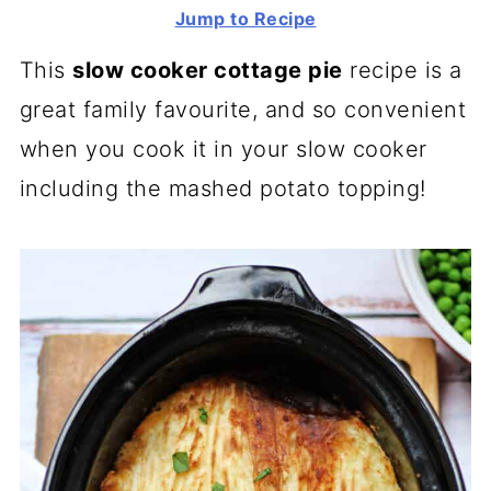
Jump to Recipe
This
slow cooker cottage pie
recipe is a
great family favourite, and so convenient
when you cook it in your slow cooker
including the mashed potato topping!