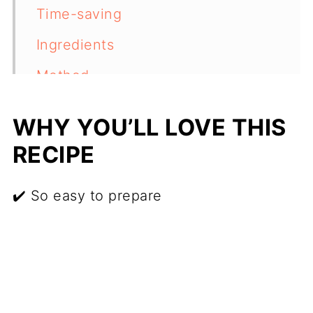
Time-saving
Ingredients
Method
Recipe variations
WHY YOU’LL LOVE THIS
Freezing
RECIPE
Reheating
✔️ So easy to prepare
More recipes to try
Recipe
Feedback