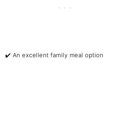
✔️ An excellent family meal option