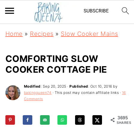
Home
»
Recipes
»
Slow Cooker Mains
COMFORTING SLOW
COOKER COTTAGE PIE
Modified
:
Sep 20, 2025
·
Published
:
Oct 10, 2016
by
bakingqueen74
· This post may contain affiliate links ·
16
Comments
3695
SHARES