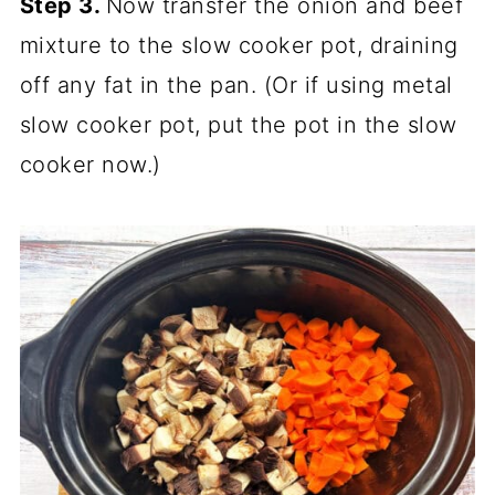
Step 3.
Now transfer the onion and beef
mixture to the slow cooker pot, draining
off any fat in the pan. (Or if using metal
slow cooker pot, put the pot in the slow
cooker now.)