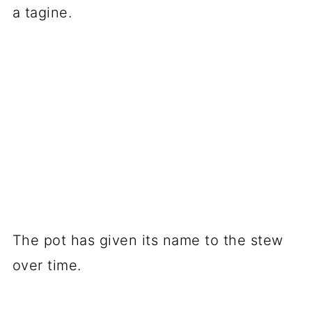
a tagine.
The pot has given its name to the stew
over time.