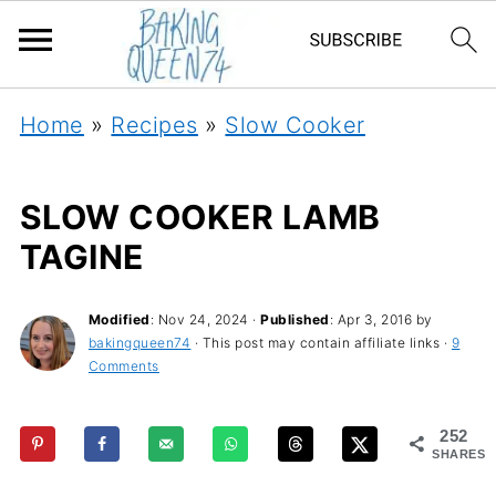
Home
»
Recipes
»
Slow Cooker
SLOW COOKER LAMB
TAGINE
Modified
:
Nov 24, 2024
·
Published
:
Apr 3, 2016
by
bakingqueen74
· This post may contain affiliate links ·
9
Comments
252
SHARES