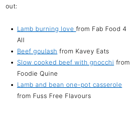
out:
Lamb burning love
from Fab Food 4
All
Beef goulash
from Kavey Eats
Slow cooked beef with gnocchi
from
Foodie Quine
Lamb and bean one-pot casserole
from Fuss Free Flavours