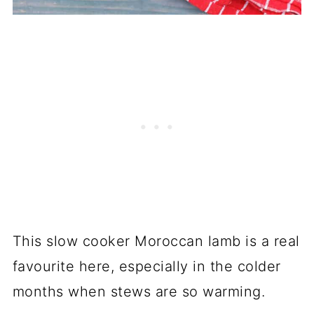
This slow cooker Moroccan lamb is a real
favourite here, especially in the colder
months when stews are so warming.