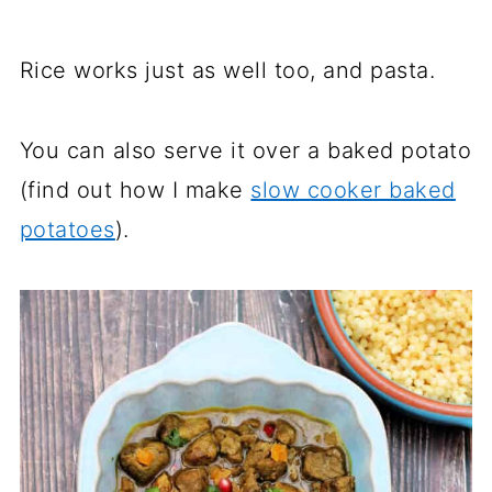
Rice works just as well too, and pasta.
You can also serve it over a baked potato
(find out how I make
slow cooker baked
potatoes
).