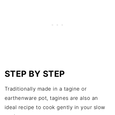
STEP BY STEP
Traditionally made in a tagine or
earthenware pot, tagines are also an
ideal recipe to cook gently in your slow