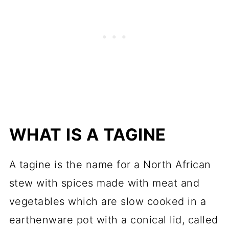
WHAT IS A TAGINE
A tagine is the name for a North African
stew with spices made with meat and
vegetables which are slow cooked in a
earthenware pot with a conical lid, called