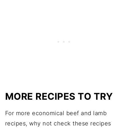
MORE RECIPES TO TRY
For more economical beef and lamb
recipes, why not check these recipes