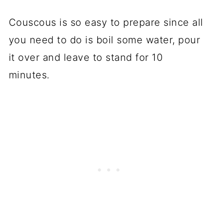
Couscous is so easy to prepare since all
you need to do is boil some water, pour
it over and leave to stand for 10
minutes.