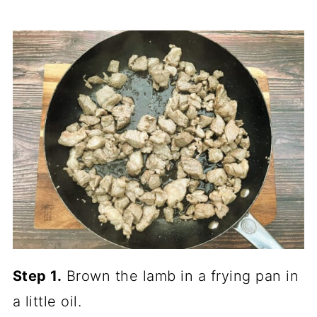
Step 1.
Brown the lamb in a frying pan in
a little oil.