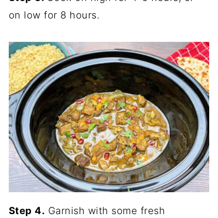
on low for 8 hours.
Step 4.
Garnish with some fresh