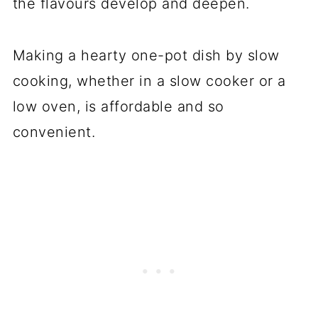
the flavours develop and deepen.
Making a hearty one-pot dish by slow
cooking, whether in a slow cooker or a
low oven, is affordable and so
convenient.