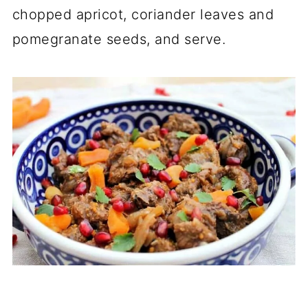
chopped apricot, coriander leaves and
pomegranate seeds, and serve.