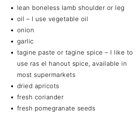
lean boneless lamb shoulder or leg
oil – I use vegetable oil
onion
garlic
tagine paste or tagine spice – I like to
use ras el hanout spice, available in
most supermarkets
dried apricots
fresh coriander
fresh pomegranate seeds