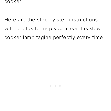
cooker.
Here are the step by step instructions
with photos to help you make this slow
cooker lamb tagine perfectly every time.