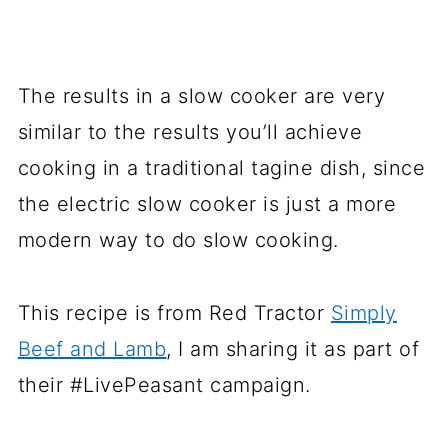
The results in a slow cooker are very
similar to the results you’ll achieve
cooking in a traditional tagine dish, since
the electric slow cooker is just a more
modern way to do slow cooking.
This recipe is from Red Tractor
Simply
Beef and Lamb
, I am sharing it as part of
their #LivePeasant campaign.