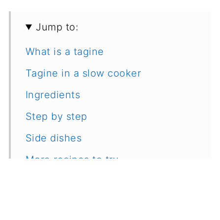
Jump to:
What is a tagine
Tagine in a slow cooker
Ingredients
Step by step
Side dishes
More recipes to try
Recipe
Feedback