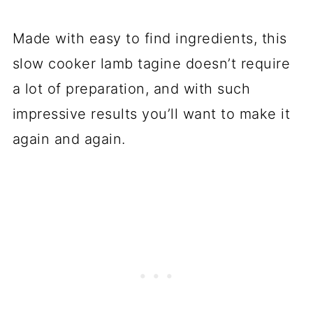
Made with easy to find ingredients, this
slow cooker lamb tagine doesn’t require
a lot of preparation, and with such
impressive results you’ll want to make it
again and again.