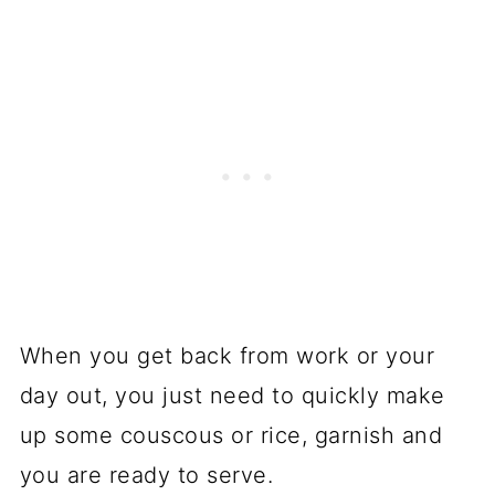
When you get back from work or your
day out, you just need to quickly make
up some couscous or rice, garnish and
you are ready to serve.