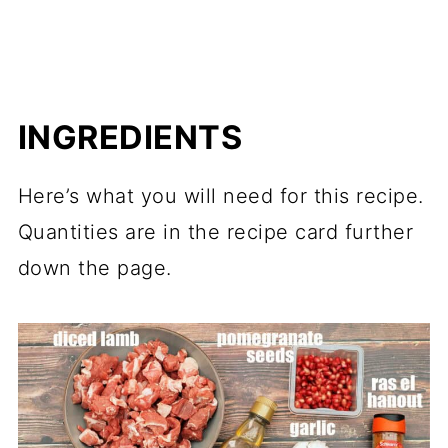
INGREDIENTS
Here’s what you will need for this recipe.
Quantities are in the recipe card further
down the page.