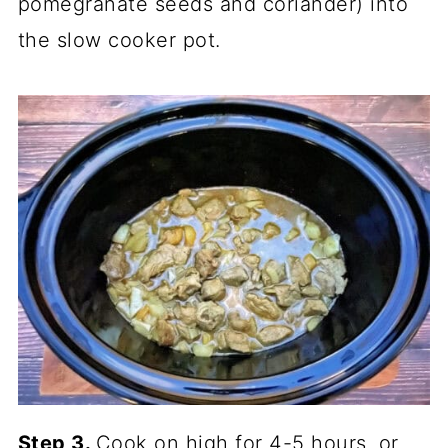
pomegranate seeds and coriander) into
the slow cooker pot.
Step 3.
Cook on high for 4-5 hours, or