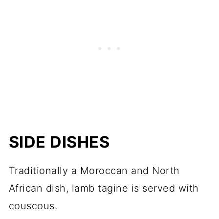
SIDE DISHES
Traditionally a Moroccan and North
African dish, lamb tagine is served with
couscous.