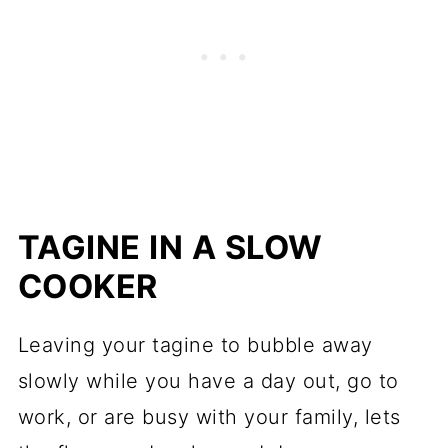
TAGINE IN A SLOW
COOKER
Leaving your tagine to bubble away
slowly while you have a day out, go to
work, or are busy with your family, lets