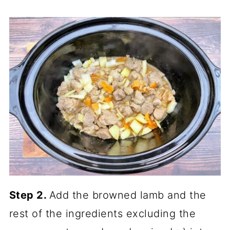
Step 2.
Add the browned lamb and the
rest of the ingredients excluding the