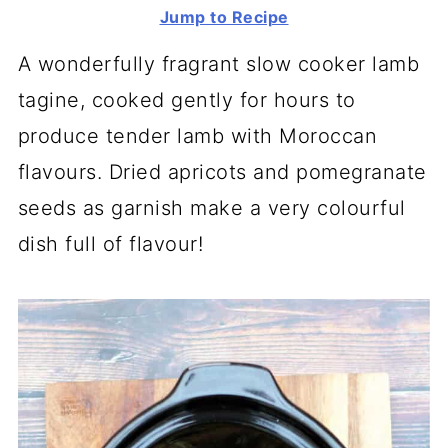
Jump to Recipe
A wonderfully fragrant slow cooker lamb
tagine, cooked gently for hours to
produce tender lamb with Moroccan
flavours. Dried apricots and pomegranate
seeds as garnish make a very colourful
dish full of flavour!