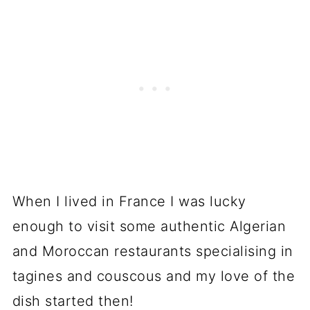
When I lived in France I was lucky
enough to visit some authentic Algerian
and Moroccan restaurants specialising in
tagines and couscous and my love of the
dish started then!