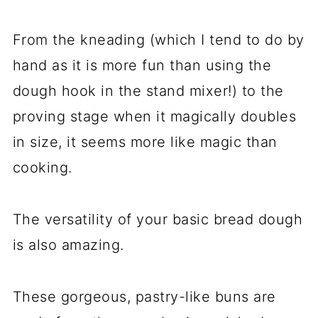
From the kneading (which I tend to do by
hand as it is more fun than using the
dough hook in the stand mixer!) to the
proving stage when it magically doubles
in size, it seems more like magic than
cooking.
The versatility of your basic bread dough
is also amazing.
These gorgeous, pastry-like buns are