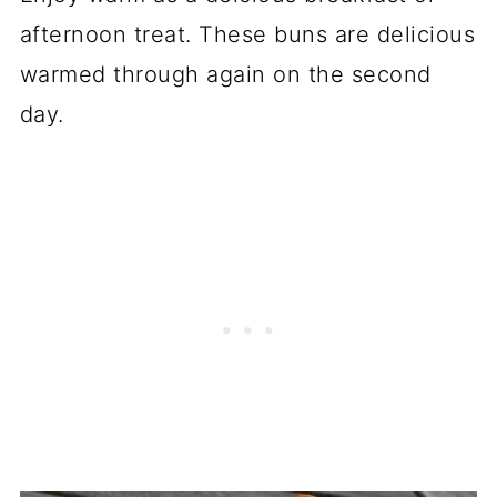
afternoon treat. These buns are delicious
warmed through again on the second
day.