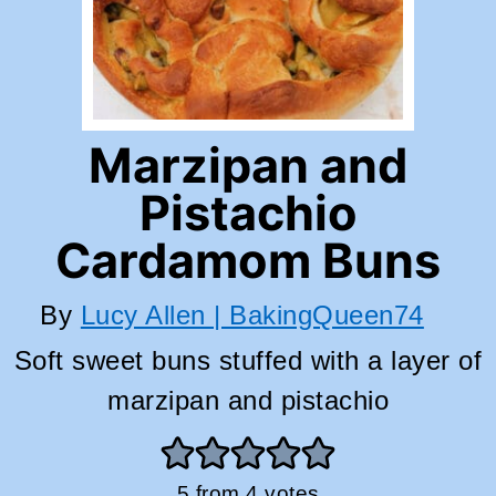
Marzipan and
Pistachio
Cardamom Buns
By
Lucy Allen | BakingQueen74
Soft sweet buns stuffed with a layer of
marzipan and pistachio
5
from
4
votes