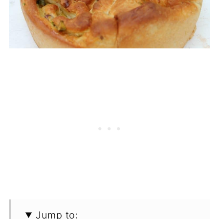
Jump to: