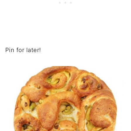
Pin for later!