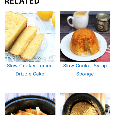
RELATED
Slow Cooker Lemon
Slow Cooker Syrup
Drizzle Cake
Sponge