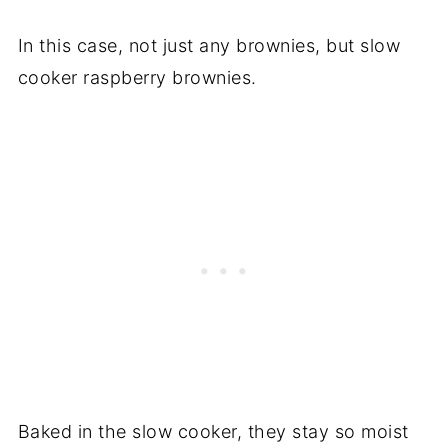
In this case, not just any brownies, but slow
cooker raspberry brownies.
Baked in the slow cooker, they stay so moist