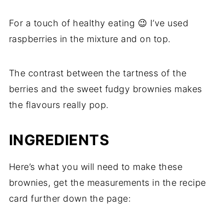
For a touch of healthy eating 😉 I’ve used
raspberries in the mixture and on top.
The contrast between the tartness of the
berries and the sweet fudgy brownies makes
the flavours really pop.
INGREDIENTS
Here’s what you will need to make these
brownies, get the measurements in the recipe
card further down the page: