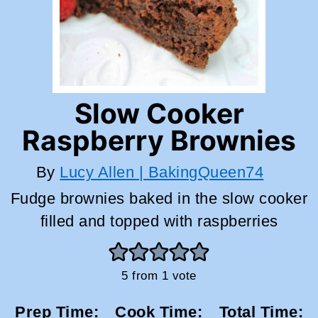
Slow Cooker
Raspberry Brownies
By
Lucy Allen | BakingQueen74
Fudge brownies baked in the slow cooker
filled and topped with raspberries
5
from 1 vote
Prep Time:
Cook Time:
Total Time: