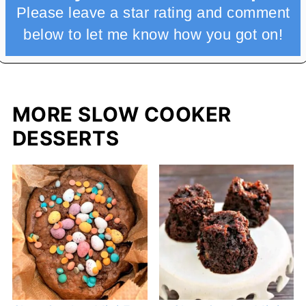
Please leave a star rating and comment
below to let me know how you got on!
MORE SLOW COOKER
DESSERTS