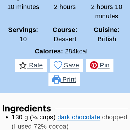
minutes
hours
hours
mi
10
minutes
2
hours
2
hours
10
minutes
Servings:
Course:
Cuisine:
10
Dessert
British
Calories:
284
kcal
Rate
Save
Pin
Print
Ingredients
130
g
(
¾
cups
)
dark chocolate
chopped
(I used 72% cocoa)