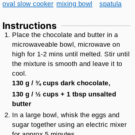
oval slow cooker
mixing bowl
spatula
Instructions
Place the chocolate and butter in a
microwaveable bowl, microwave on
high for 1-2 mins until melted. Stir until
the mixture is smooth and leave it to
cool.
130 g
/
¾
cups
dark chocolate,
130 g
/
½
cups + 1 tbsp
unsalted
butter
In a large bowl, whisk the eggs and
sugar together using an electric mixer
for approx 5 minutes.