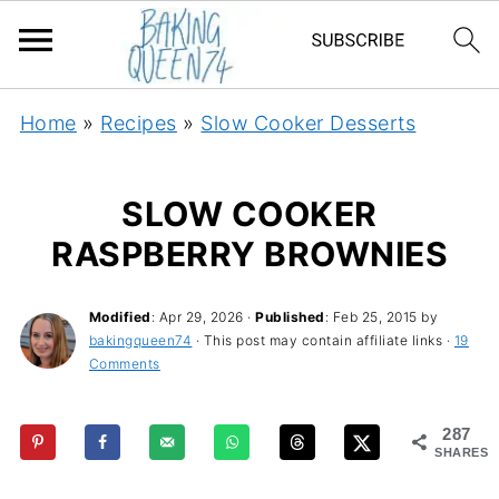
Home
»
Recipes
»
Slow Cooker Desserts
SLOW COOKER
RASPBERRY BROWNIES
Modified
:
Apr 29, 2026
·
Published
:
Feb 25, 2015
by
bakingqueen74
· This post may contain affiliate links ·
19
Comments
287
SHARES