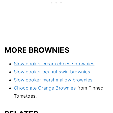
MORE BROWNIES
Slow cooker cream cheese brownies
Slow cooker peanut swirl brownies
Slow cooker marshmallow brownies
Chocolate Orange Brownies
from Tinned
Tomatoes.