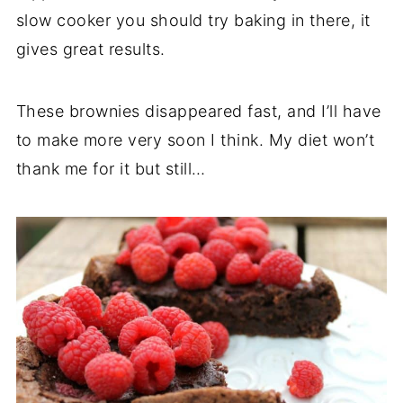
slow cooker you should try baking in there, it
gives great results.
These brownies disappeared fast, and I’ll have
to make more very soon I think. My diet won’t
thank me for it but still…