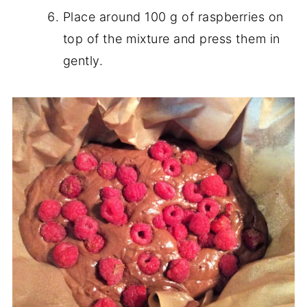
Place around 100 g of raspberries on
top of the mixture and press them in
gently.