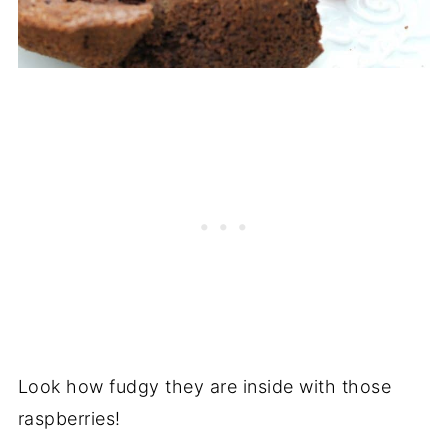
Look how fudgy they are inside with those
raspberries!