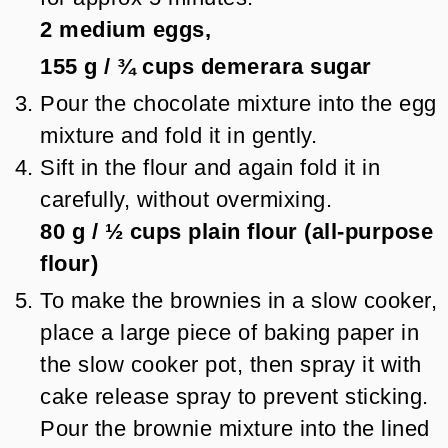
2
medium eggs,
155 g
/
¾
cups
demerara sugar
Pour the chocolate mixture into the egg
mixture and fold it in gently.
Sift in the flour and again fold it in
carefully, without overmixing.
80 g
/
½
cups
plain flour (all-purpose
flour)
To make the brownies in a slow cooker,
place a large piece of baking paper in
the slow cooker pot, then spray it with
cake release spray to prevent sticking.
Pour the brownie mixture into the lined