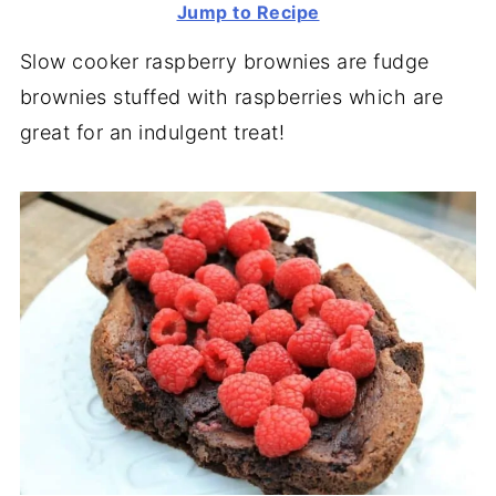
Jump to Recipe
Slow cooker raspberry brownies are fudge
brownies stuffed with raspberries which are
great for an indulgent treat!