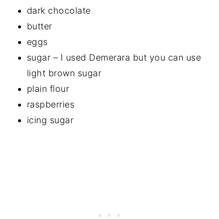
dark chocolate
butter
eggs
sugar – I used Demerara but you can use
light brown sugar
plain flour
raspberries
icing sugar