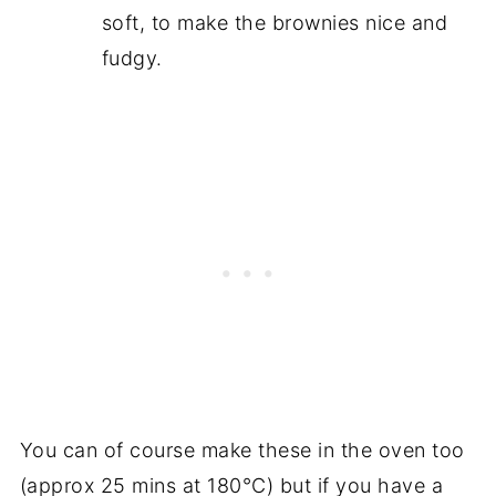
soft, to make the brownies nice and
fudgy.
You can of course make these in the oven too
(approx 25 mins at 180°C) but if you have a