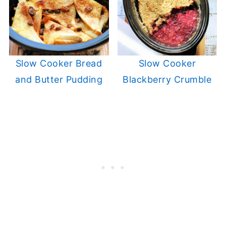
Slow Cooker Bread
Slow Cooker
and Butter Pudding
Blackberry Crumble