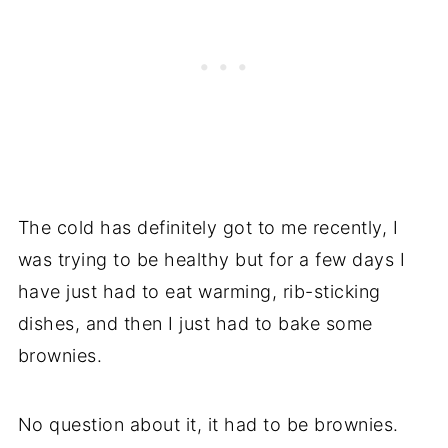
The cold has definitely got to me recently, I
was trying to be healthy but for a few days I
have just had to eat warming, rib-sticking
dishes, and then I just had to bake some
brownies.
No question about it, it had to be brownies.