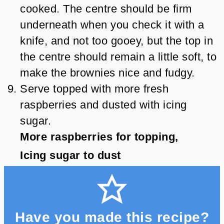
cooked. The centre should be firm
underneath when you check it with a
knife, and not too gooey, but the top in
the centre should remain a little soft, to
make the brownies nice and fudgy.
Serve topped with more fresh
raspberries and dusted with icing
sugar.
More raspberries for topping,
Icing sugar to dust
Have you made this recipe?