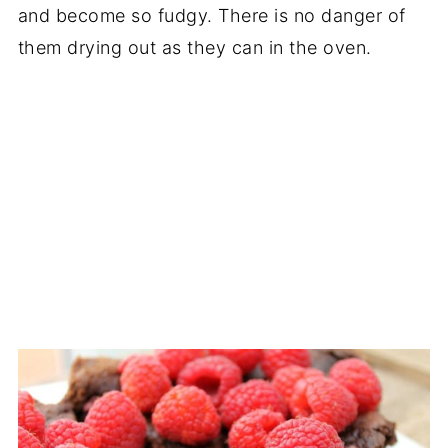
and become so fudgy. There is no danger of
them drying out as they can in the oven.