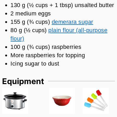
130
g
(
½
cups + 1 tbsp
)
unsalted butter
2
medium eggs
155
g
(
¾
cups
)
demerara sugar
80
g
(
½
cups
)
plain flour (all-purpose
flour)
100
g
(
¾
cups
)
raspberries
More raspberries for topping
Icing sugar to dust
Equipment