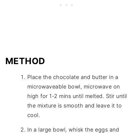
METHOD
Place the chocolate and butter in a
microwaveable bowl, microwave on
high for 1-2 mins until melted. Stir until
the mixture is smooth and leave it to
cool.
In a large bowl, whisk the eggs and