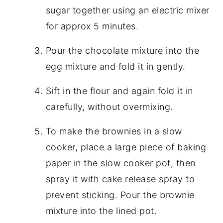
sugar together using an electric mixer
for approx 5 minutes.
Pour the chocolate mixture into the
egg mixture and fold it in gently.
Sift in the flour and again fold it in
carefully, without overmixing.
To make the brownies in a slow
cooker, place a large piece of baking
paper in the slow cooker pot, then
spray it with cake release spray to
prevent sticking. Pour the brownie
mixture into the lined pot.