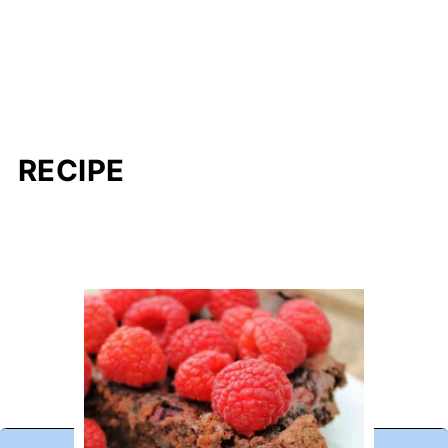
RECIPE