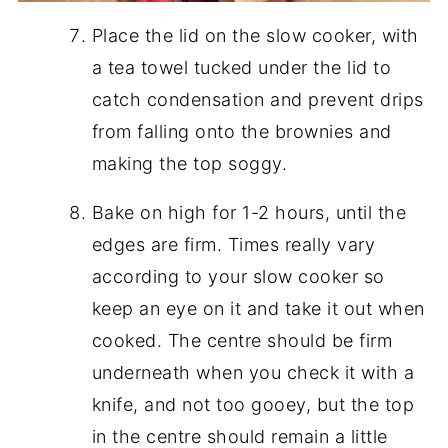
Place the lid on the slow cooker, with
a tea towel tucked under the lid to
catch condensation and prevent drips
from falling onto the brownies and
making the top soggy.
Bake on high for 1-2 hours, until the
edges are firm. Times really vary
according to your slow cooker so
keep an eye on it and take it out when
cooked. The centre should be firm
underneath when you check it with a
knife, and not too gooey, but the top
in the centre should remain a little