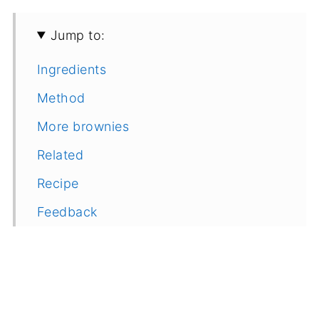
Jump to:
Ingredients
Method
More brownies
Related
Recipe
Feedback