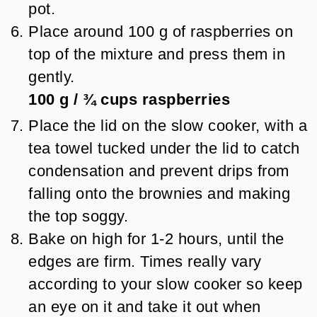
pot.
Place around 100 g of raspberries on
top of the mixture and press them in
gently.
100 g
/
¾
cups
raspberries
Place the lid on the slow cooker, with a
tea towel tucked under the lid to catch
condensation and prevent drips from
falling onto the brownies and making
the top soggy.
Bake on high for 1-2 hours, until the
edges are firm. Times really vary
according to your slow cooker so keep
an eye on it and take it out when