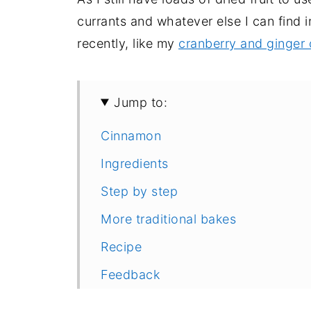
currants and whatever else I can find 
recently, like my
cranberry and ginger 
Jump to:
Cinnamon
Ingredients
Step by step
More traditional bakes
Recipe
Feedback