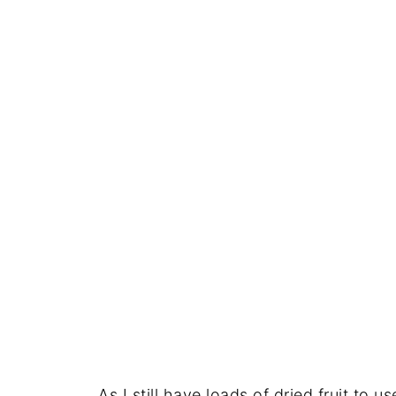
As I still have loads of dried fruit to u