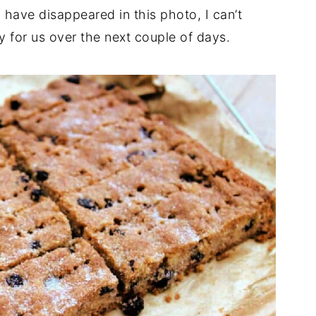
 have disappeared in this photo, I can’t
ty for us over the next couple of days.