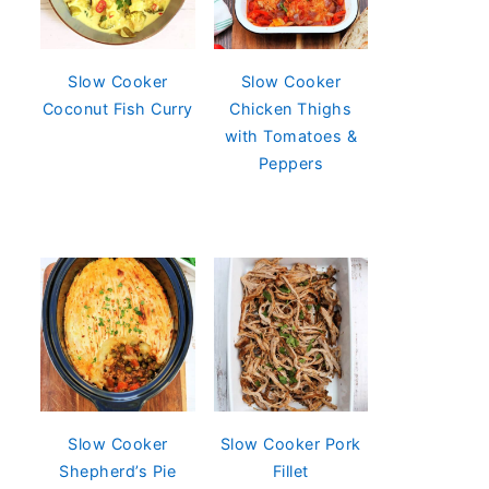
Slow Cooker
Slow Cooker
Coconut Fish Curry
Chicken Thighs
with Tomatoes &
Peppers
Slow Cooker
Slow Cooker Pork
Shepherd’s Pie
Fillet