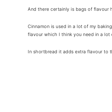
And there certainly is bags of flavour 
Cinnamon is used in a lot of my baking
flavour which I think you need in a lot
In shortbread it adds extra flavour to t