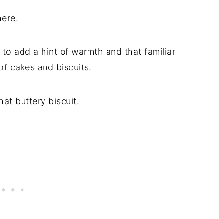
here.
 to add a hint of warmth and that familiar
 of cakes and biscuits.
hat buttery biscuit.