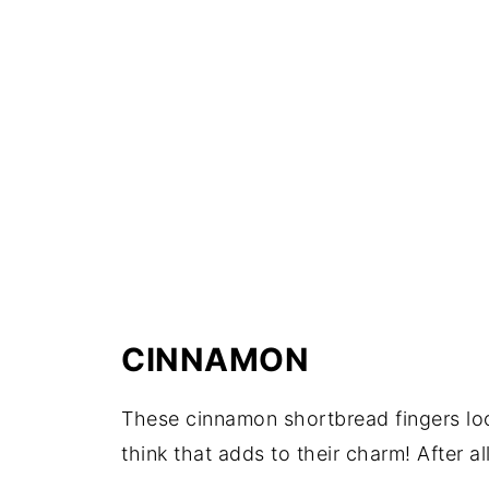
CINNAMON
These cinnamon shortbread fingers look
think that adds to their charm! After al