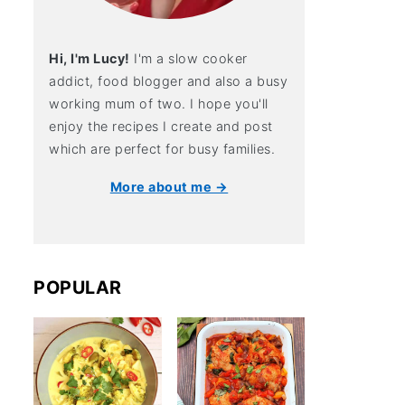
Hi, I'm Lucy!
I'm a slow cooker
addict, food blogger and also a busy
working mum of two. I hope you'll
enjoy the recipes I create and post
which are perfect for busy families.
More about me →
POPULAR