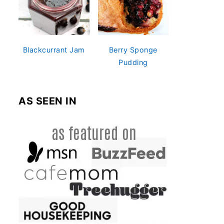
Blackcurrant Jam
Berry Sponge
Pudding
AS SEEN IN