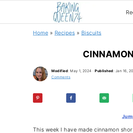
Re
Home
»
Recipes
»
Biscuits
CINNAMON
Modified
:
May 1, 2024
·
Published
:
Jan 16, 2
Comments
Jump
This week I have made cinnamon short