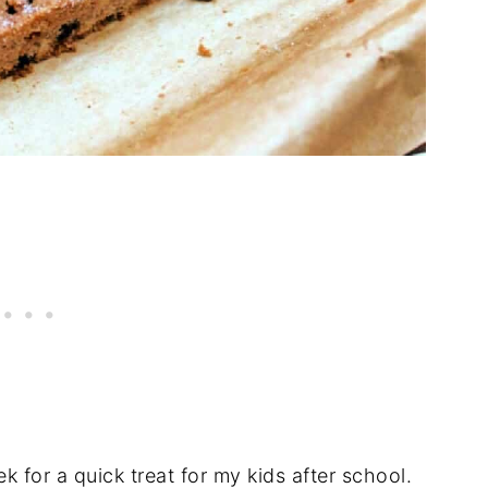
k for a quick treat for my kids after school.