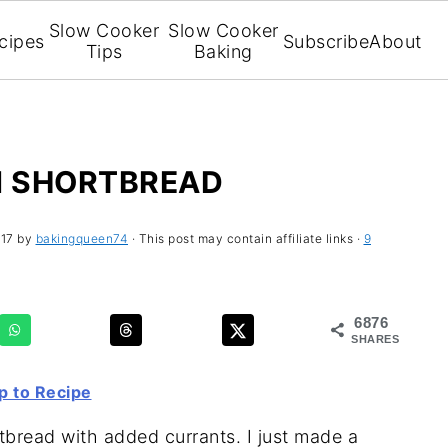
Slow Cooker
Slow Cooker
cipes
Subscribe
About
Tips
Baking
 SHORTBREAD
017
by
bakingqueen74
· This post may contain affiliate links ·
9
6876
SHARES
 to Recipe
bread with added currants. I just made a