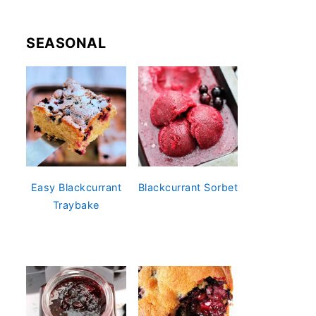
SEASONAL
Easy Blackcurrant
Blackcurrant Sorbet
Traybake