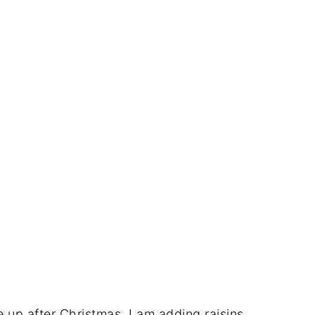
se up after Christmas, I am adding raisins,