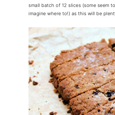
small batch of 12 slices (some seem to
imagine where to!) as this will be plen