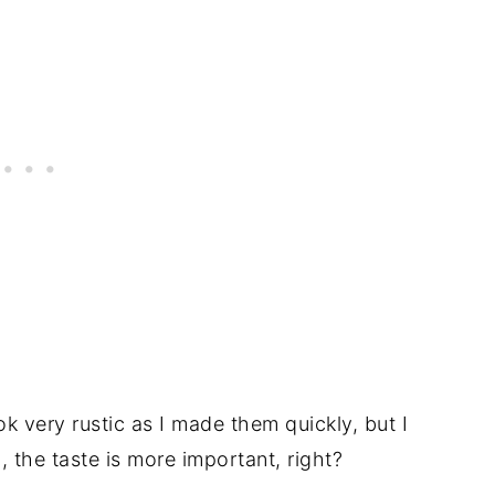
 very rustic as I made them quickly, but I
l, the taste is more important, right?