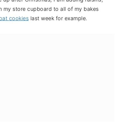
in my store cupboard to all of my bakes
oat cookies
last week for example.