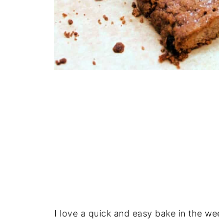
I love a quick and easy bake in the wee