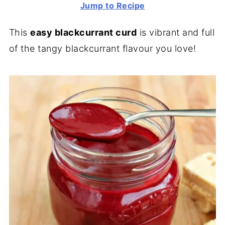
Jump to Recipe
This
easy blackcurrant curd
is vibrant and full
of the tangy blackcurrant flavour you love!