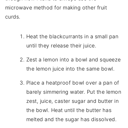
microwave method for making other fruit
curds.
Heat the blackcurrants in a small pan
until they release their juice.
Zest a lemon into a bowl and squeeze
the lemon juice into the same bowl.
Place a heatproof bowl over a pan of
barely simmering water. Put the lemon
zest, juice, caster sugar and butter in
the bowl. Heat until the butter has
melted and the sugar has dissolved.