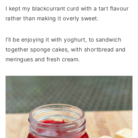
I kept my blackcurrant curd with a tart flavour
rather than making it overly sweet.
I’ll be enjoying it with yoghurt, to sandwich
together sponge cakes, with shortbread and
meringues and fresh cream.