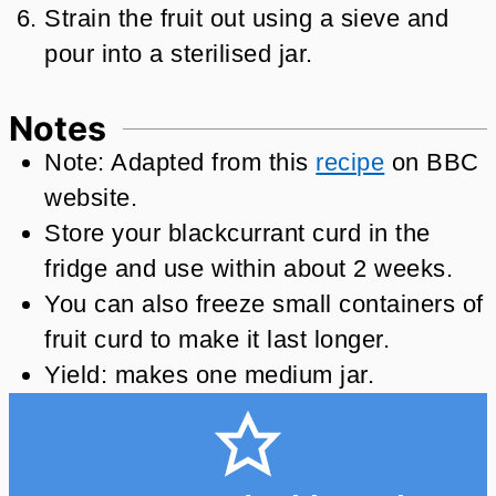
Strain the fruit out using a sieve and
pour into a sterilised jar.
Notes
Note: Adapted from this
recipe
on BBC
website.
Store your blackcurrant curd in the
fridge and use within about 2 weeks.
You can also freeze small containers of
fruit curd to make it last longer.
Yield: makes one medium jar.