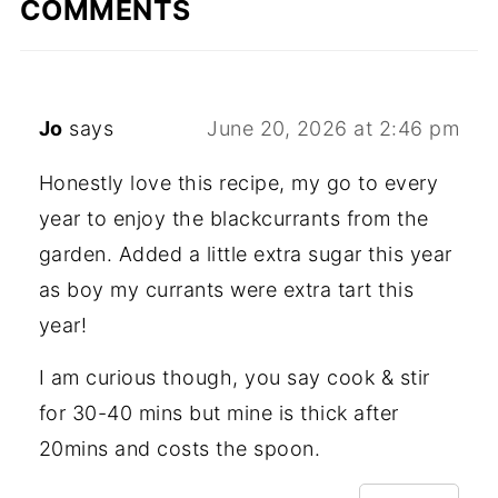
COMMENTS
Jo
says
June 20, 2026 at 2:46 pm
Honestly love this recipe, my go to every
year to enjoy the blackcurrants from the
garden. Added a little extra sugar this year
as boy my currants were extra tart this
year!
I am curious though, you say cook & stir
for 30-40 mins but mine is thick after
20mins and costs the spoon.