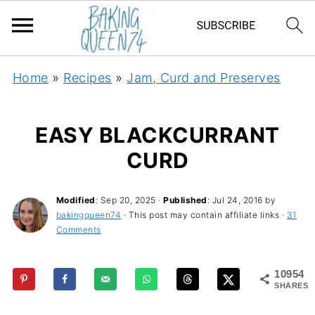
Home
»
Recipes
»
Jam, Curd and Preserves
EASY BLACKCURRANT
CURD
Modified
:
Sep 20, 2025
·
Published
:
Jul 24, 2016
by
bakingqueen74
· This post may contain affiliate links ·
31
Comments
10954
SHARES