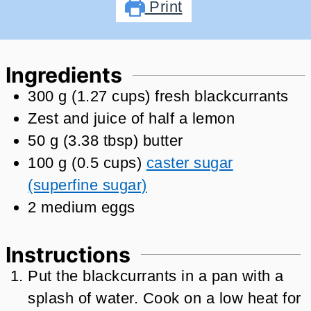
Print
Ingredients
300
g
(
1.27
cups
)
fresh blackcurrants
Zest and juice of half a lemon
50
g
(
3.38
tbsp
)
butter
100
g
(
0.5
cups
)
caster sugar
(superfine sugar)
2
medium eggs
Instructions
Put the blackcurrants in a pan with a
splash of water. Cook on a low heat for