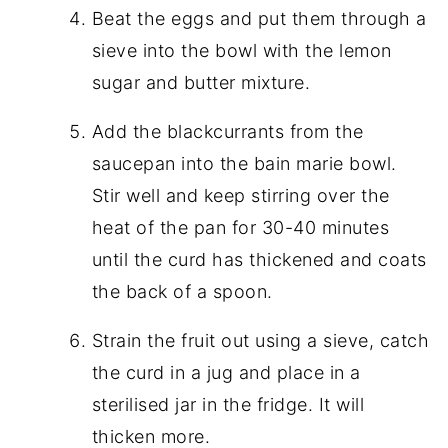
Beat the eggs and put them through a
sieve into the bowl with the lemon
sugar and butter mixture.
Add the blackcurrants from the
saucepan into the bain marie bowl.
Stir well and keep stirring over the
heat of the pan for 30-40 minutes
until the curd has thickened and coats
the back of a spoon.
Strain the fruit out using a sieve, catch
the curd in a jug and place in a
sterilised jar in the fridge. It will
thicken more.