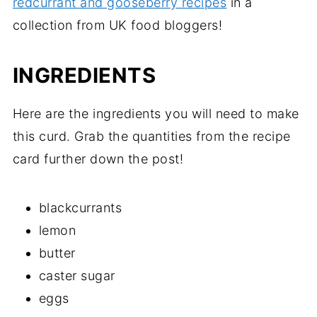
redcurrant and gooseberry recipes
in a
collection from UK food bloggers!
INGREDIENTS
Here are the ingredients you will need to make
this curd. Grab the quantities from the recipe
card further down the post!
blackcurrants
lemon
butter
caster sugar
eggs