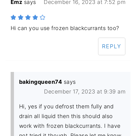
Emz
says
December 16, 2023 at 7:52 pm
Hi can you use frozen blackcurrants too?
REPLY
bakingqueen74
says
December 17, 2023 at 9:39 am
Hi, yes if you defrost them fully and
drain all liquid then this should also
work with frozen blackcurrants. I have
not tried it though. Please let me know