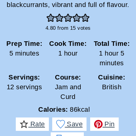
blackcurrants, vibrant and full of flavour.
4.80
from
15
votes
Prep Time:
Cook Time:
Total Time:
minutes
hour
hour
min
5
minutes
1
hour
1
hour
5
minutes
Servings:
Course:
Cuisine:
12
servings
Jam and
British
Curd
Calories:
86
kcal
Rate
Save
Pin