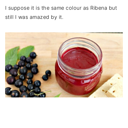
I suppose it is the same colour as Ribena but
still I was amazed by it.