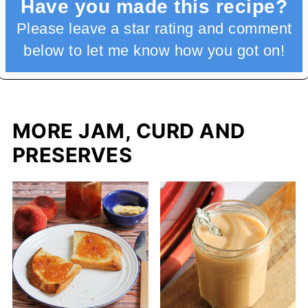
Have you made this recipe?
Please leave a star rating and comment
below to let me know how you got on!
MORE JAM, CURD AND
PRESERVES