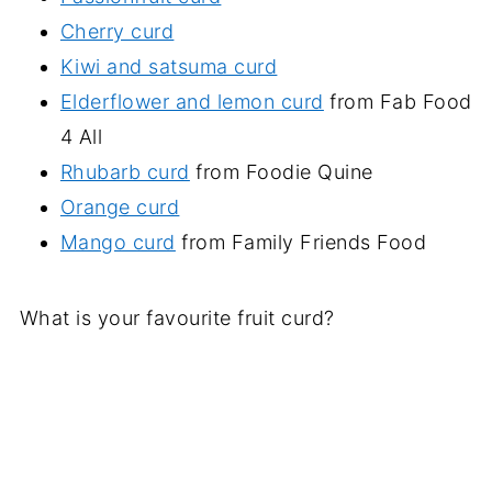
Cherry curd
Kiwi and satsuma curd
Elderflower and lemon curd
from Fab Food
4 All
Rhubarb curd
from Foodie Quine
Orange curd
Mango curd
from Family Friends Food
What is your favourite fruit curd?