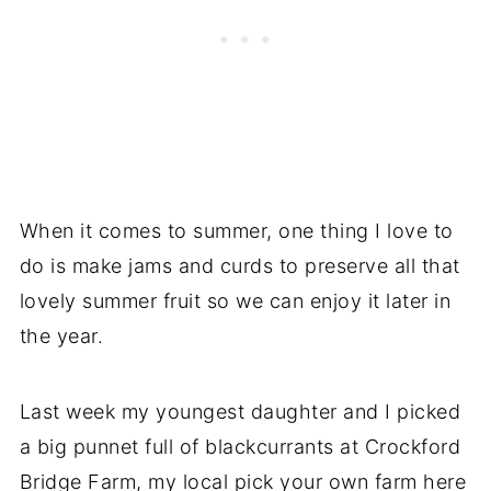
When it comes to summer, one thing I love to
do is make jams and curds to preserve all that
lovely summer fruit so we can enjoy it later in
the year.
Last week my youngest daughter and I picked
a big punnet full of blackcurrants at Crockford
Bridge Farm, my local pick your own farm here