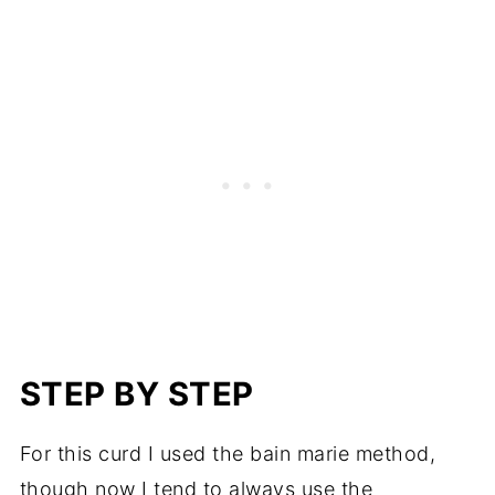
STEP BY STEP
For this curd I used the bain marie method,
though now I tend to always use the