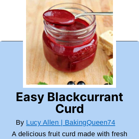
Easy Blackcurrant
Curd
By
Lucy Allen | BakingQueen74
A delicious fruit curd made with fresh