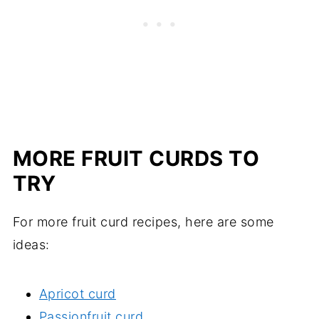
MORE FRUIT CURDS TO
TRY
For more fruit curd recipes, here are some
ideas:
Apricot curd
Passionfruit curd