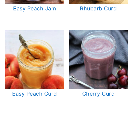
Easy Peach Jam
Rhubarb Curd
Easy Peach Curd
Cherry Curd