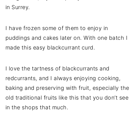
in Surrey.
I have frozen some of them to enjoy in
puddings and cakes later on. With one batch I
made this easy blackcurrant curd.
I love the tartness of blackcurrants and
redcurrants, and I always enjoying cooking,
baking and preserving with fruit, especially the
old traditional fruits like this that you don’t see
in the shops that much.