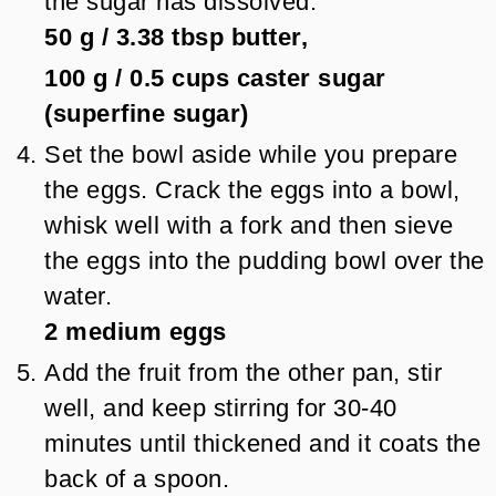
the sugar has dissolved.
50 g
/
3.38
tbsp
butter,
100 g
/
0.5
cups
caster sugar
(superfine sugar)
Set the bowl aside while you prepare
the eggs. Crack the eggs into a bowl,
whisk well with a fork and then sieve
the eggs into the pudding bowl over the
water.
2
medium eggs
Add the fruit from the other pan, stir
well, and keep stirring for 30-40
minutes until thickened and it coats the
back of a spoon.