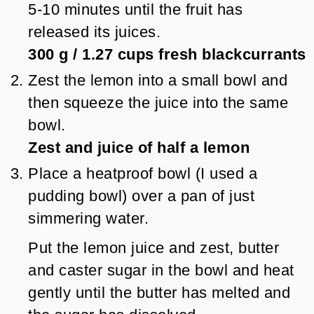
5-10 minutes until the fruit has
released its juices.
300 g
/
1.27
cups
fresh blackcurrants
Zest the lemon into a small bowl and
then squeeze the juice into the same
bowl.
Zest and juice of half a lemon
Place a heatproof bowl (I used a
pudding bowl) over a pan of just
simmering water.
Put the lemon juice and zest, butter
and caster sugar in the bowl and heat
gently until the butter has melted and