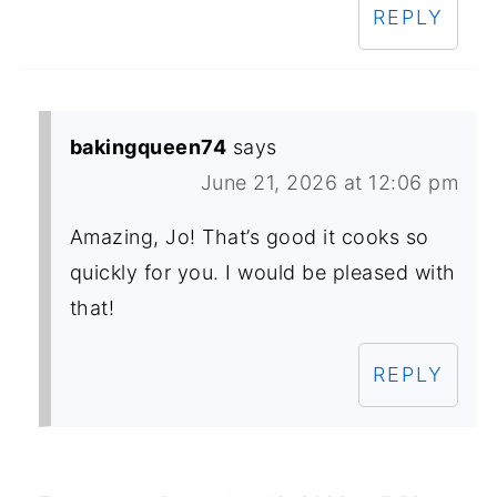
REPLY
bakingqueen74
says
June 21, 2026 at 12:06 pm
Amazing, Jo! That’s good it cooks so
quickly for you. I would be pleased with
that!
REPLY