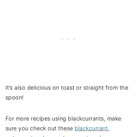
It’s also delicious on toast or straight from the
spoon!
For more recipes using blackcurrants, make
sure you check out these
blackcurrant,