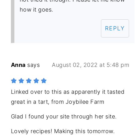
how it goes.
REPLY
Anna
says
August 02, 2022 at 5:48 pm
Linked over to this as apparently it tasted
great in a tart, from Joybilee Farm
Glad I found your site through her site.
Lovely recipes! Making this tomorrow.