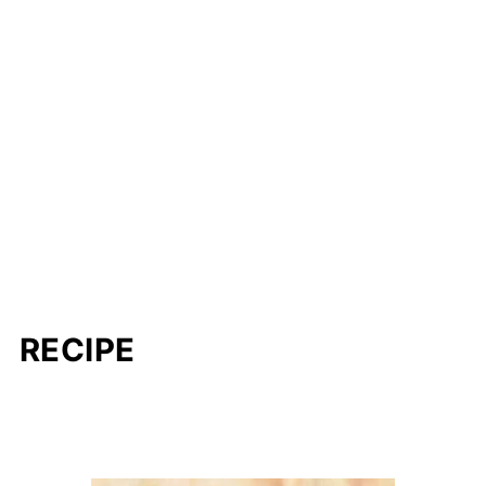
RECIPE