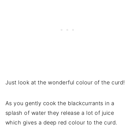
Just look at the wonderful colour of the curd!
As you gently cook the blackcurrants in a
splash of water they release a lot of juice
which gives a deep red colour to the curd.