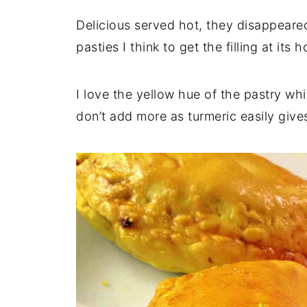
Delicious served hot, they disappeared
pasties I think to get the filling at its h
I love the yellow hue of the pastry w
don’t add more as turmeric easily gives