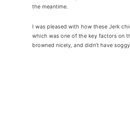
the meantime.
I was pleased with how these Jerk chic
which was one of the key factors on t
browned nicely, and didn’t have soggy