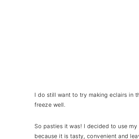
I do still want to try making eclairs in 
freeze well.
So pasties it was! I decided to use my 
because it is tasty, convenient and lea