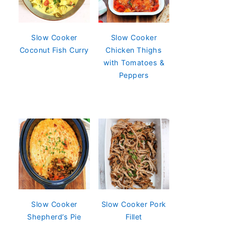
Slow Cooker
Slow Cooker
Coconut Fish Curry
Chicken Thighs
with Tomatoes &
Peppers
Slow Cooker
Slow Cooker Pork
Shepherd’s Pie
Fillet