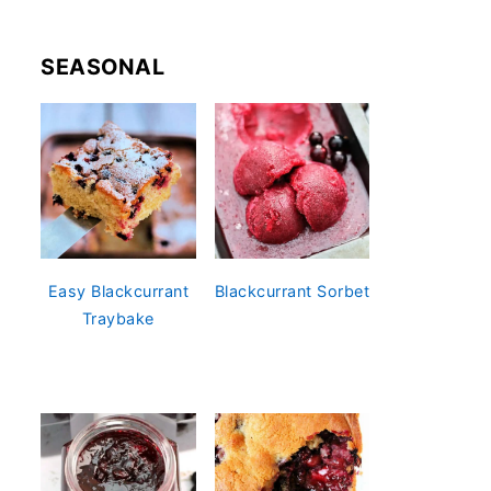
SEASONAL
Easy Blackcurrant
Blackcurrant Sorbet
Traybake