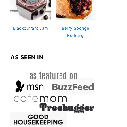
Blackcurrant Jam
Berry Sponge
Pudding
AS SEEN IN