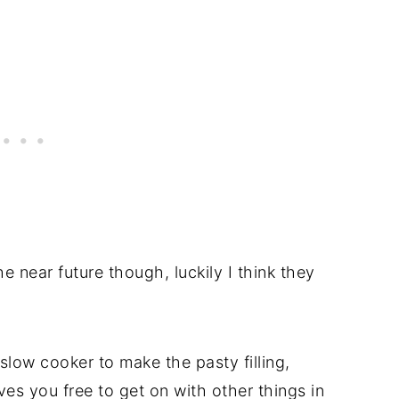
the near future though, luckily I think they
slow cooker to make the pasty filling,
ves you free to get on with other things in