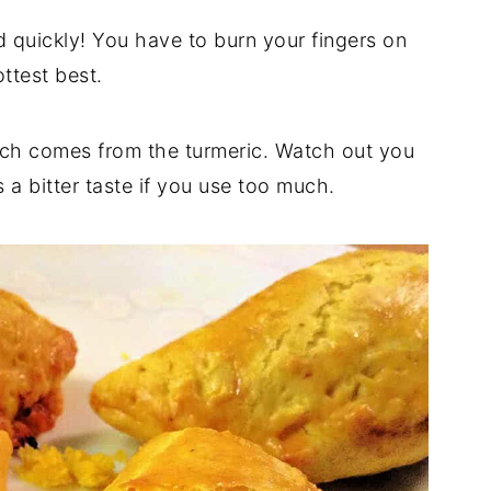
 quickly! You have to burn your fingers on
ottest best.
hich comes from the turmeric. Watch out you
 a bitter taste if you use too much.