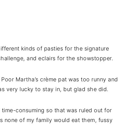
fferent kinds of pasties for the signature
hallenge, and eclairs for the showstopper.
g. Poor Martha’s crème pat was too runny and
s very lucky to stay in, but glad she did.
o time-consuming so that was ruled out for
rs none of my family would eat them, fussy