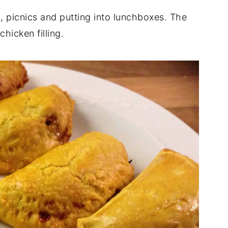
h, picnics and putting into lunchboxes. The
chicken filling.