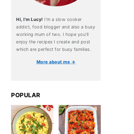
Hi, I'm Lucy!
I'm a slow cooker
addict, food blogger and also a busy
working mum of two. I hope you'll
enjoy the recipes I create and post
which are perfect for busy families.
More about me →
POPULAR