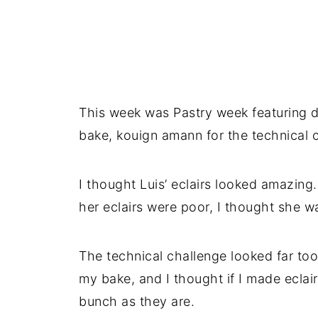
This week was Pastry week featuring di
bake, kouign amann for the technical c
I thought Luis’ eclairs looked amazin
her eclairs were poor, I thought she wa
The technical challenge looked far to
my bake, and I thought if I made eclai
bunch as they are.