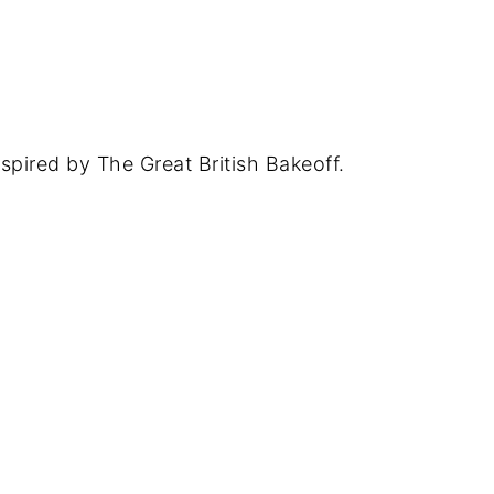
spired by The Great British Bakeoff.