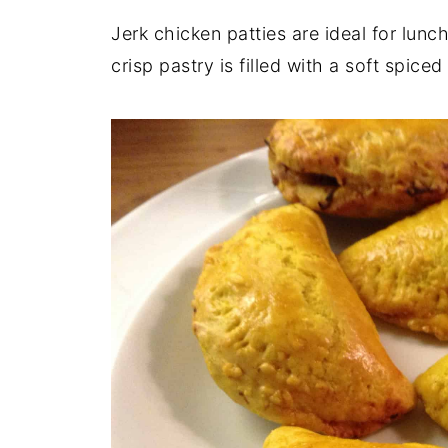
Jerk chicken patties are ideal for lunc
crisp pastry is filled with a soft spiced 