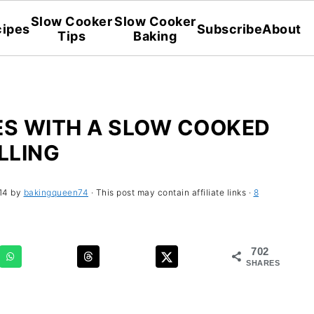
Slow Cooker
Slow Cooker
ipes
Subscribe
About
Tips
Baking
ES WITH A SLOW COOKED
ILLING
14
by
bakingqueen74
· This post may contain affiliate links ·
8
702
SHARES