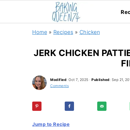
Rec
Home
»
Recipes
»
Chicken
JERK CHICKEN PATTI
F
Modified
:
Oct 7, 2025
·
Published
:
Sep 21, 20
Comments
Jump to Recipe