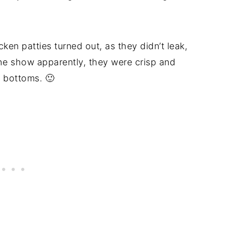
ken patties turned out, as they didn’t leak,
he show apparently, they were crisp and
 bottoms. 🙂