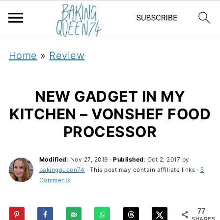
Home
»
Review
NEW GADGET IN MY
KITCHEN – VONSHEF FOOD
PROCESSOR
Modified
:
Nov 27, 2019
·
Published
:
Oct 2, 2017
by
bakingqueen74
· This post may contain affiliate links ·
5
Comments
77
SHARES