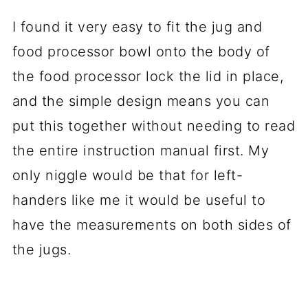
I found it very easy to fit the jug and
food processor bowl onto the body of
the food processor lock the lid in place,
and the simple design means you can
put this together without needing to read
the entire instruction manual first. My
only niggle would be that for left-
handers like me it would be useful to
have the measurements on both sides of
the jugs.