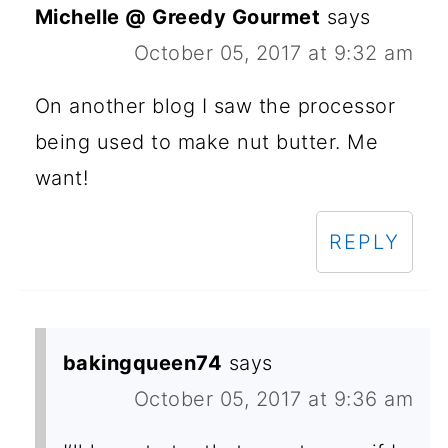
Michelle @ Greedy Gourmet
says
October 05, 2017 at 9:32 am
On another blog I saw the processor
being used to make nut butter. Me
want!
REPLY
bakingqueen74
says
October 05, 2017 at 9:36 am