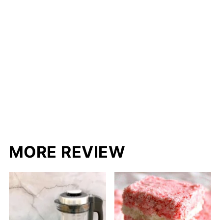
MORE REVIEW