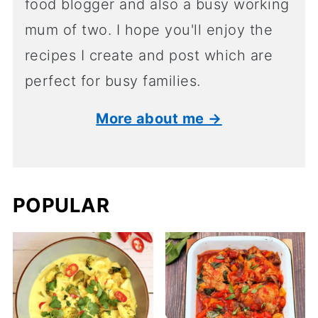
food blogger and also a busy working
mum of two. I hope you'll enjoy the
recipes I create and post which are
perfect for busy families.
More about me →
POPULAR