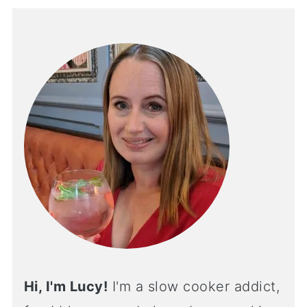
Hi, I'm Lucy!
I'm a slow cooker addict,