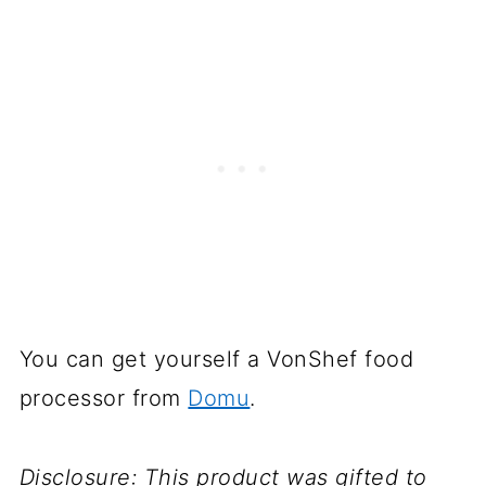
You can get yourself a VonShef food
processor from
Domu
.
Disclosure: This product was gifted to