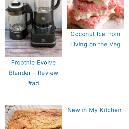
Coconut Ice from
Living on the Veg
Froothie Evolve
Blender – Review
#ad
New in My Kitchen J