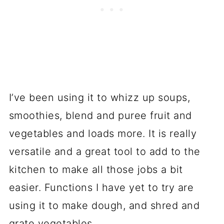
I’ve been using it to whizz up soups,
smoothies, blend and puree fruit and
vegetables and loads more. It is really
versatile and a great tool to add to the
kitchen to make all those jobs a bit
easier. Functions I have yet to try are
using it to make dough, and shred and
grate vegetables.