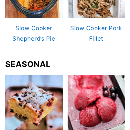
Slow Cooker
Slow Cooker Pork
Shepherd’s Pie
Fillet
SEASONAL