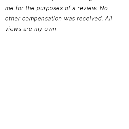
me for the purposes of a review. No
other compensation was received. All
views are my own.