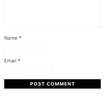
Name
*
Email
*