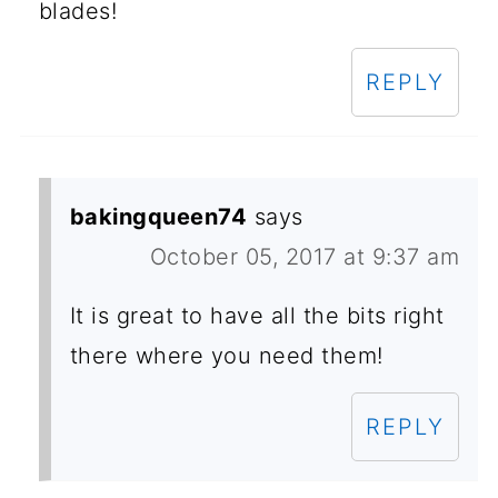
blades!
REPLY
bakingqueen74
says
October 05, 2017 at 9:37 am
It is great to have all the bits right
there where you need them!
REPLY