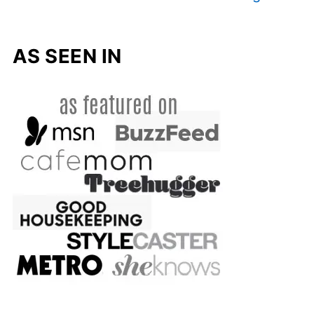
AS SEEN IN