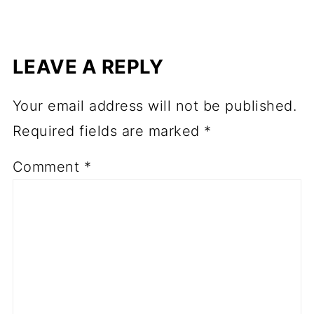
LEAVE A REPLY
Your email address will not be published.
Required fields are marked
*
Comment
*