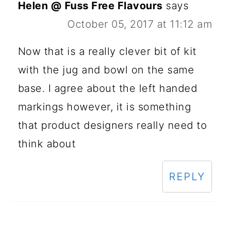
Helen @ Fuss Free Flavours
says
October 05, 2017 at 11:12 am
Now that is a really clever bit of kit
with the jug and bowl on the same
base. I agree about the left handed
markings however, it is something
that product designers really need to
think about
REPLY