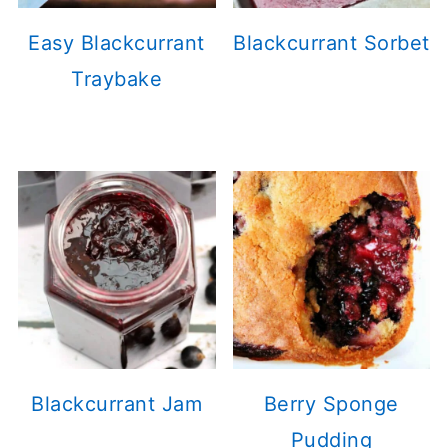
Easy Blackcurrant
Blackcurrant Sorbet
Traybake
Blackcurrant Jam
Berry Sponge
Pudding