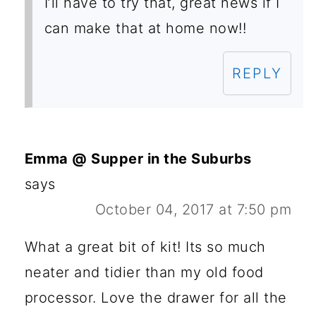
I’ll have to try that, great news if I
can make that at home now!!
REPLY
Emma @ Supper in the Suburbs
says
October 04, 2017 at 7:50 pm
What a great bit of kit! Its so much
neater and tidier than my old food
processor. Love the drawer for all the