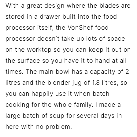
With a great design where the blades are
stored in a drawer built into the food
processor itself, the VonShef food
processor doesn’t take up lots of space
on the worktop so you can keep it out on
the surface so you have it to hand at all
times. The main bowl has a capacity of 2
litres and the blender jug of 1.8 litres, so
you can happily use it when batch
cooking for the whole family. I made a
large batch of soup for several days in
here with no problem.