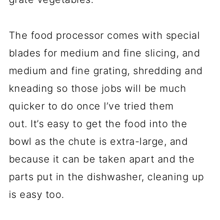
The food processor comes with special
blades for medium and fine slicing, and
medium and fine grating, shredding and
kneading so those jobs will be much
quicker to do once I’ve tried them
out. It’s easy to get the food into the
bowl as the chute is extra-large, and
because it can be taken apart and the
parts put in the dishwasher, cleaning up
is easy too.