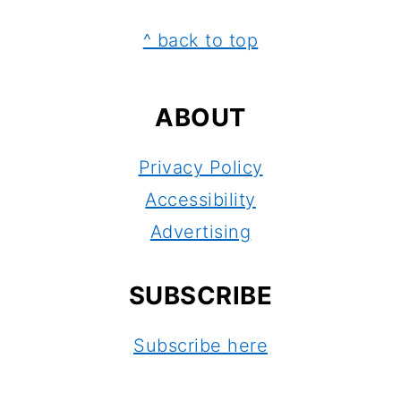
FOOTER
^ back to top
ABOUT
Privacy Policy
Accessibility
Advertising
SUBSCRIBE
Subscribe here