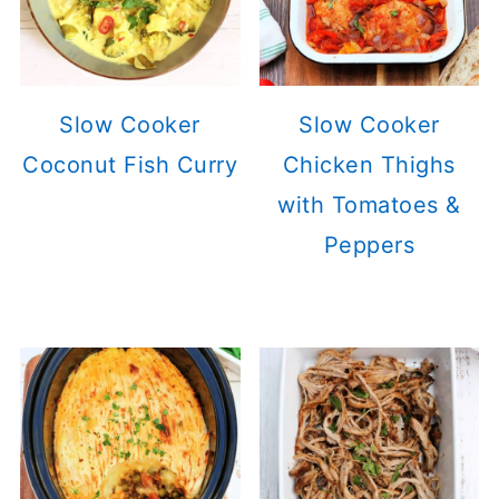
Slow Cooker
Slow Cooker
Coconut Fish Curry
Chicken Thighs
with Tomatoes &
Peppers