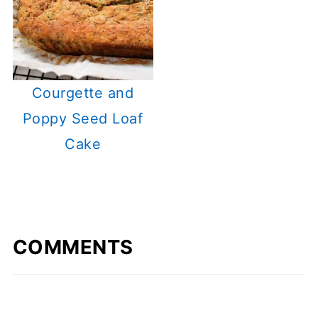
Courgette and
Poppy Seed Loaf
Cake
COMMENTS