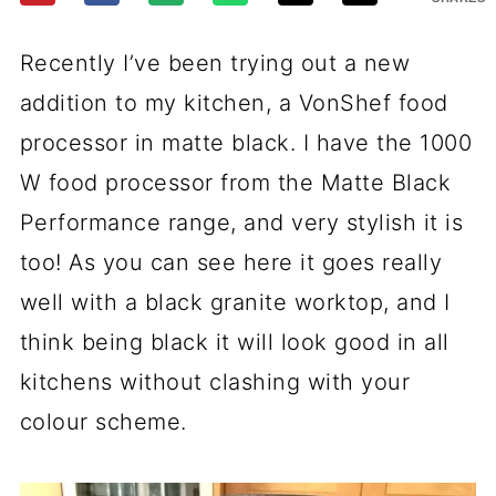
Recently I’ve been trying out a new
addition to my kitchen, a VonShef food
processor in matte black. I have the 1000
W food processor from the Matte Black
Performance range, and very stylish it is
too! As you can see here it goes really
well with a black granite worktop, and I
think being black it will look good in all
kitchens without clashing with your
colour scheme.