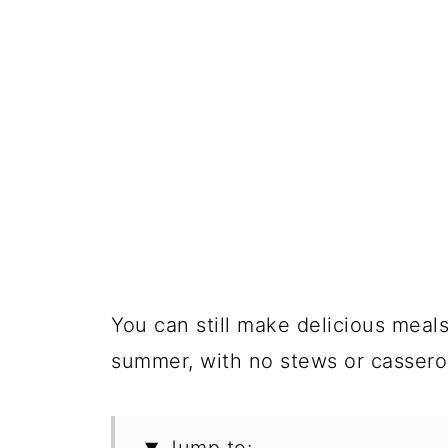
You can still make delicious meal
summer, with no stews or casserol