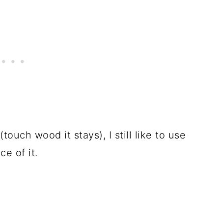
ouch wood it stays), I still like to use
e of it.