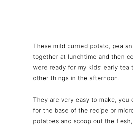
These mild curried potato, pea a
together at lunchtime and then c
were ready for my kids’ early tea 
other things in the afternoon.
They are very easy to make, you 
for the base of the recipe or mic
potatoes and scoop out the flesh, 