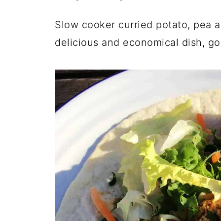
Slow cooker curried potato, pea 
delicious and economical dish, go