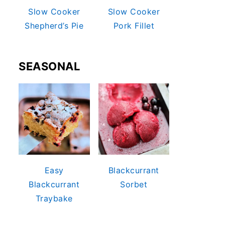
Slow Cooker
Slow Cooker
Shepherd’s Pie
Pork Fillet
SEASONAL
Easy
Blackcurrant
Blackcurrant
Sorbet
Traybake