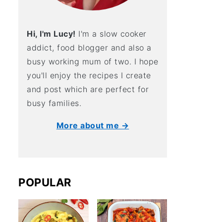
Hi, I'm Lucy!
I'm a slow cooker
addict, food blogger and also a
busy working mum of two. I hope
you'll enjoy the recipes I create
and post which are perfect for
busy families.
More about me →
POPULAR