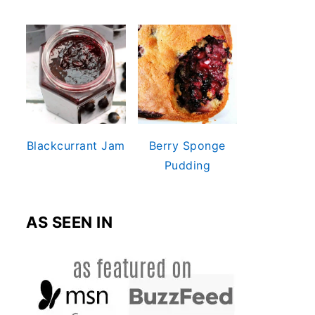
Blackcurrant Jam
Berry Sponge
Pudding
AS SEEN IN