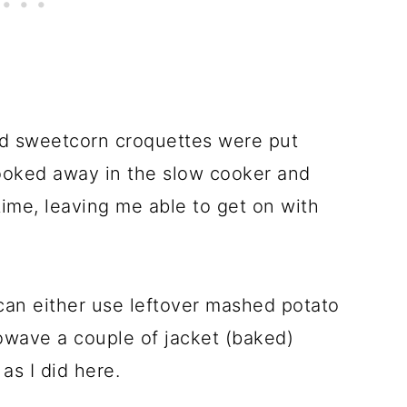
nd sweetcorn croquettes were put
ooked away in the slow cooker and
time, leaving me able to get on with
can either use leftover mashed potato
rowave a couple of jacket (baked)
as I did here.