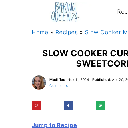
Rec
Home
»
Recipes
»
Slow Cooker M
SLOW COOKER CURR
SWEETCOR
Modified
:
Nov 11, 2024
·
Published
:
Apr 20, 2
Comments
Jump to Recipe