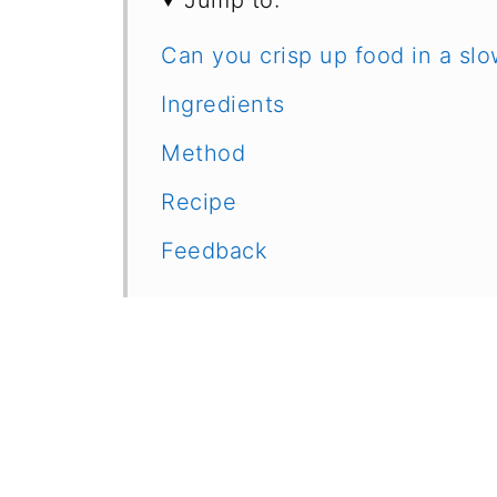
Jump to:
Can you crisp up food in a sl
Ingredients
Method
Recipe
Feedback