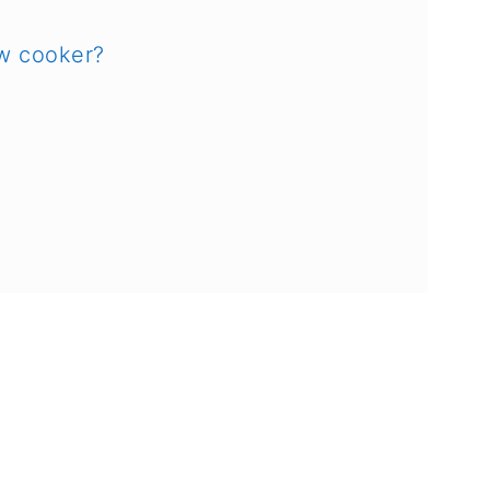
ow cooker?