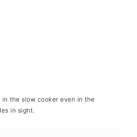
s in the slow cooker even in the
es in sight.