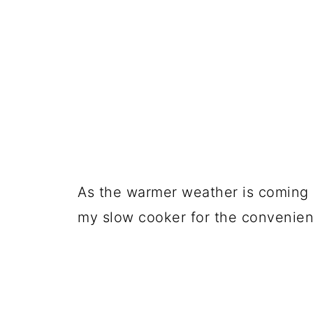
As the warmer weather is coming (t
my slow cooker for the convenienc