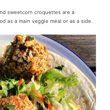
and sweetcorn croquettes are a
od as a main veggie meal or as a side.