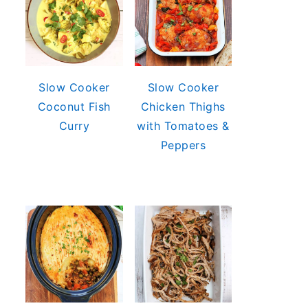
Slow Cooker
Slow Cooker
Coconut Fish
Chicken Thighs
Curry
with Tomatoes &
Peppers