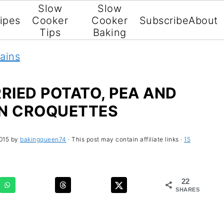
Slow
Slow
ipes
Cooker
Cooker
Subscribe
About
Tips
Baking
ains
IED POTATO, PEA AND
N CROQUETTES
015
by
bakingqueen74
· This post may contain affiliate links ·
15
22
SHARES