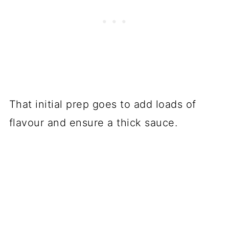
That initial prep goes to add loads of
flavour and ensure a thick sauce.