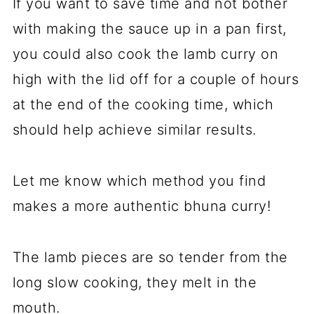
If you want to save time and not bother
with making the sauce up in a pan first,
you could also cook the lamb curry on
high with the lid off for a couple of hours
at the end of the cooking time, which
should help achieve similar results.
Let me know which method you find
makes a more authentic bhuna curry!
The lamb pieces are so tender from the
long slow cooking, they melt in the
mouth.