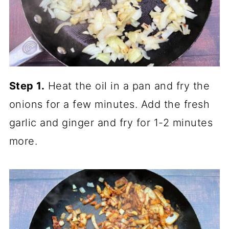
Step 1.
Heat the oil in a pan and fry the
onions for a few minutes. Add the fresh
garlic and ginger and fry for 1-2 minutes
more.