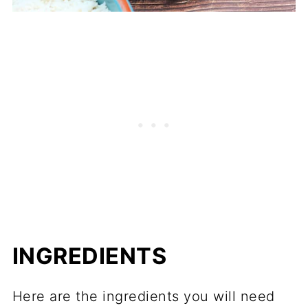
INGREDIENTS
Here are the ingredients you will need