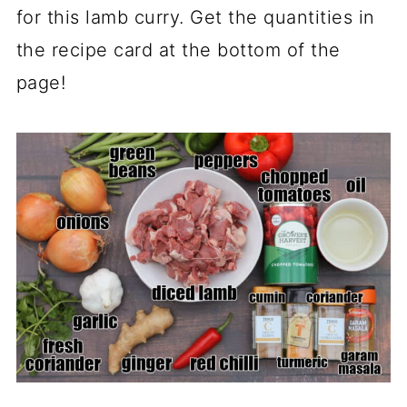
for this lamb curry. Get the quantities in
the recipe card at the bottom of the
page!