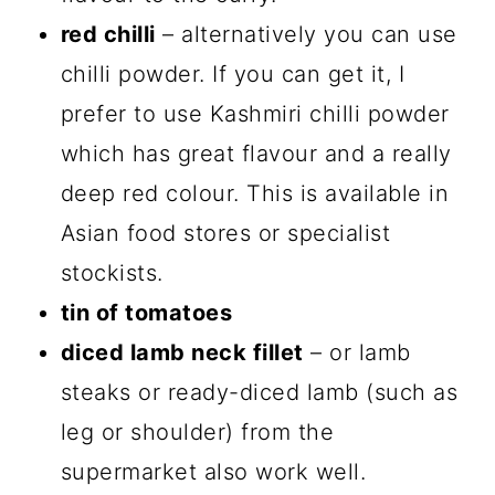
red chilli
– alternatively you can use
chilli powder. If you can get it, I
prefer to use Kashmiri chilli powder
which has great flavour and a really
deep red colour. This is available in
Asian food stores or specialist
stockists.
tin of tomatoes
diced lamb neck fillet
– or lamb
steaks or ready-diced lamb (such as
leg or shoulder) from the
supermarket also work well.