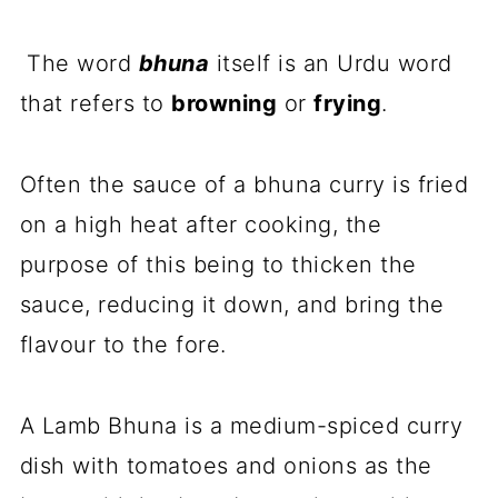
The word
bhuna
itself is an Urdu word
that refers to
browning
or
frying
.
Often the sauce of a bhuna curry is fried
on a high heat after cooking, the
purpose of this being to thicken the
sauce, reducing it down, and bring the
flavour to the fore.
A Lamb Bhuna is a medium-spiced curry
dish with tomatoes and onions as the