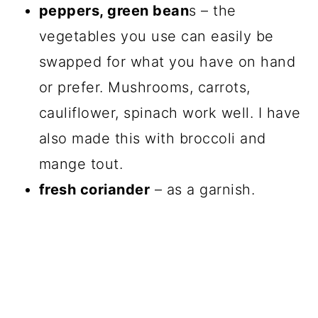
peppers, green bean
s – the
vegetables you use can easily be
swapped for what you have on hand
or prefer. Mushrooms, carrots,
cauliflower, spinach work well. I have
also made this with broccoli and
mange tout.
fresh coriander
– as a garnish.