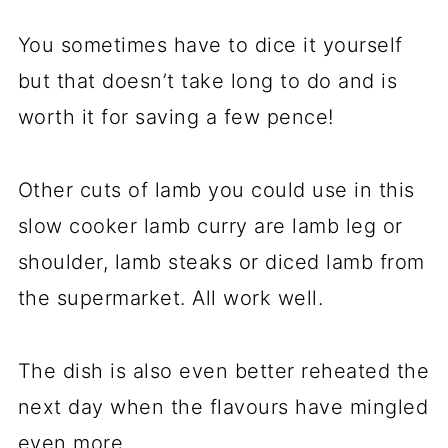
You sometimes have to dice it yourself
but that doesn’t take long to do and is
worth it for saving a few pence!
Other cuts of lamb you could use in this
slow cooker lamb curry are lamb leg or
shoulder, lamb steaks or diced lamb from
the supermarket. All work well.
The dish is also even better reheated the
next day when the flavours have mingled
even more.