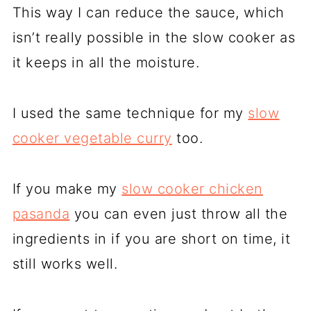
This way I can reduce the sauce, which
isn’t really possible in the slow cooker as
it keeps in all the moisture.
I used the same technique for my
slow
cooker vegetable curry
too.
If you make my
slow cooker chicken
pasanda
you can even just throw all the
ingredients in if you are short on time, it
still works well.