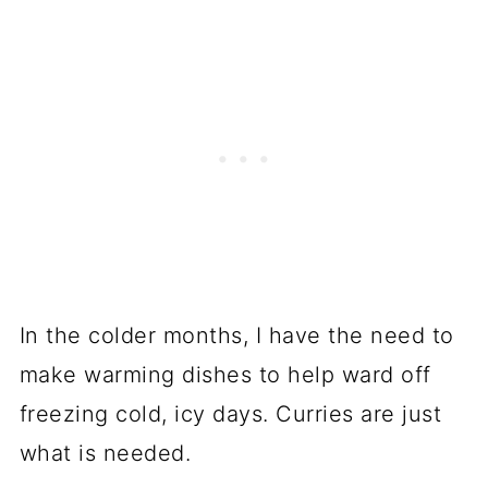
In the colder months, I have the need to
make warming dishes to help ward off
freezing cold, icy days. Curries are just
what is needed.