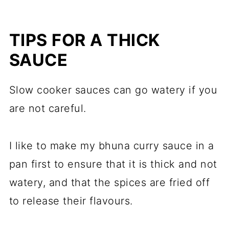
TIPS FOR A THICK
SAUCE
Slow cooker sauces can go watery if you
are not careful.
I like to make my bhuna curry sauce in a
pan first to ensure that it is thick and not
watery, and that the spices are fried off
to release their flavours.