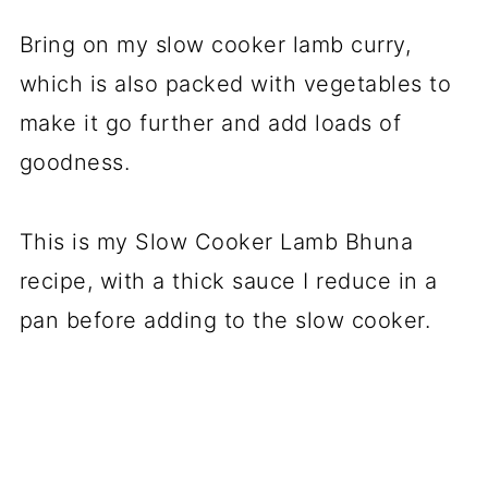
Bring on my slow cooker lamb curry,
which is also packed with vegetables to
make it go further and add loads of
goodness.
This is my Slow Cooker Lamb Bhuna
recipe, with a thick sauce I reduce in a
pan before adding to the slow cooker.