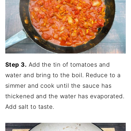
Step 3.
Add the tin of tomatoes and
water and bring to the boil. Reduce to a
simmer and cook until the sauce has
thickened and the water has evaporated.
Add salt to taste.