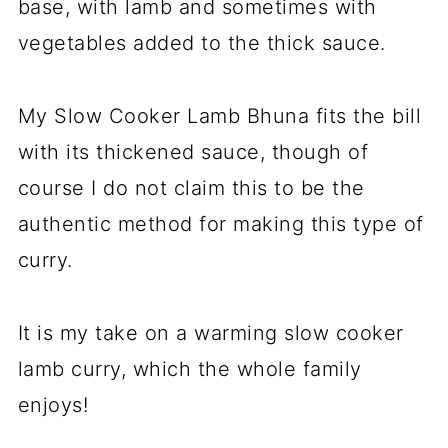
base, with lamb and sometimes with
vegetables added to the thick sauce.
My Slow Cooker Lamb Bhuna fits the bill
with its thickened sauce, though of
course I do not claim this to be the
authentic method for making this type of
curry.
It is my take on a warming slow cooker
lamb curry, which the whole family
enjoys!