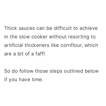
Thick sauces can be difficult to achieve
in the slow cooker without resorting to
artificial thickeners like cornflour, which
are a bit of a faff!
So do follow those steps outlined below
if you have time.