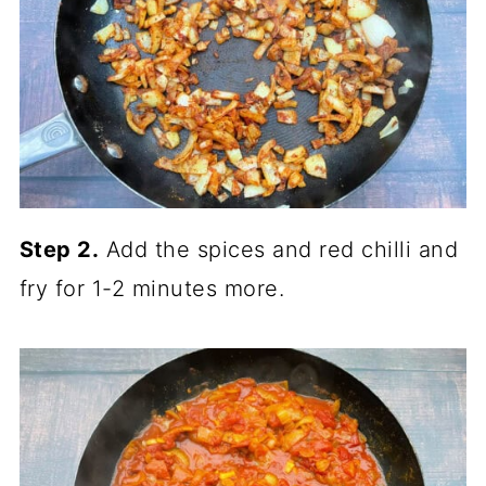
Step 2.
Add the spices and red chilli and
fry for 1-2 minutes more.