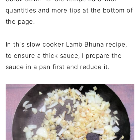
quantities and more tips at the bottom of
the page.
In this slow cooker Lamb Bhuna recipe,
to ensure a thick sauce, I prepare the
sauce in a pan first and reduce it.