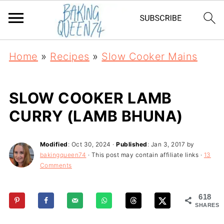
Home
»
Recipes
»
Slow Cooker Mains
SLOW COOKER LAMB
CURRY (LAMB BHUNA)
Modified
:
Oct 30, 2024
·
Published
:
Jan 3, 2017
by
bakingqueen74
· This post may contain affiliate links ·
13
Comments
618
SHARES