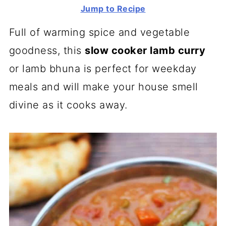
Jump to Recipe
Full of warming spice and vegetable
goodness, this
slow cooker lamb curry
or lamb bhuna is perfect for weekday
meals and will make your house smell
divine as it cooks away.