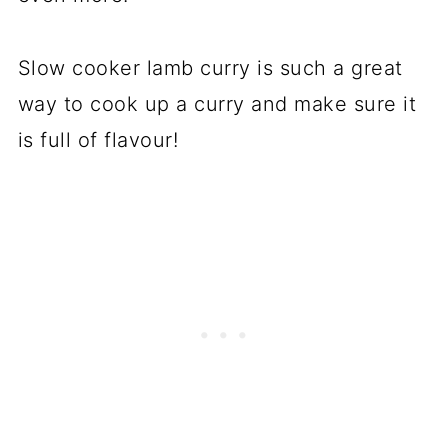
Slow cooker lamb curry is such a great
way to cook up a curry and make sure it
is full of flavour!