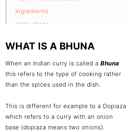
Ingredients
Instructions
How to thicken the sauce
WHAT IS A BHUNA
(alternative method)
Side dishes
When an Indian curry is called a
Bhuna
Recipe variations
this refers to the type of cooking rather
than the spices used in the dish.
Storage
More slow cooker curries
This is different for example to a Dopiaza
Recipe
which refers to a curry with an onion
Feedback
base (dopiaza means two onions).