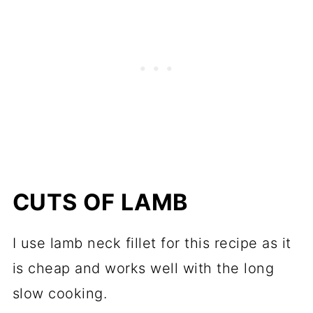
CUTS OF LAMB
I use lamb neck fillet for this recipe as it
is cheap and works well with the long
slow cooking.