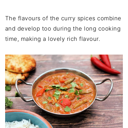
The flavours of the curry spices combine
and develop too during the long cooking
time, making a lovely rich flavour.