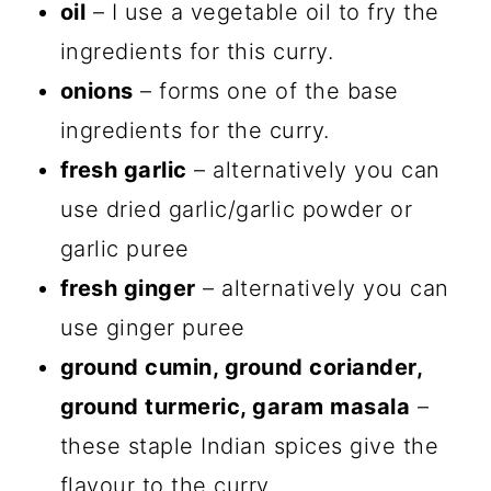
oil
– I use a vegetable oil to fry the
ingredients for this curry.
onions
– forms one of the base
ingredients for the curry.
fresh garlic
– alternatively you can
use dried garlic/garlic powder or
garlic puree
fresh ginger
– alternatively you can
use ginger puree
ground cumin, ground coriander,
ground turmeric, garam masala
–
these staple Indian spices give the
flavour to the curry.