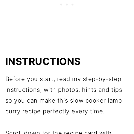
INSTRUCTIONS
Before you start, read my step-by-step
instructions, with photos, hints and tips
so you can make this slow cooker lamb
curry recipe perfectly every time.
Scroll down for the recipe card with