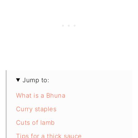
Jump to:
What is a Bhuna
Curry staples
Cuts of lamb
Tips for a thick sauce