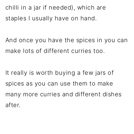
chilli in a jar if needed), which are
staples I usually have on hand.
And once you have the spices in you can
make lots of different curries too.
It really is worth buying a few jars of
spices as you can use them to make
many more curries and different dishes
after.