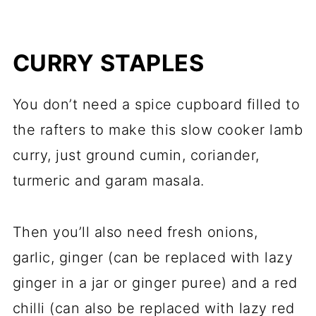
CURRY STAPLES
You don’t need a spice cupboard filled to
the rafters to make this slow cooker lamb
curry, just ground cumin, coriander,
turmeric and garam masala.
Then you’ll also need fresh onions,
garlic, ginger (can be replaced with lazy
ginger in a jar or ginger puree) and a red
chilli (can also be replaced with lazy red