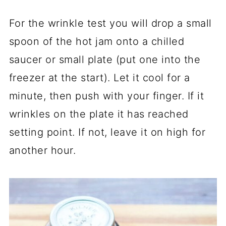
For the wrinkle test you will drop a small
spoon of the hot jam onto a chilled
saucer or small plate (put one into the
freezer at the start). Let it cool for a
minute, then push with your finger. If it
wrinkles on the plate it has reached
setting point. If not, leave it on high for
another hour.