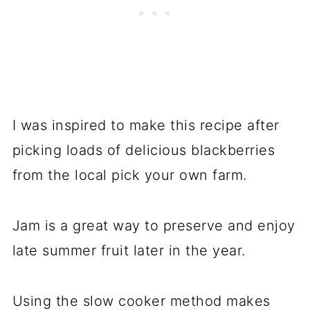
I was inspired to make this recipe after
picking loads of delicious blackberries
from the local pick your own farm.
Jam is a great way to preserve and enjoy
late summer fruit later in the year.
Using the slow cooker method makes