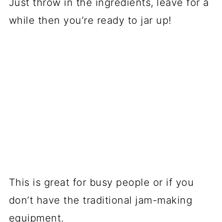
Just throw in the ingredients, leave for a
while then you’re ready to jar up!
This is great for busy people or if you
don’t have the traditional jam-making
equipment.