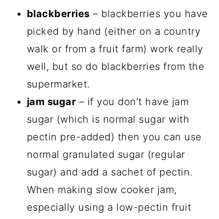
blackberries
– blackberries you have
picked by hand (either on a country
walk or from a fruit farm) work really
well, but so do blackberries from the
supermarket.
jam sugar
– if you don’t have jam
sugar (which is normal sugar with
pectin pre-added) then you can use
normal granulated sugar (regular
sugar) and add a sachet of pectin.
When making slow cooker jam,
especially using a low-pectin fruit