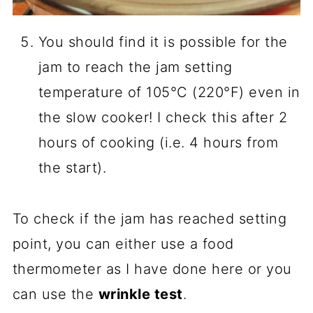
You should find it is possible for the
jam to reach the jam setting
temperature of 105°C (220°F) even in
the slow cooker! I check this after 2
hours of cooking (i.e. 4 hours from
the start).
To check if the jam has reached setting
point, you can either use a food
thermometer as I have done here or you
can use the
wrinkle test
.