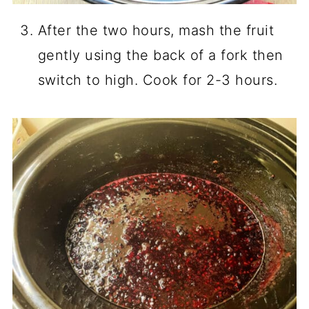
After the two hours, mash the fruit
gently using the back of a fork then
switch to high. Cook for 2-3 hours.