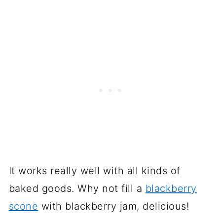
It works really well with all kinds of
baked goods. Why not fill a
blackberry
scone
with blackberry jam, delicious!