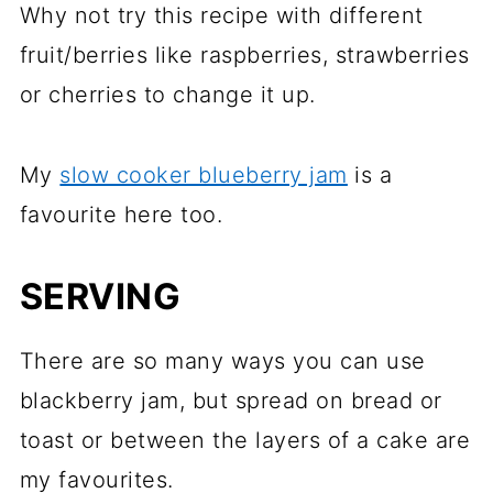
Why not try this recipe with different
fruit/berries like raspberries, strawberries
or cherries to change it up.
My
slow cooker blueberry jam
is a
favourite here too.
SERVING
There are so many ways you can use
blackberry jam, but spread on bread or
toast or between the layers of a cake are
my favourites.