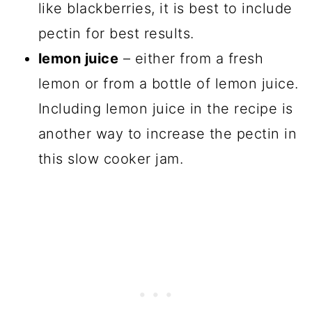
like blackberries, it is best to include
pectin for best results.
lemon juice
– either from a fresh
lemon or from a bottle of lemon juice.
Including lemon juice in the recipe is
another way to increase the pectin in
this slow cooker jam.