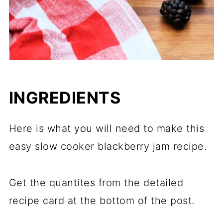
INGREDIENTS
Here is what you will need to make this
easy slow cooker blackberry jam recipe.
Get the quantites from the detailed
recipe card at the bottom of the post.