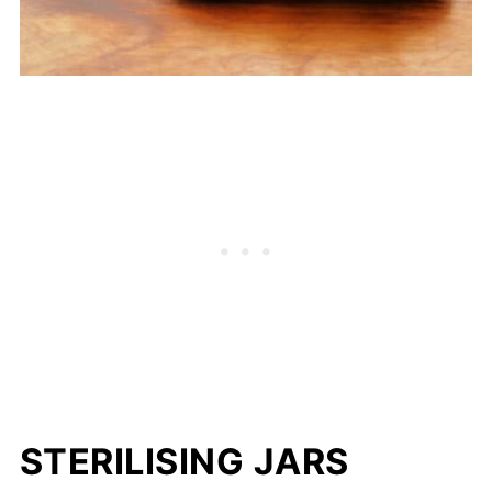
STERILISING JARS