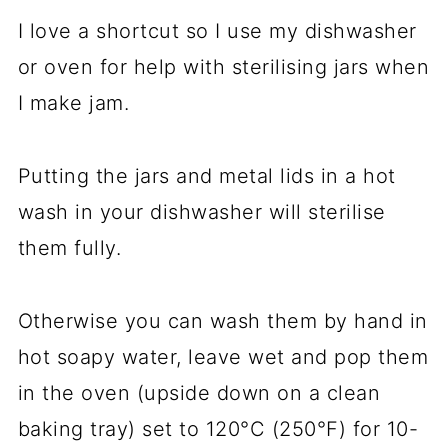
I love a shortcut so I use my dishwasher
or oven for help with sterilising jars when
I make jam.
Putting the jars and metal lids in a hot
wash in your dishwasher will sterilise
them fully.
Otherwise you can wash them by hand in
hot soapy water, leave wet and pop them
in the oven (upside down on a clean
baking tray) set to 120°C (250°F) for 10-