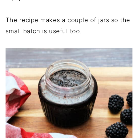
The recipe makes a couple of jars so the
small batch is useful too.