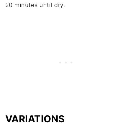
20 minutes until dry.
VARIATIONS