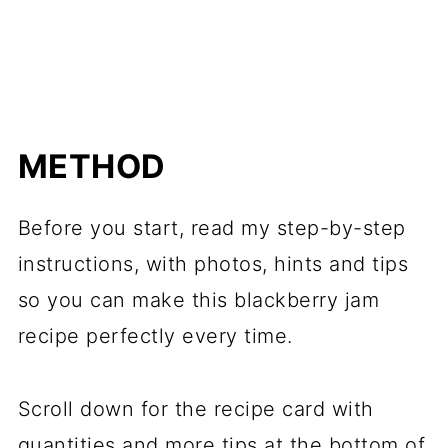
METHOD
Before you start, read my step-by-step
instructions, with photos, hints and tips
so you can make this blackberry jam
recipe perfectly every time.
Scroll down for the recipe card with
quantities and more tips at the bottom of