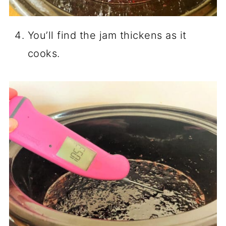
You’ll find the jam thickens as it
cooks.