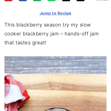
Jump to Recipe
This blackberry season try my slow
cooker blackberry jam – hands-off jam
that tastes great!