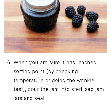
When you are sure it has reached
setting point (by checking
temperature or doing the wrinkle
test), pour the jam into sterilised jam
jars and seal.