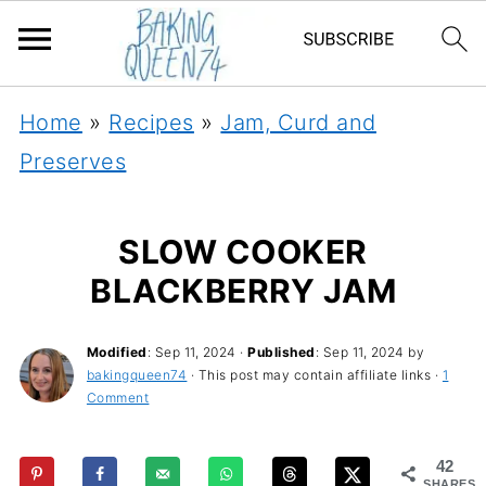
Home
»
Recipes
»
Jam, Curd and
Preserves
SLOW COOKER
BLACKBERRY JAM
Modified
:
Sep 11, 2024
·
Published
:
Sep 11, 2024
by
bakingqueen74
· This post may contain affiliate links ·
1
Comment
42
SHARES