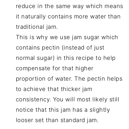
reduce in the same way which means
it naturally contains more water than
traditional jam.
This is why we use jam sugar which
contains pectin (instead of just
normal sugar) in this recipe to help
compensate for that higher
proportion of water. The pectin helps
to achieve that thicker jam
consistency. You will most likely still
notice that this jam has a slightly
looser set than standard jam.