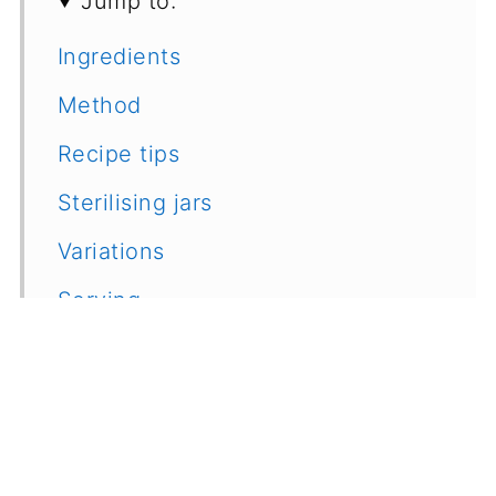
Jump to:
Ingredients
Method
Recipe tips
Sterilising jars
Variations
Serving
Recipe
Feedback