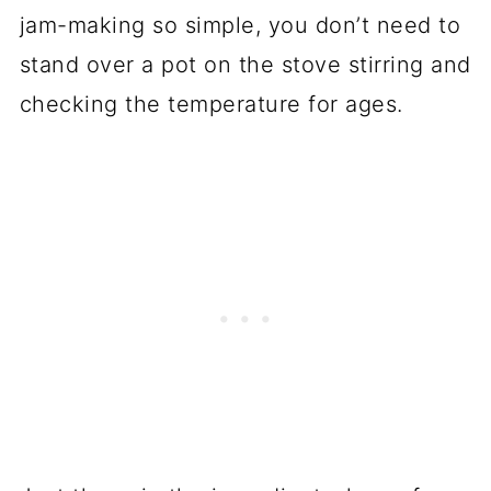
jam-making so simple, you don’t need to
stand over a pot on the stove stirring and
checking the temperature for ages.