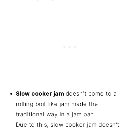
Slow cooker jam
doesn’t come to a
rolling boil like jam made the
traditional way in a jam pan.
Due to this, slow cooker jam doesn’t