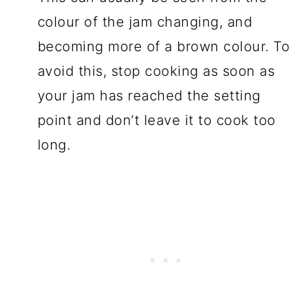
colour of the jam changing, and
becoming more of a brown colour. To
avoid this, stop cooking as soon as
your jam has reached the setting
point and don’t leave it to cook too
long.