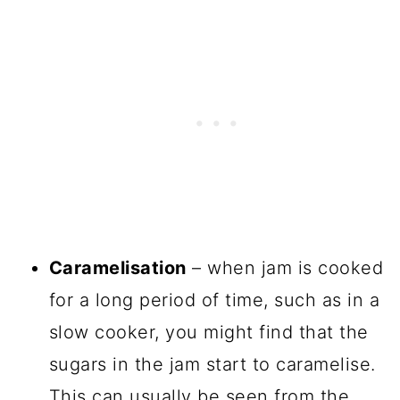
Caramelisation
– when jam is cooked
for a long period of time, such as in a
slow cooker, you might find that the
sugars in the jam start to caramelise.
This can usually be seen from the