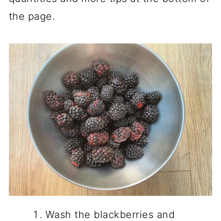
the page.
Wash the blackberries and