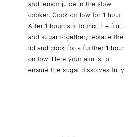
and lemon juice in the slow
cooker. Cook on low for 1 hour.
After 1 hour, stir to mix the fruit
and sugar together, replace the
lid and cook for a further 1 hour
on low. Here your aim is to
ensure the sugar dissolves fully.