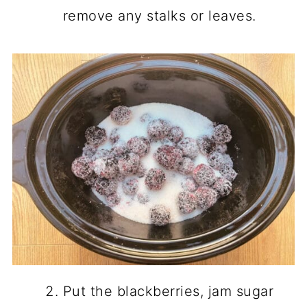
remove any stalks or leaves.
Put the blackberries, jam sugar