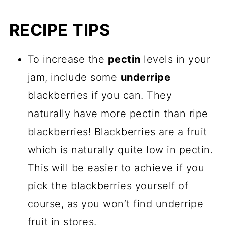
RECIPE TIPS
To increase the
pectin
levels in your
jam, include some
underripe
blackberries if you can. They
naturally have more pectin than ripe
blackberries! Blackberries are a fruit
which is naturally quite low in pectin.
This will be easier to achieve if you
pick the blackberries yourself of
course, as you won’t find underripe
fruit in stores.