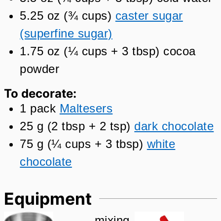
5.25
oz
(
¾
cups
)
caster sugar
(superfine sugar)
1.75
oz
(
¼
cups + 3 tbsp
)
cocoa
powder
To decorate:
1
pack
Maltesers
25
g
(
2
tbsp + 2 tsp
)
dark chocolate
75
g
(
¼
cups + 3 tbsp
)
white
chocolate
Equipment
mixing