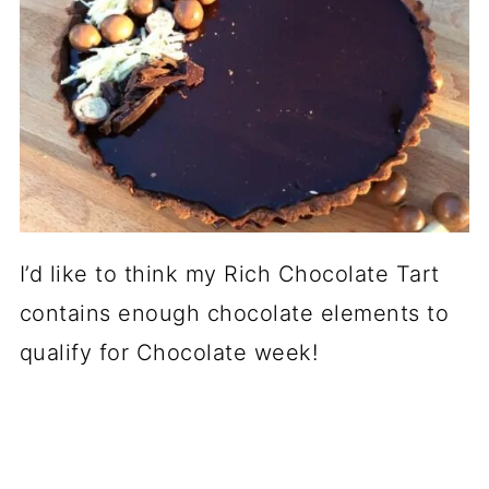
I’d like to think my Rich Chocolate Tart
contains enough chocolate elements to
qualify for Chocolate week!