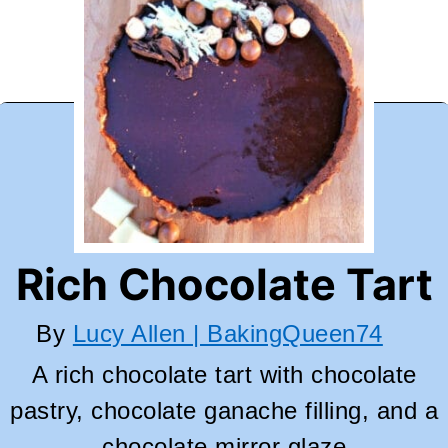
Rich Chocolate Tart
By
Lucy Allen | BakingQueen74
A rich chocolate tart with chocolate
pastry, chocolate ganache filling, and a
chocolate mirror glaze