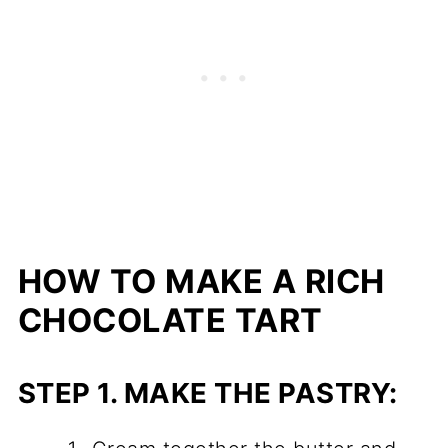
HOW TO MAKE A RICH
CHOCOLATE TART
STEP 1.
MAKE THE PASTRY: