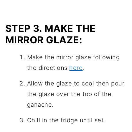
STEP 3.
MAKE THE
MIRROR GLAZE:
Make the mirror glaze following
the directions
here
.
Allow the glaze to cool then pour
the glaze over the top of the
ganache.
Chill in the fridge until set.