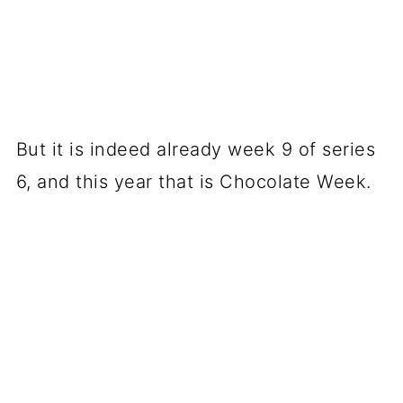
But it is indeed already week 9 of series
6, and this year that is Chocolate Week.