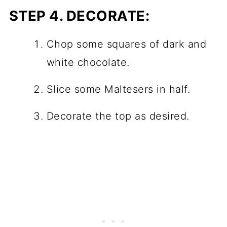
STEP 4.
DECORATE:
Chop some squares of dark and
white chocolate.
Slice some Maltesers in half.
Decorate the top as desired.