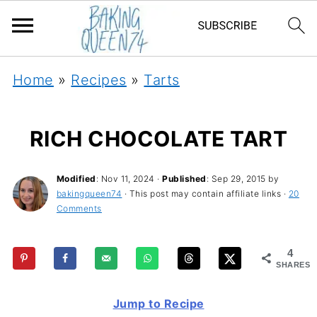
Home
»
Recipes
»
Tarts
RICH CHOCOLATE TART
Modified
:
Nov 11, 2024
·
Published
:
Sep 29, 2015
by
bakingqueen74
· This post may contain affiliate links ·
20
Comments
4
SHARES
Jump to Recipe