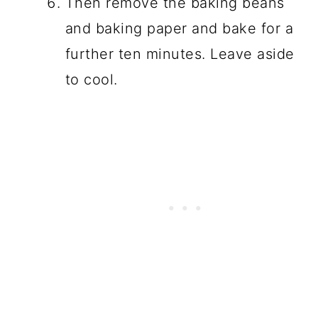
Then remove the baking beans
and baking paper and bake for a
further ten minutes. Leave aside
to cool.