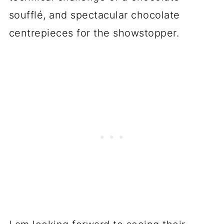
soufflé, and spectacular chocolate
centrepieces for the showstopper.