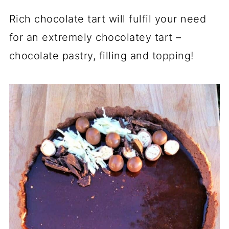
Rich chocolate tart will fulfil your need
for an extremely chocolatey tart –
chocolate pastry, filling and topping!