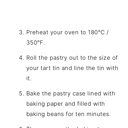
Preheat your oven to 180℃ /
350℉.
Roll the pastry out to the size of
your tart tin and line the tin with
it.
Bake the pastry case lined with
baking paper and filled with
baking beans for ten minutes.