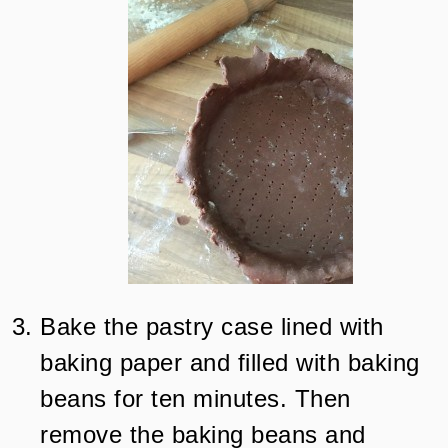
Bake the pastry case lined with
baking paper and filled with baking
beans for ten minutes. Then
remove the baking beans and