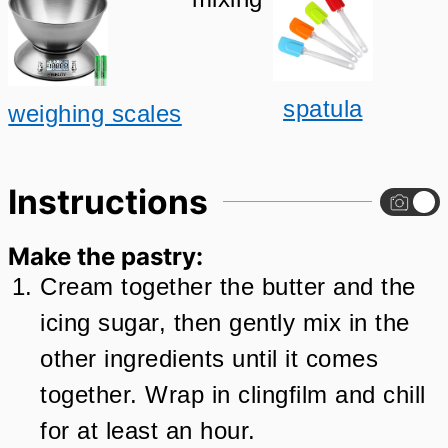
spatula
weighing scales
Instructions
Make the pastry:
Cream together the butter and the
icing sugar, then gently mix in the
other ingredients until it comes
together. Wrap in clingfilm and chill
for at least an hour.