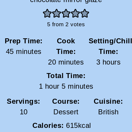
5
from
2
votes
Prep Time:
Cook
Setting/Chil
minutes
45
minutes
Time:
Time:
minutes
hours
20
minutes
3
hours
Total Time:
hour
minutes
1
hour
5
minutes
Servings:
Course:
Cuisine:
10
Dessert
British
Calories:
615
kcal