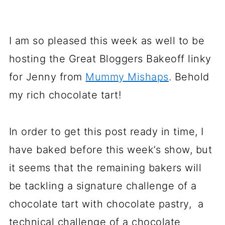
I am so pleased this week as well to be
hosting the Great Bloggers Bakeoff linky
for Jenny from
Mummy Mishaps
. Behold
my rich chocolate tart!
In order to get this post ready in time, I
have baked before this week’s show, but
it seems that the remaining bakers will
be tackling a signature challenge of a
chocolate tart with chocolate pastry, a
technical challenge of a chocolate