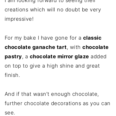
I am looking forward to seeing their
creations which will no doubt be very
impressive!
For my bake I have gone for a
classic
chocolate ganache tart
, with
chocolate
pastry
, a
chocolate mirror glaze
added
on top to give a high shine and great
finish.
And if that wasn’t enough chocolate,
further chocolate decorations as you can
see.