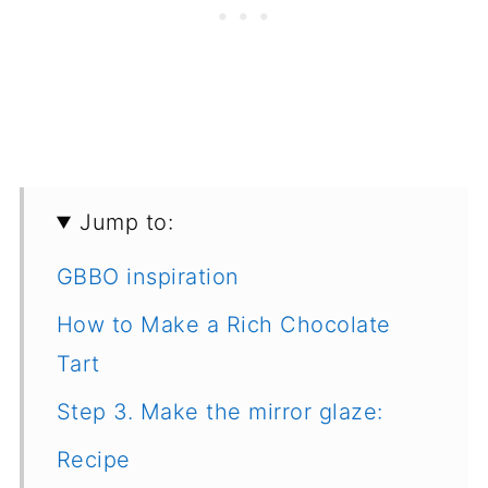
Jump to:
GBBO inspiration
How to Make a Rich Chocolate
Tart
Step 3. Make the mirror glaze:
Recipe