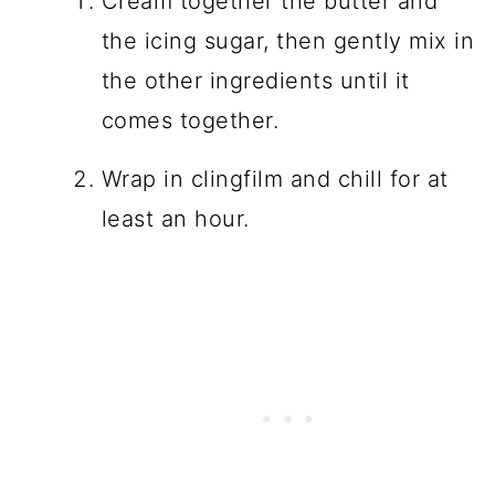
Cream together the butter and
the icing sugar, then gently mix in
the other ingredients until it
comes together.
Wrap in clingfilm and chill for at
least an hour.