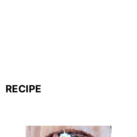
RECIPE