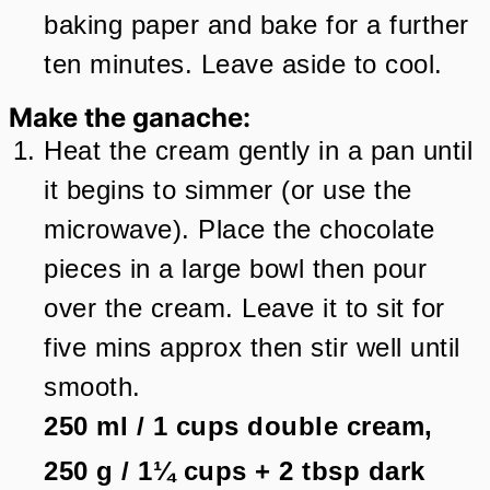
baking paper and bake for a further
ten minutes. Leave aside to cool.
Make the ganache:
Heat the cream gently in a pan until
it begins to simmer (or use the
microwave). Place the chocolate
pieces in a large bowl then pour
over the cream. Leave it to sit for
five mins approx then stir well until
smooth.
250 ml
/
1
cups
double cream,
250 g
/
1¼
cups + 2 tbsp
dark