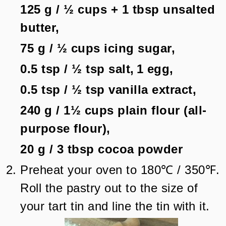
125 g
/
½
cups + 1 tbsp
unsalted
butter,
75 g
/
½
cups
icing sugar,
0.5 tsp
/
½
tsp
salt,
1
egg,
0.5 tsp
/
½
tsp
vanilla extract,
240 g
/
1½
cups
plain flour (all-
purpose flour),
20 g
/
3
tbsp
cocoa powder
Preheat your oven to 180℃ / 350℉.
Roll the pastry out to the size of
your tart tin and line the tin with it.