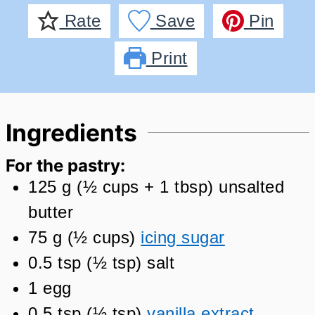
Rate
Save
Pin
Print
Ingredients
For the pastry:
125
g
(
½
cups + 1 tbsp
)
unsalted
butter
75
g
(
½
cups
)
icing sugar
0.5
tsp
(
½
tsp
)
salt
1
egg
0.5
tsp
(
½
tsp
)
vanilla extract