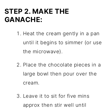
STEP 2.
MAKE THE
GANACHE:
Heat the cream gently in a pan
until it begins to simmer (or use
the microwave).
Place the chocolate pieces in a
large bowl then pour over the
cream.
Leave it to sit for five mins
approx then stir well until