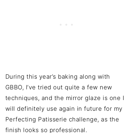
During this year’s baking along with
GBBO, I’ve tried out quite a few new
techniques, and the mirror glaze is one I
will definitely use again in future for my
Perfecting Patisserie challenge, as the
finish looks so professional.