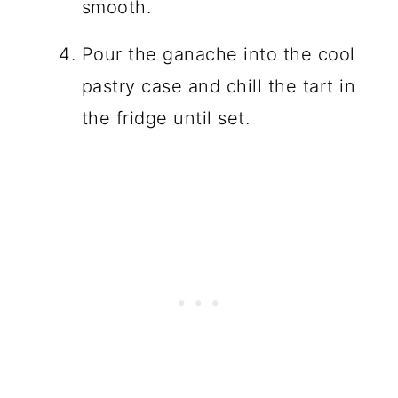
smooth.
Pour the ganache into the cool
pastry case and chill the tart in
the fridge until set.