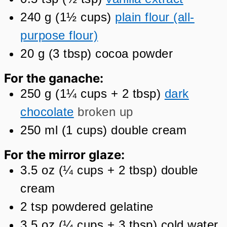
240
g
(
1½
cups
)
plain flour (all-
purpose flour)
20
g
(
3
tbsp
)
cocoa powder
For the ganache:
250
g
(
1¼
cups + 2 tbsp
)
dark
chocolate
broken up
250
ml
(
1
cups
)
double cream
For the mirror glaze:
3.5
oz
(
¼
cups + 2 tbsp
)
double
cream
2
tsp
powdered gelatine
3.5
oz
(
¼
cups + 3 tbsp
)
cold water