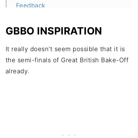
Feedback
GBBO INSPIRATION
It really doesn’t seem possible that it is
the semi-finals of Great British Bake-Off
already.