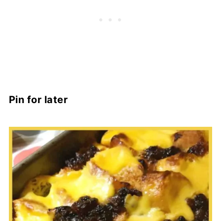
Pin for later