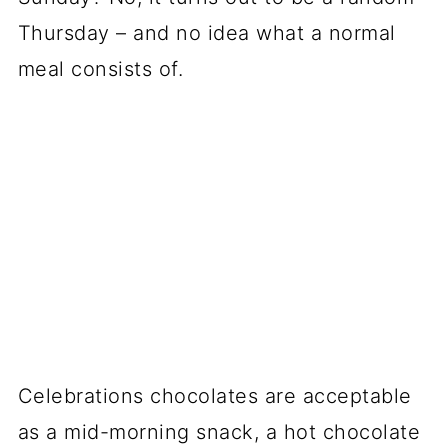
Thursday – and no idea what a normal
meal consists of.
Celebrations chocolates are acceptable
as a mid-morning snack, a hot chocolate