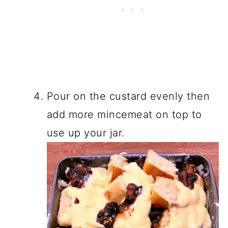
Pour on the custard evenly then
add more mincemeat on top to
use up your jar.