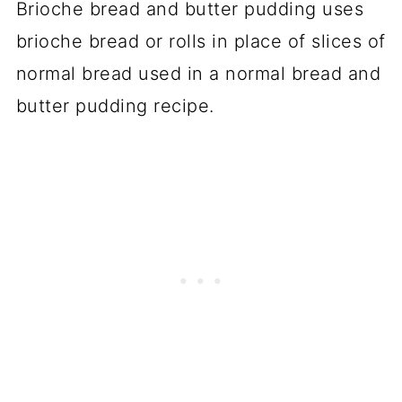
Brioche bread and butter pudding uses
brioche bread or rolls in place of slices of
normal bread used in a normal bread and
butter pudding recipe.