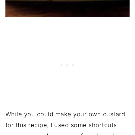
While you could make your own custard
for this recipe, I used some shortcuts