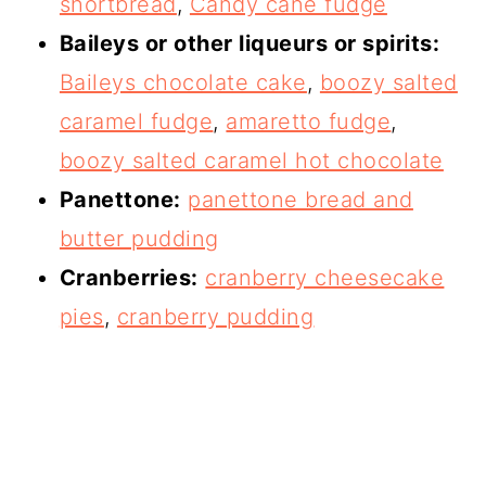
shortbread
,
Candy cane fudge
Baileys or other liqueurs or spirits:
Baileys chocolate cake
,
boozy salted
caramel fudge
,
amaretto fudge
,
boozy salted caramel hot chocolate
Panettone:
panettone bread and
butter pudding
Cranberries:
cranberry cheesecake
pies
,
cranberry pudding