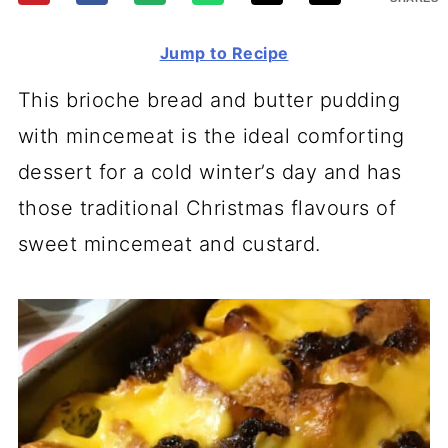
Jump to Recipe
This brioche bread and butter pudding
with mincemeat is the ideal comforting
dessert for a cold winter’s day and has
those traditional Christmas flavours of
sweet mincemeat and custard.