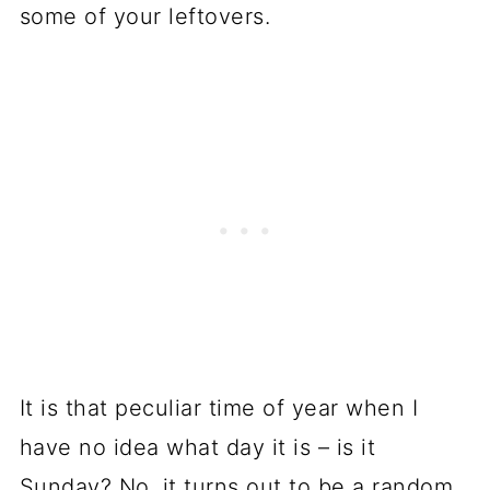
some of your leftovers.
It is that peculiar time of year when I
have no idea what day it is – is it
Sunday? No, it turns out to be a random