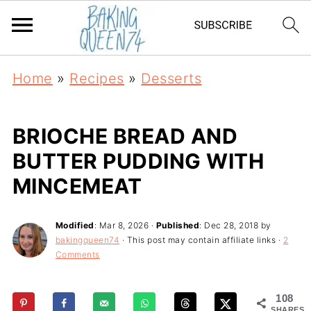
Home
»
Recipes
»
Desserts
BRIOCHE BREAD AND
BUTTER PUDDING WITH
MINCEMEAT
Modified
:
Mar 8, 2026
·
Published
:
Dec 28, 2018
by
bakingqueen74
· This post may contain affiliate links ·
2
Comments
108
SHARES