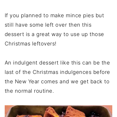
If you planned to make mince pies but
still have some left over then this
dessert is a great way to use up those
Christmas leftovers!
An indulgent dessert like this can be the
last of the Christmas indulgences before
the New Year comes and we get back to
the normal routine.