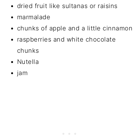
dried fruit like sultanas or raisins
marmalade
chunks of apple and a little cinnamon
raspberries and white chocolate
chunks
Nutella
jam