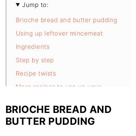
Jump to:
Brioche bread and butter pudding
Using up leftover mincemeat
Ingredients
Step by step
Recipe twists
More recipes to use up your
leftovers
BRIOCHE BREAD AND
Recipe
BUTTER PUDDING
Feedback