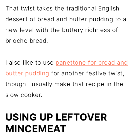
That twist takes the traditional English
dessert of bread and butter pudding to a
new level with the buttery richness of
brioche bread.
I also like to use
panettone for bread and
butter pudding
for another festive twist,
though I usually make that recipe in the
slow cooker.
USING UP LEFTOVER
MINCEMEAT