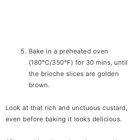
Bake in a preheated oven
(180°C/350°F) for 30 mins, until
the brioche slices are golden
brown.
Look at that rich and unctuous custard,
even before baking it looks delicious.