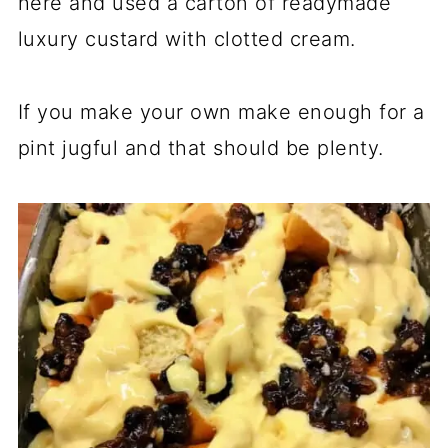
here and used a carton of readymade
luxury custard with clotted cream.
If you make your own make enough for a
pint jugful and that should be plenty.