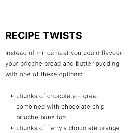
RECIPE TWISTS
Instead of mincemeat you could flavour
your brioche bread and butter pudding
with one of these options:
chunks of chocolate – great
combined with chocolate chip
brioche buns too
chunks of Terry’s chocolate orange