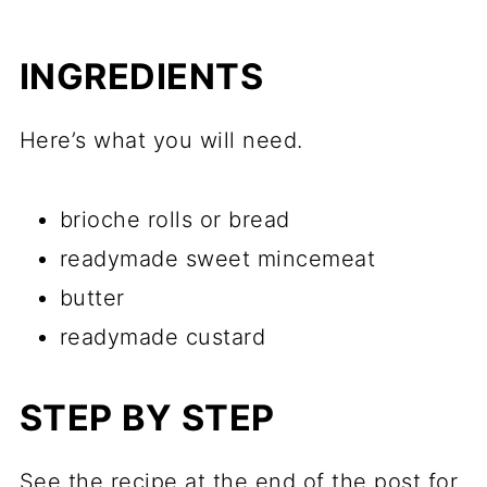
INGREDIENTS
Here’s what you will need.
brioche rolls or bread
readymade sweet mincemeat
butter
readymade custard
STEP BY STEP
See the recipe at the end of the post for