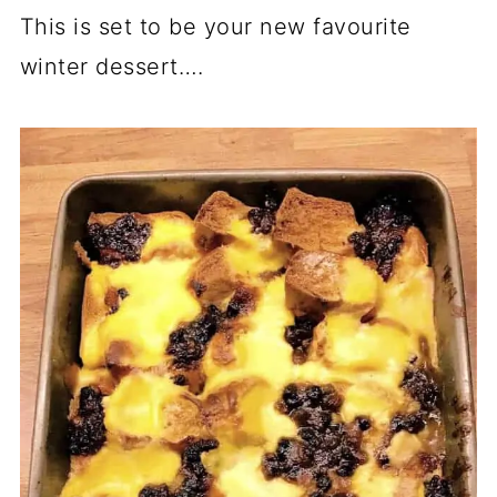
This is set to be your new favourite
winter dessert….