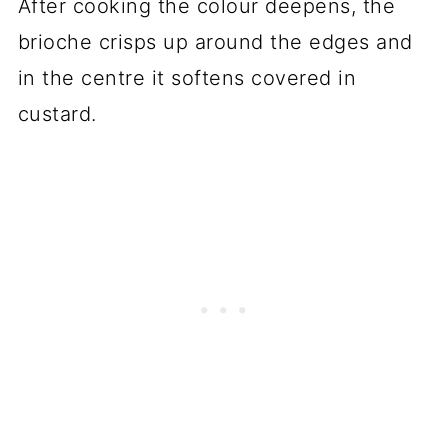
After cooking the colour deepens, the
brioche crisps up around the edges and
in the centre it softens covered in
custard.