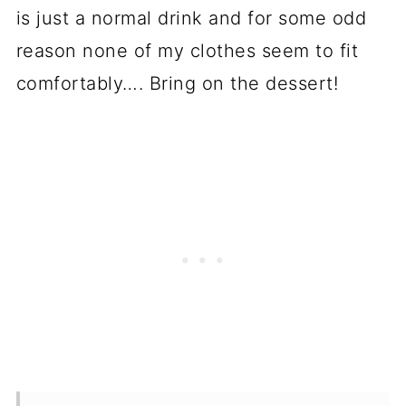
is just a normal drink and for some odd
reason none of my clothes seem to fit
comfortably…. Bring on the dessert!