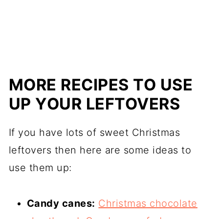
MORE RECIPES TO USE
UP YOUR LEFTOVERS
If you have lots of sweet Christmas
leftovers then here are some ideas to
use them up:
Candy canes:
Christmas chocolate