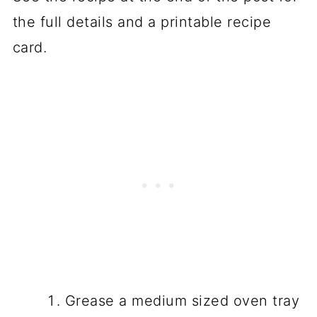
the full details and a printable recipe
card.
Grease a medium sized oven tray