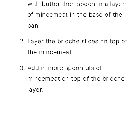
with butter then spoon in a layer
of mincemeat in the base of the
pan.
Layer the brioche slices on top of
the mincemeat.
Add in more spoonfuls of
mincemeat on top of the brioche
layer.