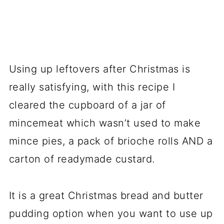
Using up leftovers after Christmas is
really satisfying, with this recipe I
cleared the cupboard of a jar of
mincemeat which wasn’t used to make
mince pies, a pack of brioche rolls AND a
carton of readymade custard.
It is a great Christmas bread and butter
pudding option when you want to use up