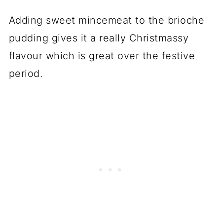
Adding sweet mincemeat to the brioche
pudding gives it a really Christmassy
flavour which is great over the festive
period.