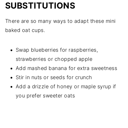
SUBSTITUTIONS
There are so many ways to adapt these mini
baked oat cups.
Swap blueberries for raspberries,
strawberries or chopped apple
Add mashed banana for extra sweetness
Stir in nuts or seeds for crunch
Add a drizzle of honey or maple syrup if
you prefer sweeter oats