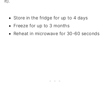
it).
Store in the fridge for up to 4 days
Freeze for up to 3 months
Reheat in microwave for 30-60 seconds