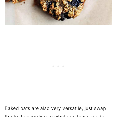
Baked oats are also very versatile, just swap
the fruit according to what you have or add