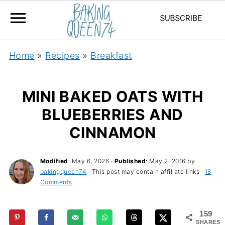
Home
»
Recipes
»
Breakfast
MINI BAKED OATS WITH
BLUEBERRIES AND
CINNAMON
Modified
:
May 6, 2026
·
Published
:
May 2, 2016
by
bakingqueen74
· This post may contain affiliate links ·
18
Comments
159
SHARES