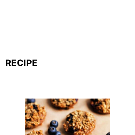
RECIPE