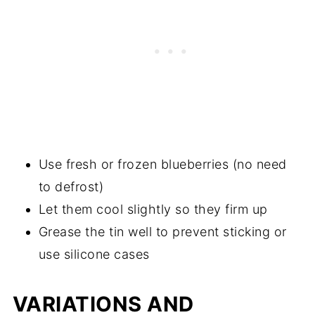
Use fresh or frozen blueberries (no need
to defrost)
Let them cool slightly so they firm up
Grease the tin well to prevent sticking or
use silicone cases
VARIATIONS AND