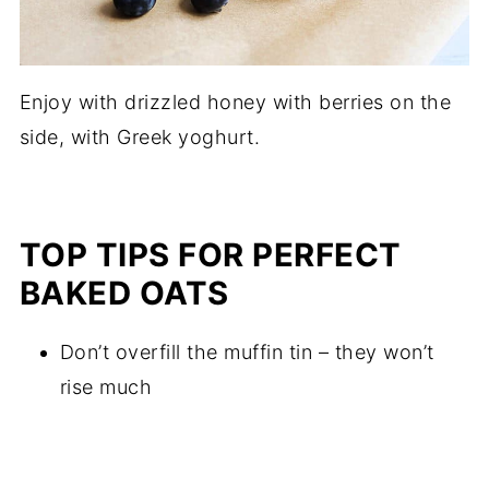
Enjoy with drizzled honey with berries on the
side, with Greek yoghurt.
TOP TIPS FOR PERFECT
BAKED OATS
Don’t overfill the muffin tin – they won’t
rise much