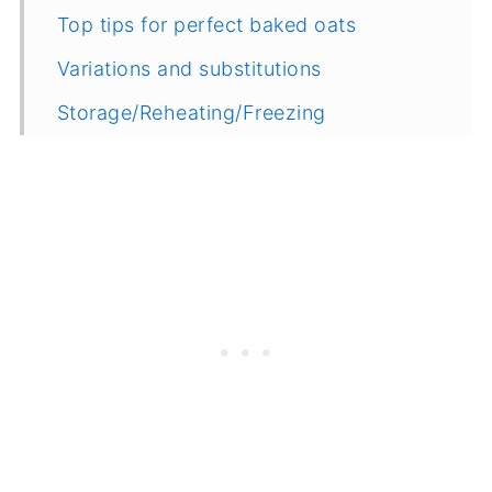
Top tips for perfect baked oats
Variations and substitutions
Storage/Reheating/Freezing
More Oat Recipes
Related
Recipe
Feedback