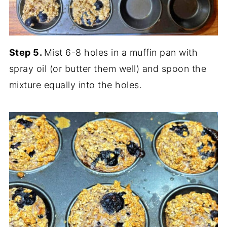
Step 5.
Mist 6-8 holes in a muffin pan with
spray oil (or butter them well) and spoon the
mixture equally into the holes.