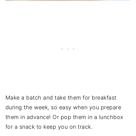
Make a batch and take them for breakfast
during the week, so easy when you prepare
them in advance! Or pop them in a lunchbox
for a snack to keep you on track.