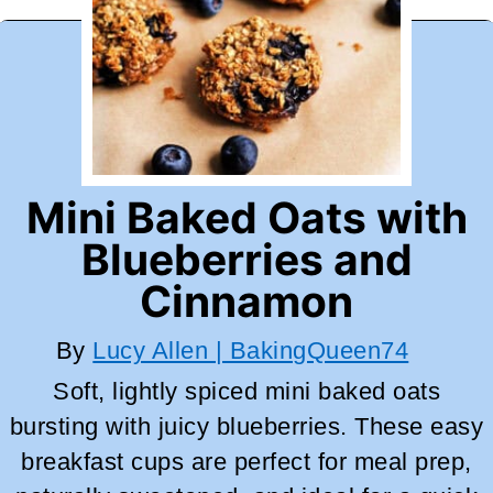
Mini Baked Oats with
Blueberries and
Cinnamon
By
Lucy Allen | BakingQueen74
Soft, lightly spiced mini baked oats
bursting with juicy blueberries. These easy
breakfast cups are perfect for meal prep,