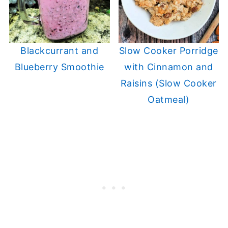
Blackcurrant and
Slow Cooker Porridge
Blueberry Smoothie
with Cinnamon and
Raisins (Slow Cooker
Oatmeal)