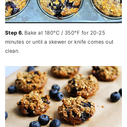
Step 6.
Bake at 180°C / 350°F for 20-25
minutes or until a skewer or knife comes out
clean.