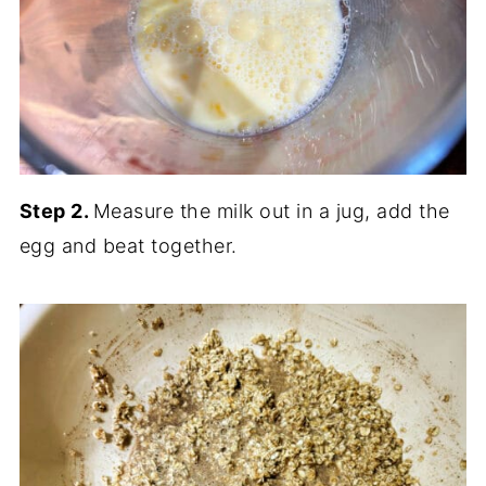
Step 2.
Measure the milk out in a jug, add the
egg and beat together.