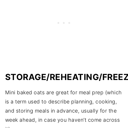
STORAGE/REHEATING/FREE
Mini baked oats are great for meal prep (which
is a term used to describe planning, cooking,
and storing meals in advance, usually for the
week ahead, in case you haven’t come across