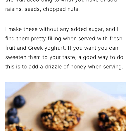
raisins, seeds, chopped nuts.
I make these without any added sugar, and I
find them pretty filling when served with fresh
fruit and Greek yoghurt. If you want you can
sweeten them to your taste, a good way to do
this is to add a drizzle of honey when serving.