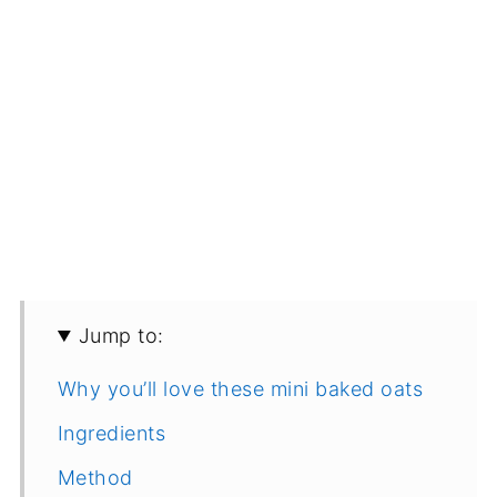
Jump to:
Why you’ll love these mini baked oats
Ingredients
Method