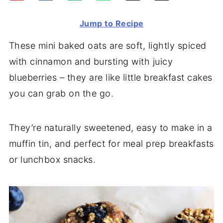
Jump to Recipe
These mini baked oats are soft, lightly spiced
with cinnamon and bursting with juicy
blueberries – they are like little breakfast cakes
you can grab on the go.
They’re naturally sweetened, easy to make in a
muffin tin, and perfect for meal prep breakfasts
or lunchbox snacks.