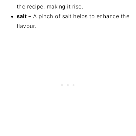
the recipe, making it rise.
salt
– A pinch of salt helps to enhance the
flavour.