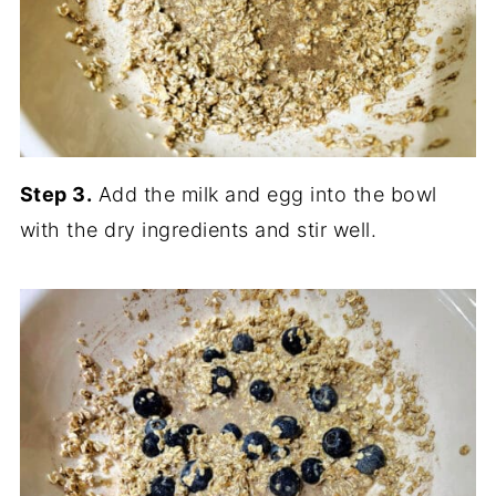
Step 3.
Add the milk and egg into the bowl
with the dry ingredients and stir well.