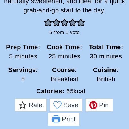
naturally sweetened, and ideal for a quick
grab-and-go start to the day.
5
from 1 vote
Prep Time:
Cook Time:
Total Time:
minutes
minutes
minutes
5
minutes
25
minutes
30
minutes
Servings:
Course:
Cuisine:
8
Breakfast
British
Calories:
65
kcal
Rate
Save
Pin
Print