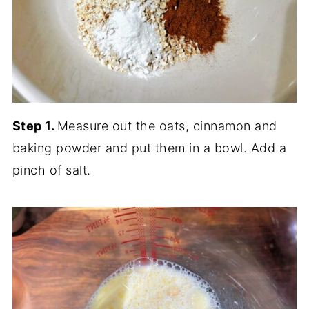
Step 1.
Measure out the oats, cinnamon and
baking powder and put them in a bowl. Add a
pinch of salt.