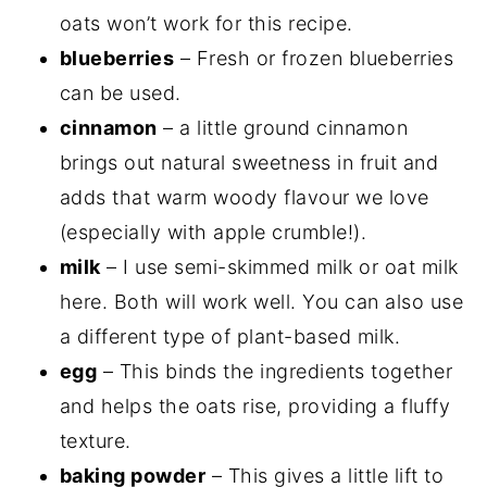
oats won’t work for this recipe.
blueberries
– Fresh or frozen blueberries
can be used.
cinnamon
– a little ground cinnamon
brings out natural sweetness in fruit and
adds that warm woody flavour we love
(especially with apple crumble!).
milk
– I use semi-skimmed milk or oat milk
here. Both will work well. You can also use
a different type of plant-based milk.
egg
– This binds the ingredients together
and helps the oats rise, providing a fluffy
texture.
baking powder
– This gives a little lift to