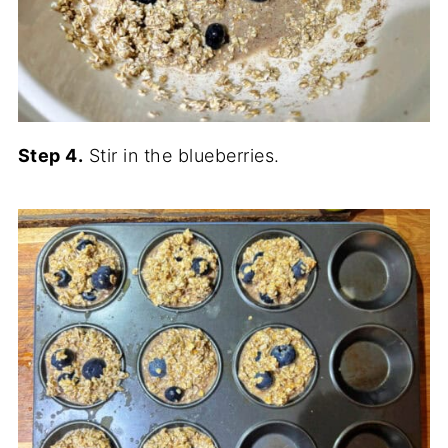
Step 4.
Stir in the blueberries.