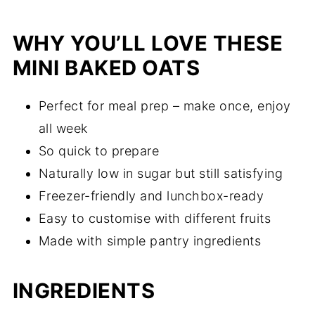
WHY YOU’LL LOVE THESE
MINI BAKED OATS
Perfect for meal prep – make once, enjoy
all week
So quick to prepare
Naturally low in sugar but still satisfying
Freezer-friendly and lunchbox-ready
Easy to customise with different fruits
Made with simple pantry ingredients
INGREDIENTS