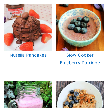
Nutella Pancakes
Slow Cooker
Blueberry Porridge