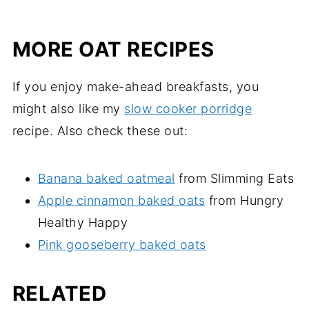
MORE OAT RECIPES
If you enjoy make-ahead breakfasts, you
might also like my
slow cooker porridge
recipe. Also check these out:
Banana baked oatmeal
from Slimming Eats
Apple cinnamon baked oats
from Hungry
Healthy Happy
Pink gooseberry baked oats
RELATED