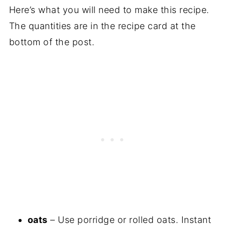
Here’s what you will need to make this recipe.
The quantities are in the recipe card at the
bottom of the post.
oats
– Use porridge or rolled oats. Instant