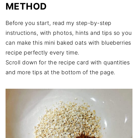
METHOD
Before you start, read my step-by-step
instructions, with photos, hints and tips so you
can make this mini baked oats with blueberries
recipe perfectly every time.
Scroll down for the recipe card with quantities
and more tips at the bottom of the page.