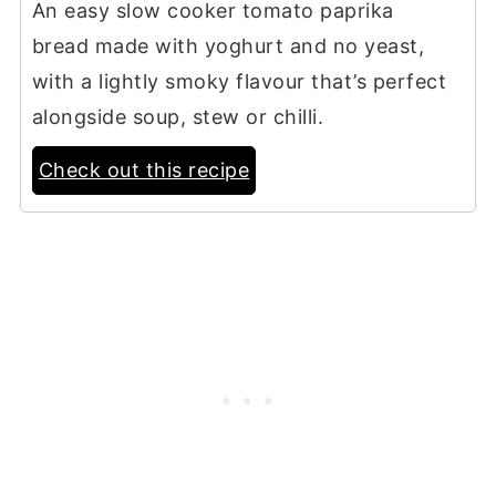
An easy slow cooker tomato paprika
bread made with yoghurt and no yeast,
with a lightly smoky flavour that’s perfect
alongside soup, stew or chilli.
Check out this recipe