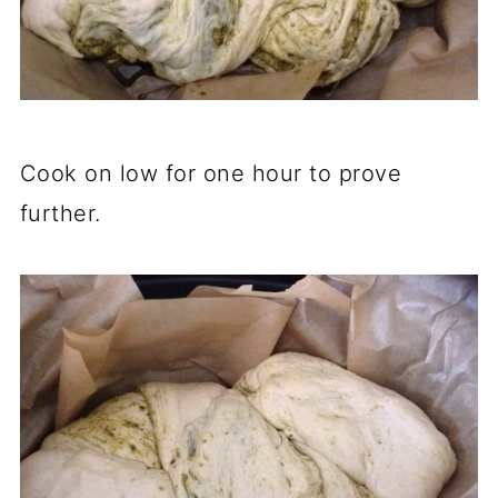
Cook on low for one hour to prove
further.