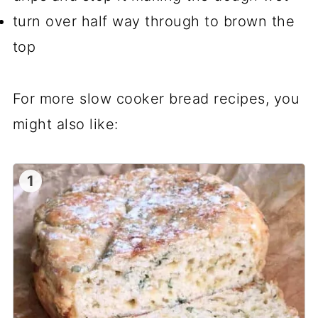
turn over half way through to brown the
top
For more slow cooker bread recipes, you
might also like:
1