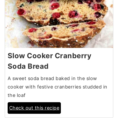
Slow Cooker Cranberry
Soda Bread
A sweet soda bread baked in the slow
cooker with festive cranberries studded in
the loaf
Check out this recipe