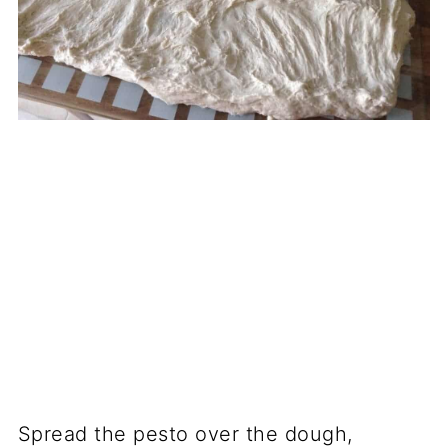
Spread the pesto over the dough,