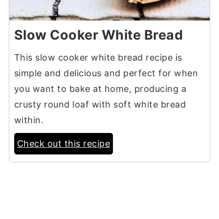
Slow Cooker White Bread
This slow cooker white bread recipe is
simple and delicious and perfect for when
you want to bake at home, producing a
crusty round loaf with soft white bread
within.
Check out this recipe