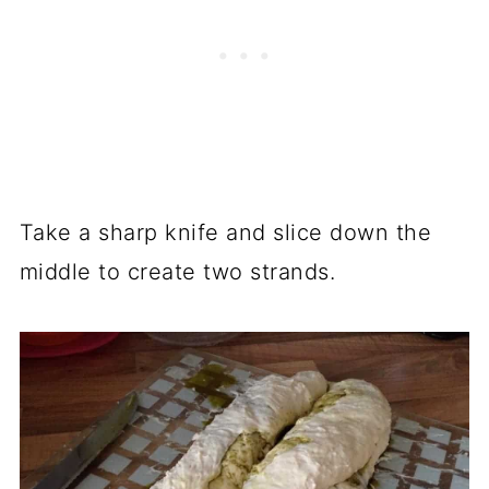
Take a sharp knife and slice down the
middle to create two strands.