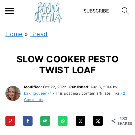
Home
»
Bread
SLOW COOKER PESTO
TWIST LOAF
Modified
:
Oct 22, 2022
·
Published
:
Aug 3, 2014
by
bakingqueen74
· This post may contain affiliate links ·
2
Comments
133
SHARES