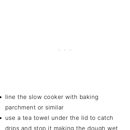
line the slow cooker with baking
parchment or similar
use a tea towel under the lid to catch
drips and stop it making the dough wet