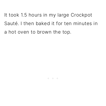
It took 1.5 hours in my large Crockpot
Sauté. I then baked it for ten minutes in
a hot oven to brown the top.