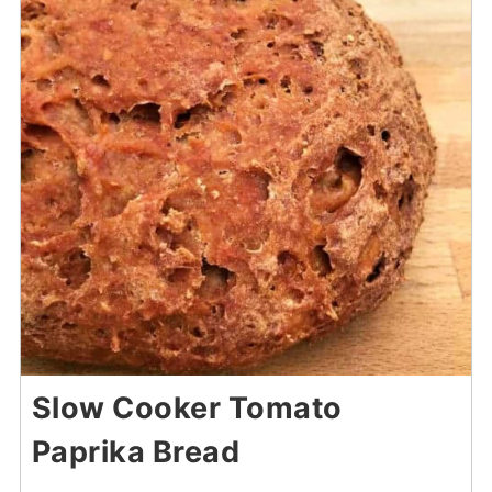
Slow Cooker Tomato
Paprika Bread