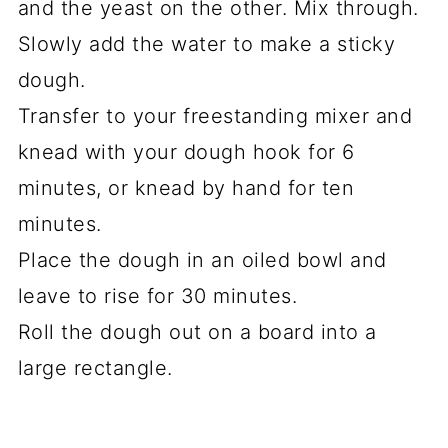
and the yeast on the other. Mix through.
Slowly add the water to make a sticky
dough.
Transfer to your freestanding mixer and
knead with your dough hook for 6
minutes, or knead by hand for ten
minutes.
Place the dough in an oiled bowl and
leave to rise for 30 minutes.
Roll the dough out on a board into a
large rectangle.