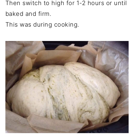
Then switch to high for 1-2 hours or until
baked and firm.
This was during cooking.