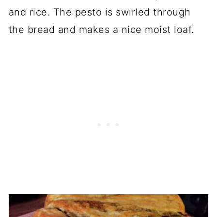
and rice. The pesto is swirled through
the bread and makes a nice moist loaf.