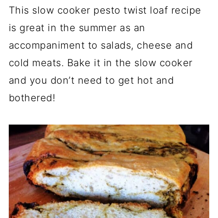
This slow cooker pesto twist loaf recipe
is great in the summer as an
accompaniment to salads, cheese and
cold meats. Bake it in the slow cooker
and you don’t need to get hot and
bothered!