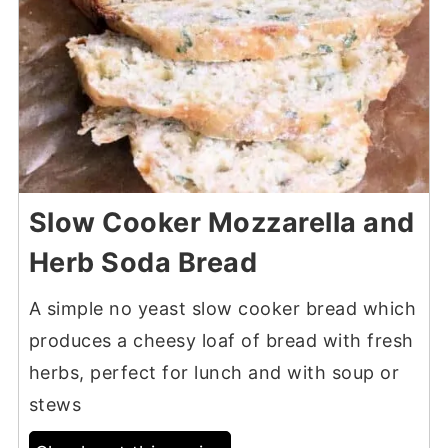
Slow Cooker Mozzarella and
Herb Soda Bread
A simple no yeast slow cooker bread which
produces a cheesy loaf of bread with fresh
herbs, perfect for lunch and with soup or
stews