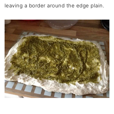
leaving a border around the edge plain.