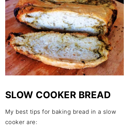
SLOW COOKER BREAD
My best tips for baking bread in a slow
cooker are: