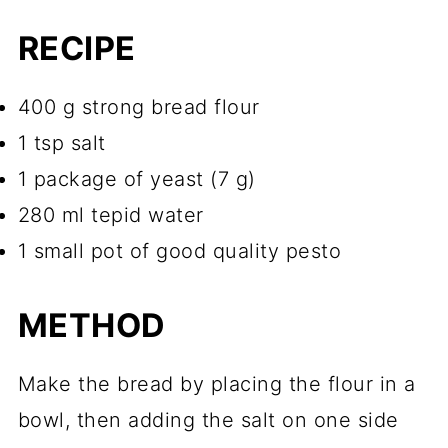
RECIPE
400 g strong bread flour
1 tsp salt
1 package of yeast (7 g)
280 ml tepid water
1 small pot of good quality pesto
METHOD
Make the bread by placing the flour in a
bowl, then adding the salt on one side