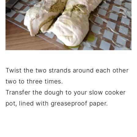
Twist the two strands around each other
two to three times.
Transfer the dough to your slow cooker
pot, lined with greaseproof paper.