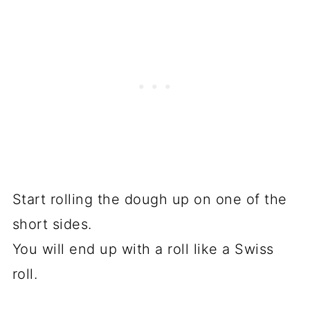
Start rolling the dough up on one of the
short sides.
You will end up with a roll like a Swiss
roll.