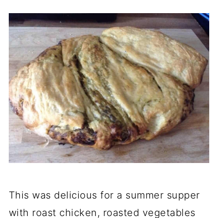
This was delicious for a summer supper
with roast chicken, roasted vegetables