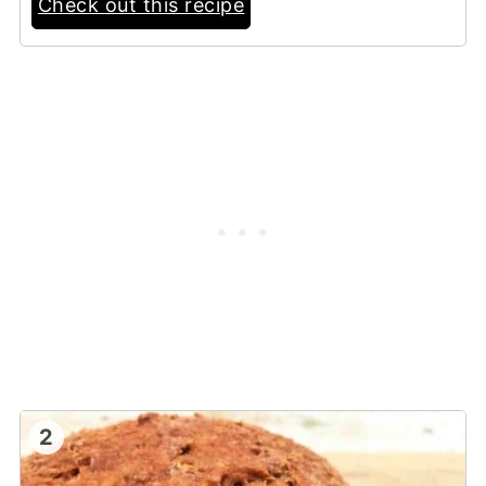
Check out this recipe
2