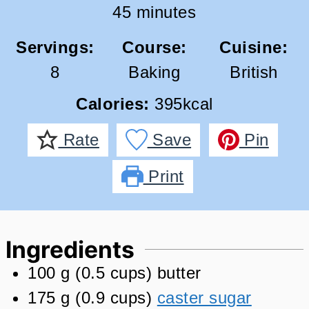
minutes
45
minutes
Servings:
Course:
Cuisine:
8
Baking
British
Calories:
395
kcal
Rate
Save
Pin
Print
Ingredients
100
g
(
0.5
cups
)
butter
175
g
(
0.9
cups
)
caster sugar