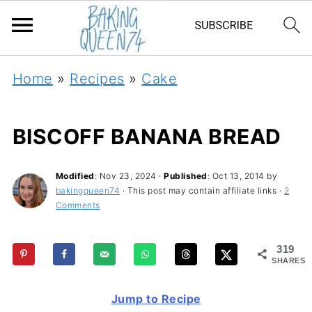
Home
»
Recipes
»
Cake
BISCOFF BANANA BREAD
Modified
:
Nov 23, 2024
·
Published
:
Oct 13, 2014
by
bakingqueen74
· This post may contain affiliate links ·
2
Comments
319
SHARES
Jump to Recipe