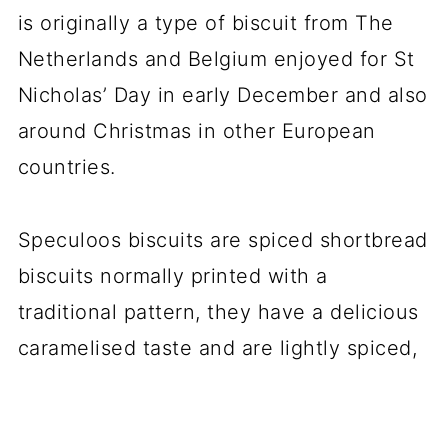
is originally a type of biscuit from The
Netherlands and Belgium enjoyed for St
Nicholas’ Day in early December and also
around Christmas in other European
countries.
Speculoos biscuits are spiced shortbread
biscuits normally printed with a
traditional pattern, they have a delicious
caramelised taste and are lightly spiced,