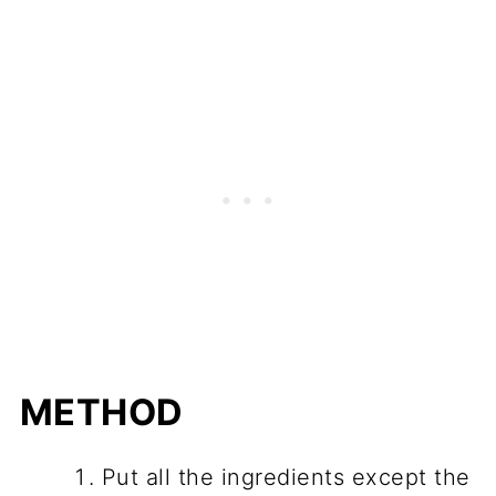
METHOD
Put all the ingredients except the