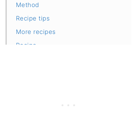
Method
Recipe tips
More recipes
Recipe
Feedback