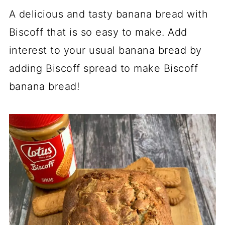
A delicious and tasty banana bread with
Biscoff that is so easy to make. Add
interest to your usual banana bread by
adding Biscoff spread to make Biscoff
banana bread!