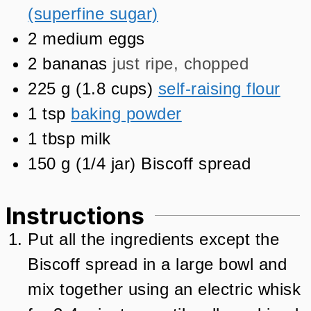
(superfine sugar)
2
medium eggs
2
bananas
just ripe, chopped
225
g
(
1.8
cups
)
self-raising flour
1
tsp
baking powder
1
tbsp
milk
150
g
(
1/4
jar
)
Biscoff spread
Instructions
Put all the ingredients except the
Biscoff spread in a large bowl and
mix together using an electric whisk