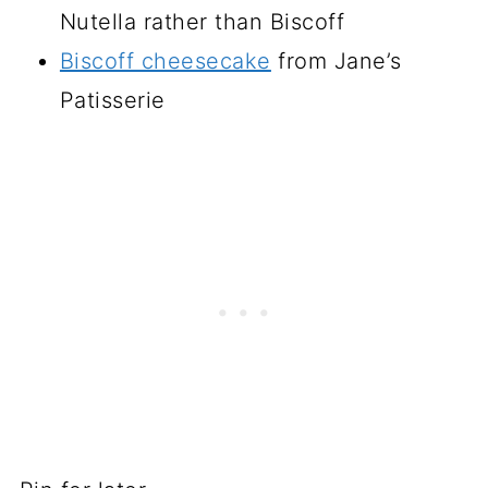
Nutella rather than Biscoff
Biscoff cheesecake
from Jane’s
Patisserie