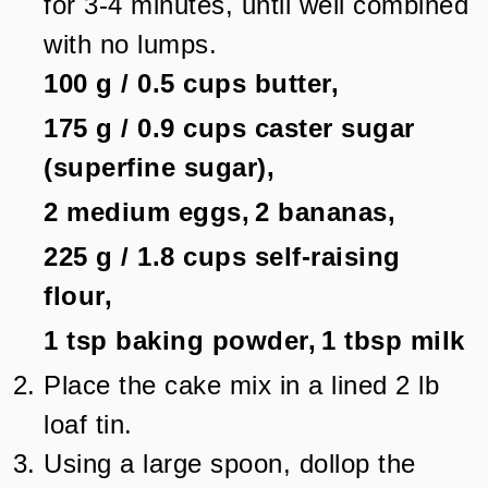
for 3-4 minutes, until well combined
with no lumps.
100 g
/
0.5
cups
butter,
175 g
/
0.9
cups
caster sugar
(superfine sugar),
2
medium eggs,
2
bananas,
225 g
/
1.8
cups
self-raising
flour,
1 tsp
baking powder,
1 tbsp
milk
Place the cake mix in a lined 2 lb
loaf tin.
Using a large spoon, dollop the