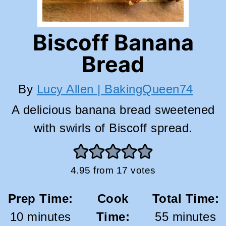
Biscoff Banana
Bread
By
Lucy Allen | BakingQueen74
A delicious banana bread sweetened
with swirls of Biscoff spread.
4.95
from
17
votes
Prep Time:
Cook
Total Time:
minutes
minutes
10
minutes
Time:
55
minutes