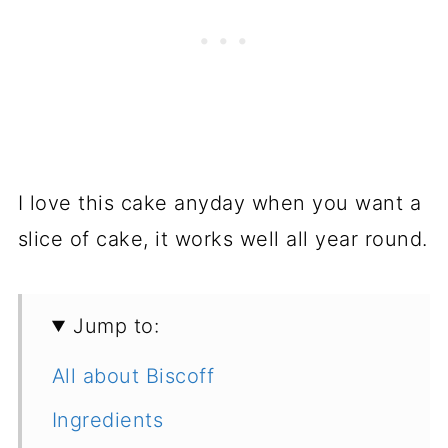
I love this cake anyday when you want a
slice of cake, it works well all year round.
Jump to:
All about Biscoff
Ingredients