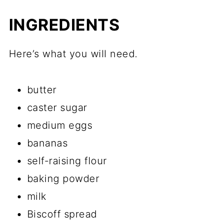
INGREDIENTS
Here’s what you will need.
butter
caster sugar
medium eggs
bananas
self-raising flour
baking powder
milk
Biscoff spread