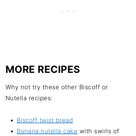
MORE RECIPES
Why not try these other Biscoff or
Nutella recipes:
Biscoff twist bread
Banana nutella cake
with swirls of