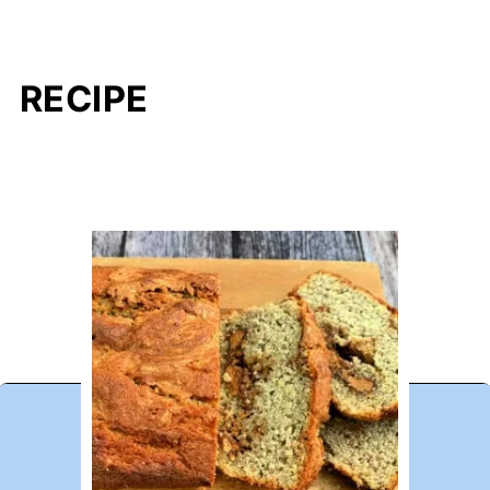
RECIPE