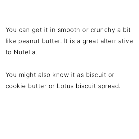
You can get it in smooth or crunchy a bit
like peanut butter. It is a great alternative
to Nutella.
You might also know it as biscuit or
cookie butter or Lotus biscuit spread.