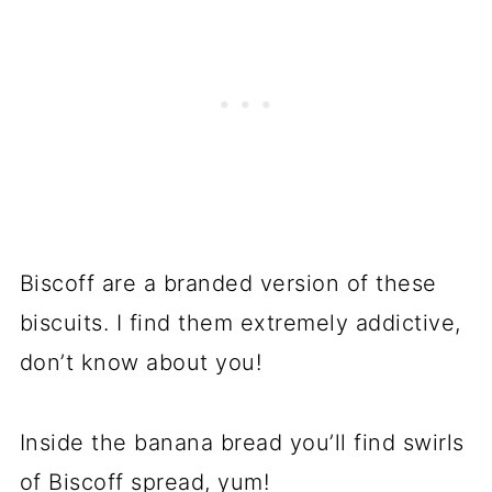
Biscoff are a branded version of these
biscuits. I find them extremely addictive,
don’t know about you!
Inside the banana bread you’ll find swirls
of Biscoff spread, yum!