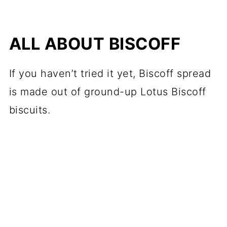
ALL ABOUT BISCOFF
If you haven’t tried it yet, Biscoff spread
is made out of ground-up Lotus Biscoff
biscuits.