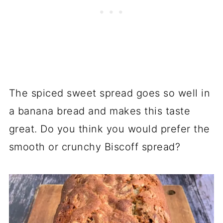
The spiced sweet spread goes so well in
a banana bread and makes this taste
great. Do you think you would prefer the
smooth or crunchy Biscoff spread?