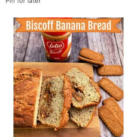
Pin for later