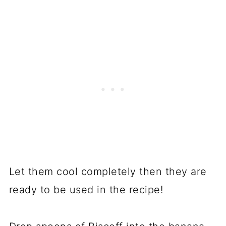
Let them cool completely then they are
ready to be used in the recipe!