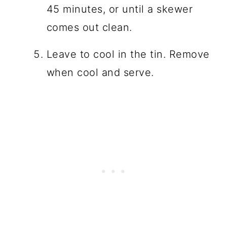
45 minutes, or until a skewer
comes out clean.
Leave to cool in the tin. Remove
when cool and serve.