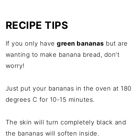
RECIPE TIPS
If you only have
green bananas
but are
wanting to make banana bread, don’t
worry!
Just put your bananas in the oven at 180
degrees C for 10-15 minutes.
The skin will turn completely black and
the bananas will soften inside.