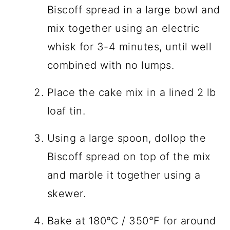
Biscoff spread in a large bowl and
mix together using an electric
whisk for 3-4 minutes, until well
combined with no lumps.
Place the cake mix in a lined 2 lb
loaf tin.
Using a large spoon, dollop the
Biscoff spread on top of the mix
and marble it together using a
skewer.
Bake at 180℃ / 350℉ for around