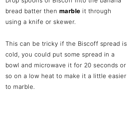
Drop spoons of Biscoff into the banana
bread batter then
marble
it through
using a knife or skewer.
This can be tricky if the Biscoff spread is
cold, you could put some spread in a
bowl and microwave it for 20 seconds or
so on a low heat to make it a little easier
to marble.