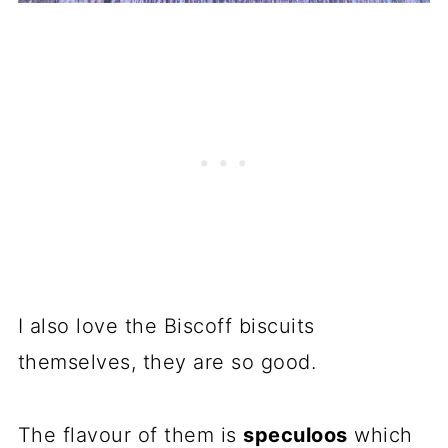
I also love the Biscoff biscuits
themselves, they are so good.
The flavour of them is
speculoos
which