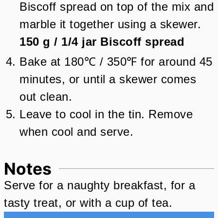
Biscoff spread on top of the mix and
marble it together using a skewer.
150 g
/
1/4
jar
Biscoff spread
Bake at 180℃ / 350℉ for around 45
minutes, or until a skewer comes
out clean.
Leave to cool in the tin. Remove
when cool and serve.
Notes
Serve for a naughty breakfast, for a
tasty treat, or with a cup of tea.